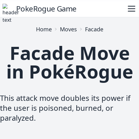
PokeRogue Game
Home
Moves
Facade
Facade Move
in PokéRogue
This attack move doubles its power if
the user is poisoned, burned, or
paralyzed.