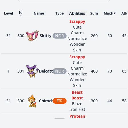
Guts
Pickup
Id
Abilities
Level
Name
Type
Sum
MaxHP
Atk
Cheek
↑
659
Bunnelby
NOR
237
38
36
38
Pouch
Scrappy
Huge
Cute
Power
Charm
31
300
Skitty
NOR
260
50
45
Normalize
Poison
Wonder
Heal
DAR
Skin
4263
Zigzagoon
Pickup
240
38
30
41
NOR
Gluttony
Scrappy
Quick Feet
Cute
Charm
1
301
Delcatty
NOR
400
70
65
Normalize
Wonder
Skin
Beast
Boost
31
390
Chimchar
FIR
309
44
58
Blaze
Iron Fist
Protean
DAR
Shed Skin
16
559
Scraggy
348
50
75
Moxie