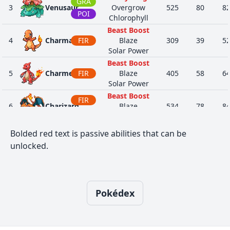
GRA
3
Venusaur
Overgrow
525
80
8
POI
Chlorophyll
Beast Boost
4
Charmander
FIR
Blaze
309
39
5
Solar Power
Beast Boost
5
Charmeleon
FIR
Blaze
405
58
6
Solar Power
Beast Boost
FIR
6
Charizard
Blaze
534
78
8
FLY
Solar Power
Sturdy
Bolded red text is passive abilities that can be
7
Squirtle
WAT
Torrent
314
44
4
unlocked.
Rain Dish
Sturdy
8
Wartortle
WAT
Torrent
405
59
6
Rain Dish
Pokédex
Sturdy
9
Blastoise
WAT
Torrent
530
79
8
Rain Dish
Magician