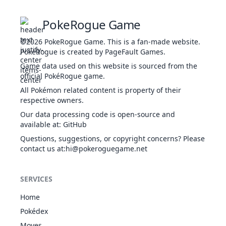
BUG
12
Butterfree
Compound Eyes
395
60
4
FLY
Tinted Lens
PokeRogue Game
Tinted Lens
BUG
15
Beedrill
Swarm
395
65
9
©2026
PokeRogue Game
.
This is a fan-made website.
POI
Sniper
PokéRogue is created by PageFault Games.
Gale Wings
Game data used on this website is sourced from the
NOR
Keen Eye
official PokéRogue game.
16
Pidgey
251
40
4
Tangled Feet
FLY
All Pokémon related content is property of their
Big Pecks
respective owners.
Gale Wings
NOR
Our data processing code is open-source and
Keen Eye
17
Pidgeotto
349
63
6
available at
:
GitHub
Tangled Feet
FLY
Big Pecks
Questions, suggestions, or copyright concerns? Please
Gale Wings
contact us at
:hi@pokeroguegame.net
NOR
Keen Eye
18
Pidgeot
479
83
8
Tangled Feet
FLY
Big Pecks
SERVICES
Strong Jaw
Home
Run Away
19
Rattata
NOR
253
30
5
Guts
Pokédex
Hustle
Moves