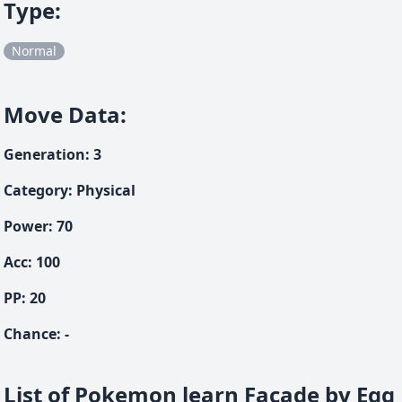
Type
:
Normal
Move Data
:
Generation
:
3
Category
:
Physical
Power
:
70
Acc
:
100
PP:
20
Chance
:
-
List of Pokemon learn Facade by Egg