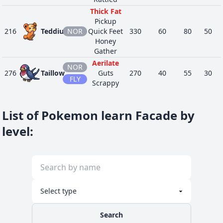
Thick Fat
Pickup
216
Teddiursa
NOR
Quick Feet
330
60
80
50
Honey
Gather
Aerilate
NOR
276
Taillow
Guts
270
40
55
30
FLY
Scrappy
Guts
287
Slakoth
NOR
Truant
280
60
60
60
List of Pokemon learn Facade by
Stall
Poison
level
:
Heal
335
Zangoose
NOR
Immunity
458
73
115
60
Toxic
Boost
Speed
Boost
403
Shinx
ELE
Rivalry
263
45
65
34
Intimidate
Search
Guts