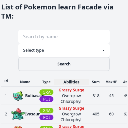
FIG
List of Pokemon learn Facade via
Intimidate
Protean
TM
:
DAR
Shed Skin
16
560
Scrafty
488
65
90
Moxie
FIG
Intimidate
Moxie
NOR
Intimidate
34
931
Squawkabilly
417
82
96
Hustle
FLY
Guts
Search
Id
Abilities
Name
Type
Sum
MaxHP
At
↑
Grassy Surge
GRA
1
Bulbasaur
Overgrow
318
45
4
POI
Chlorophyll
Grassy Surge
GRA
2
Ivysaur
Overgrow
405
60
6
POI
Chlorophyll
Grassy Surge