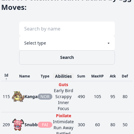
Moves
:
Search
Id
Abilities
Name
Type
Sum
MaxHP
Atk
Def
↑
Guts
Early Bird
115
Kangaskhan
NOR
Scrappy
490
105
95
80
Inner
Focus
Pixilate
Intimidate
209
Snubbull
FAI
300
60
80
50
Run Away
Rattled