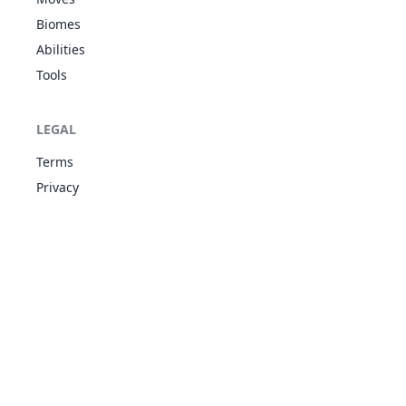
Strong Jaw
Biomes
Run Away
20
Raticate
NOR
413
55
8
Guts
Abilities
Hustle
Tools
Moxie
NOR
21
Spearow
Keen Eye
262
40
6
FLY
Sniper
LEGAL
Moxie
NOR
22
Terms
Fearow
Keen Eye
442
65
9
FLY
Sniper
Privacy
Regenerator
Intimidate
23
Ekans
POI
288
35
6
Shed Skin
Unnerve
Regenerator
Intimidate
24
Arbok
POI
448
60
9
Shed Skin
Unnerve
Electric Surge
25
Pikachu
ELE
Static
320
35
5
Lightning Rod