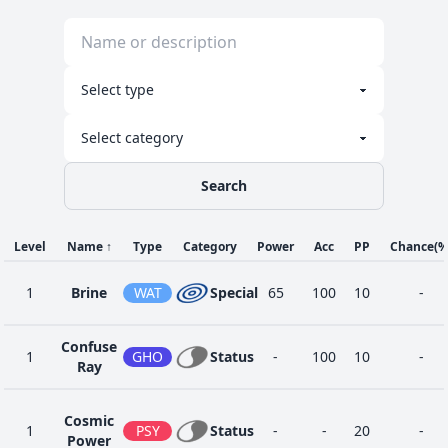
Search
Level
Name
↑
Type
Category
Power
Acc
PP
Chance
(%
1
Brine
WAT
Special
65
100
10
-
Confuse
1
GHO
Status
-
100
10
-
Ray
Cosmic
1
PSY
Status
-
-
20
-
Power