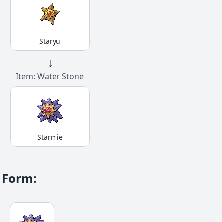
Staryu
↓
Item: Water Stone
Starmie
Form
: