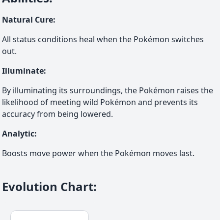
Natural Cure
:
All status conditions heal when the Pokémon switches
out.
Illuminate
:
By illuminating its surroundings, the Pokémon raises the
likelihood of meeting wild Pokémon and prevents its
accuracy from being lowered.
Analytic
:
Boosts move power when the Pokémon moves last.
Evolution Chart
: