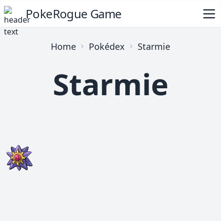
PokeRogue Game
Home
Pokédex
Starmie
Starmie