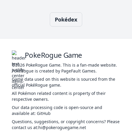
1
Swift
NOR
Special
60
-
20
-
o
I
Pokédex
Brine
WAT
Special
65
100
10
-
l
1
Tackle
NOR
Physical
40
100
35
-
s
Water
Confide
NOR
Status
-
-
20
-
1
WAT
Special
40
100
25
-
Gun
PokeRogue Game
T
©2026
PokeRogue Game
.
This is a fan-made website.
PokéRogue is created by PageFault Games.
Confuse Ray
GHO
Status
-
100
10
-
Game data used on this website is sourced from the
official PokéRogue game.
T
Cosmic
All Pokémon related content is property of their
PSY
Status
-
-
20
-
Power
respective owners.
Our data processing code is open-source and
available at
:
GitHub
Curse
GHO
Status
-
-
10
-
Questions, suggestions, or copyright concerns? Please
contact us at
:hi@pokeroguegame.net