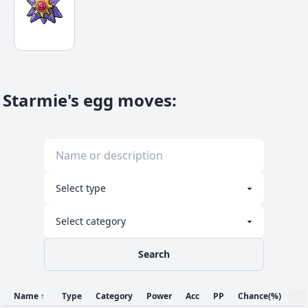
Starmie's egg moves
:
Search
Name
↑
Type
Category
Power
Acc
PP
Chance
(%)