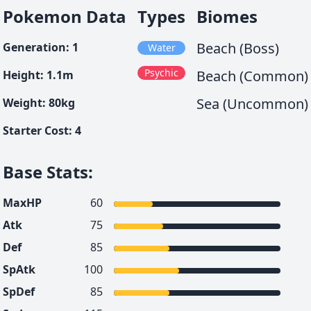
Pokemon Data
Types
Biomes
Beach (Boss)
Generation
:
1
Water
Psychic
Beach (Common)
Height
:
1.1
m
Sea (Uncommon)
Weight
:
80
kg
Starter Cost
:
4
Base Stats
:
MaxHP
60
Atk
75
Def
85
SpAtk
100
SpDef
85