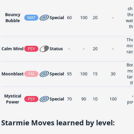
sho
Bouncy
the
WAT
Special
60
100
20
-
Bubble
wate
th
The
min
Calm Mind
PSY
Status
-
-
20
-
rai
Bor
moo
Moonblast
FAI
Special
95
100
15
30
tar
th
Mystical
PSY
Special
70
90
10
100
Power
pow
Starmie Moves learned by level
: