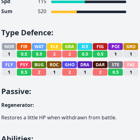
Spd
115
Sum
520
Type Defence
:
NOR
FIR
WAT
ELE
GRA
ICE
FIG
POI
GRO
1
0.5
0.5
2
2
0.5
0.5
1
1
FLY
PSY
BUG
ROC
GHO
DRA
DAR
STE
FAI
1
0.5
2
1
2
1
2
0.5
1
Passive
:
Regenerator
:
Restores a little HP when withdrawn from battle.
Abilities
: