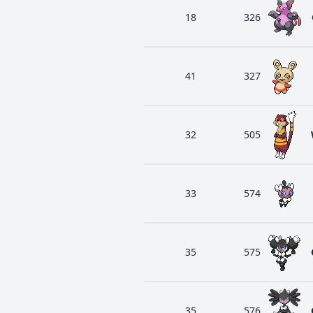
18
326
41
327
32
505
33
574
35
575
35
576