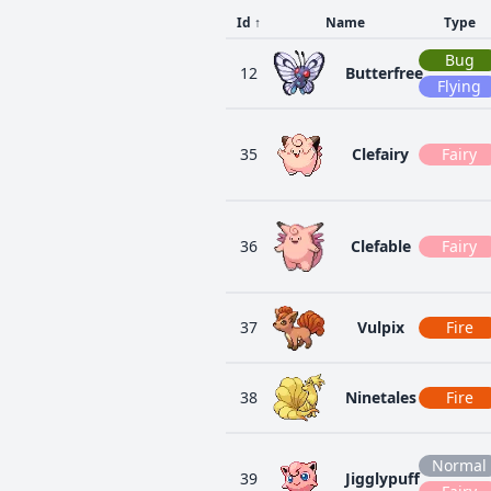
Id
↑
Name
Type
Bug
12
Butterfree
Flying
35
Clefairy
Fairy
36
Clefable
Fairy
37
Vulpix
Fire
38
Ninetales
Fire
Normal
39
Jigglypuff