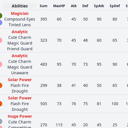
Abilities
Sum
MaxHP
Atk
Def
SpAtk
SpDef
S
Magician
Compound Eyes
395
60
45
50
90
80
Tinted Lens
Analytic
Cute Charm
323
70
45
48
60
65
Magic Guard
Friend Guard
Analytic
Cute Charm
483
95
70
73
95
90
Magic Guard
Unaware
Solar Power
Flash Fire
299
38
41
40
50
65
Drought
Solar Power
Flash Fire
505
73
76
75
81
100
1
Drought
Huge Power
Cute Charm
270
115
45
20
45
25
Competitive