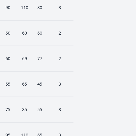
90
110
80
3
60
60
60
2
60
69
77
2
55
65
45
3
75
85
55
3
95
110
65
3