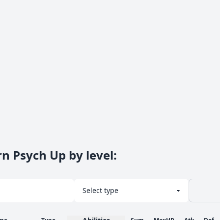
rn Psych Up by level
: