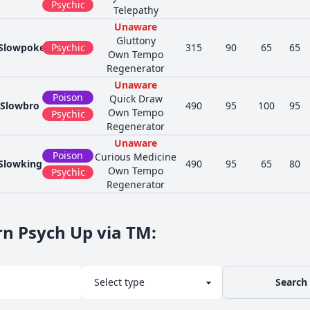
Psychic
Telepathy
Unaware
Gluttony
Slowpoke
Psychic
315
90
65
65
Own Tempo
Regenerator
Unaware
Poison
Quick Draw
Slowbro
490
95
100
95
Own Tempo
Psychic
Regenerator
Unaware
Poison
Curious Medicine
Slowking
490
95
65
80
Own Tempo
Psychic
Regenerator
rn Psych Up via TM
:
Search