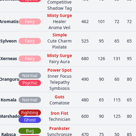
Competitive
Shadow Tag
Misty Surge
Aromatisse
Fairy
Healer
462
101
72
72
Aroma Veil
Simple
Sylveon
Fairy
Cute Charm
525
95
65
65
Pixilate
Misty Surge
Xerneas
Fairy
680
126
131
95
Fairy Aura
Power Spot
Normal
Inner Focus
Oranguru
490
90
60
80
Telepathy
Psychic
Symbiosis
Guts
Komala
Normal
480
65
115
65
Comatose
Fighting
Iron Fist
Marshadow
600
90
125
80
Technician
Ghost
Prankster
Bug
Rabsca
Synchronize
470
75
50
85