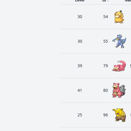
Level
Id
↑
Na
30
54
30
55
39
79
41
80
25
96