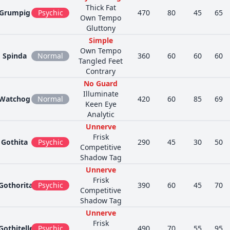
Thick Fat
Grumpig
Psychic
470
80
45
65
Own Tempo
Gluttony
Simple
Own Tempo
Spinda
Normal
360
60
60
60
Tangled Feet
Contrary
No Guard
Illuminate
Watchog
Normal
420
60
85
69
Keen Eye
Analytic
Unnerve
Frisk
Gothita
Psychic
290
45
30
50
Competitive
Shadow Tag
Unnerve
Frisk
Gothorita
Psychic
390
60
45
70
Competitive
Shadow Tag
Unnerve
Frisk
Gothitelle
Psychic
490
70
55
95