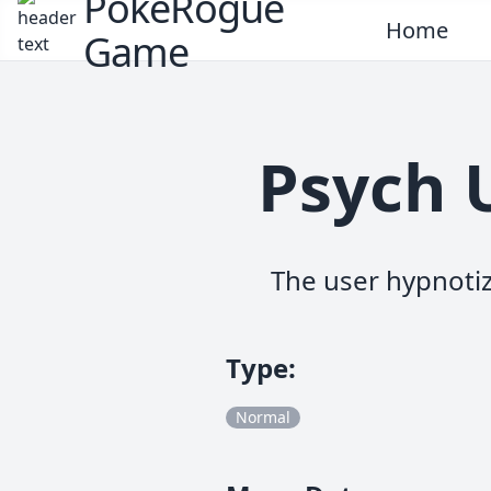
PokeRogue
Home
Game
Psych 
The user hypnotiz
Type
:
Normal