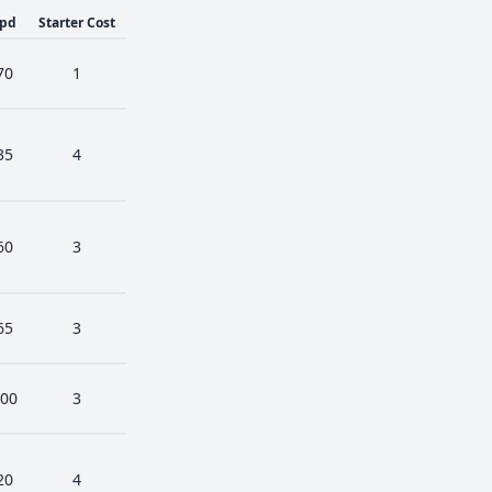
pd
Starter Cost
70
1
35
4
60
3
65
3
00
3
20
4