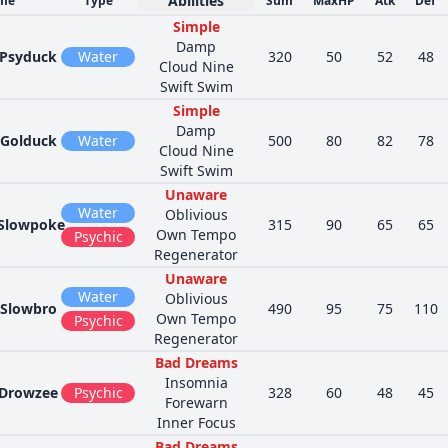
Abilities
me
Type
Sum
MaxHP
Atk
Def
Simple
Damp
Psyduck
Water
320
50
52
48
Cloud Nine
Swift Swim
Simple
Damp
Golduck
Water
500
80
82
78
Cloud Nine
Swift Swim
Unaware
Water
Oblivious
Slowpoke
315
90
65
65
Own Tempo
Psychic
Regenerator
Unaware
Water
Oblivious
Slowbro
490
95
75
110
Own Tempo
Psychic
Regenerator
Bad Dreams
Insomnia
Drowzee
Psychic
328
60
48
45
Forewarn
Inner Focus
Bad Dreams