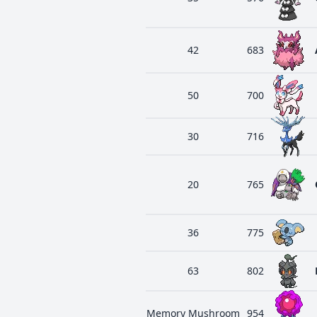
42
683
50
700
30
716
20
765
36
775
63
802
Memory Mushroom
954