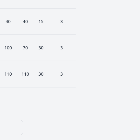
40
40
15
3
100
70
30
3
110
110
30
3