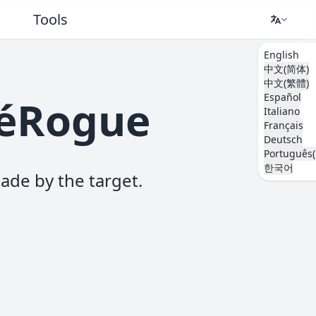
Tools
English
中文(简体)
中文(繁體)
Español
kéRogue
Italiano
Français
Deutsch
Português(
한국어
ade by the target.