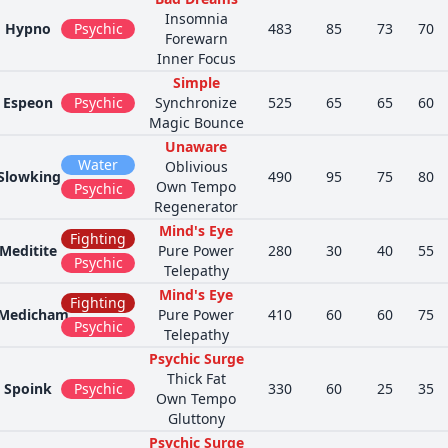
Insomnia
Hypno
Psychic
483
85
73
70
Forewarn
Inner Focus
Simple
Espeon
Psychic
Synchronize
525
65
65
60
Magic Bounce
Unaware
Water
Oblivious
Slowking
490
95
75
80
Own Tempo
Psychic
Regenerator
Mind's Eye
Fighting
Meditite
Pure Power
280
30
40
55
Psychic
Telepathy
Mind's Eye
Fighting
Medicham
Pure Power
410
60
60
75
Psychic
Telepathy
Psychic Surge
Thick Fat
Spoink
Psychic
330
60
25
35
Own Tempo
Gluttony
Psychic Surge