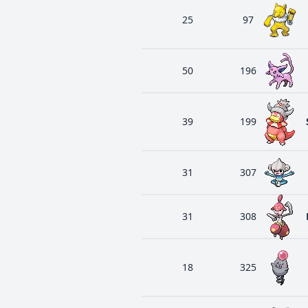
25
97
50
196
39
199
31
307
31
308
18
325