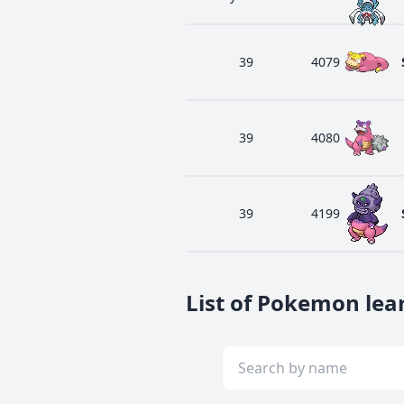
39
4079
39
4080
39
4199
List of Pokemon lea