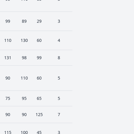
99
89
29
3
110
130
60
4
131
98
99
8
90
110
60
5
75
95
65
5
90
90
125
7
115
100
45
3