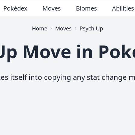
Pokédex
Moves
Biomes
Abilities
Home
Moves
Psych Up
Up Move in Po
es itself into copying any stat change m