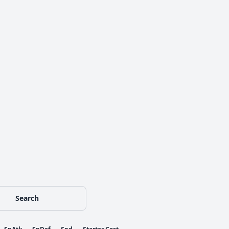
Search