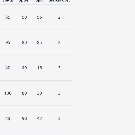
SpAtk
SpDef
Spd
Starter Cost
65
50
55
2
95
80
85
2
40
40
15
3
100
80
30
3
43
90
42
3