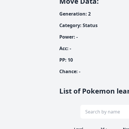
Move Data
:
Generation
:
2
Category
:
Status
Power
:
-
Acc
:
-
PP:
10
Chance
:
-
List of Pokemon lea