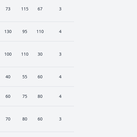
73
115
67
3
130
95
110
4
100
110
30
3
40
55
60
4
60
75
80
4
70
80
60
3