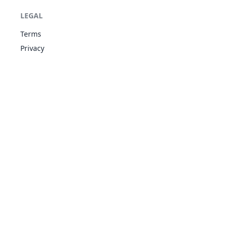
LEGAL
Terms
Privacy