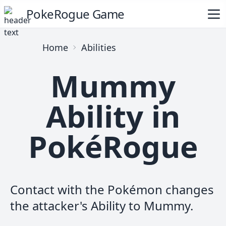
PokeRogue Game
Home
Abilities
Mummy
Ability in
PokéRogue
Contact with the Pokémon changes
the attacker's Ability to Mummy.