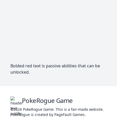
Bolded red text is passive abilities that can be
unlocked.
PokeRogue Game
©2026
PokeRogue Game
.
This is a fan-made website.
PokéRogue is created by PageFault Games.