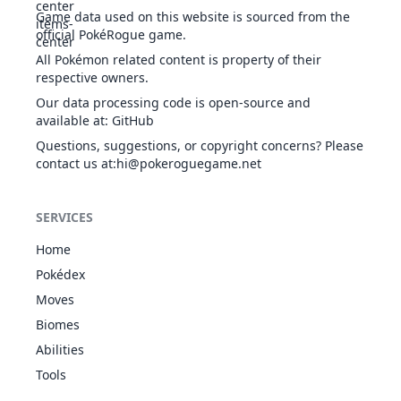
Game data used on this website is sourced from the
official PokéRogue game.
All Pokémon related content is property of their
respective owners.
Our data processing code is open-source and
available at
:
GitHub
Questions, suggestions, or copyright concerns? Please
contact us at
:hi@pokeroguegame.net
SERVICES
Home
Pokédex
Moves
Biomes
Abilities
Tools