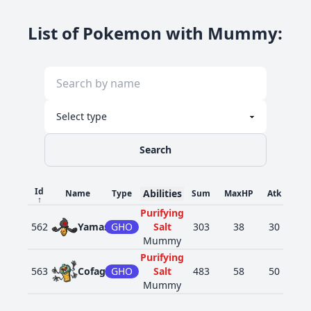
List of Pokemon with Mummy
:
Search
Id
Abilities
Name
Type
Sum
MaxHP
Atk
Def
↑
Purifying
562
Yamask
GHO
Salt
303
38
30
85
Mummy
Purifying
563
Cofagrigus
GHO
Salt
483
58
50
145
Mummy