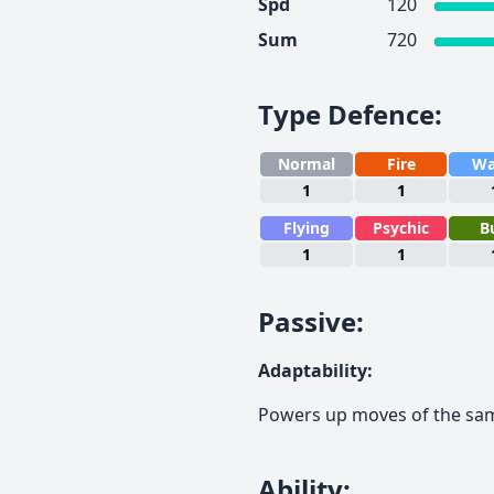
Spd
120
Sum
720
Type Defence
:
Normal
Fire
Wa
1
1
Flying
Psychic
B
1
1
Passive
:
Adaptability
:
Powers up moves of the sa
Ability
: