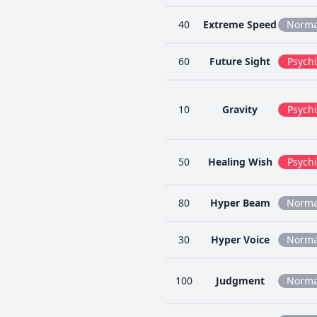
40
Extreme Speed
Norma
60
Future Sight
Psychi
10
Gravity
Psychi
50
Healing Wish
Psychi
80
Hyper Beam
Norma
30
Hyper Voice
Norma
100
Judgment
Norma