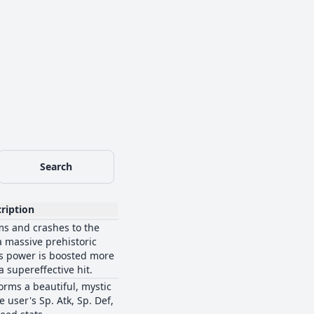
Search
ription
ms and crashes to the
 massive prehistoric
's power is boosted more
 a supereffective hit.
orms a beautiful, mystic
 user's Sp. Atk, Sp. Def,