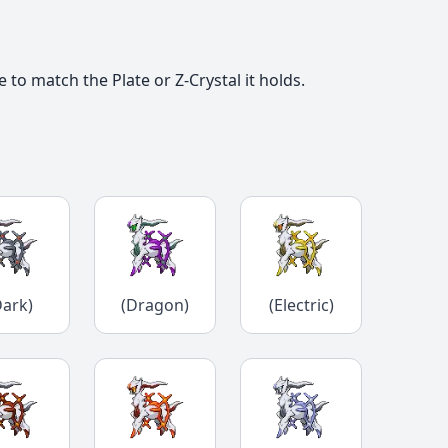
o match the Plate or Z-Crystal it holds.
Dark)
(Dragon)
(Electric)