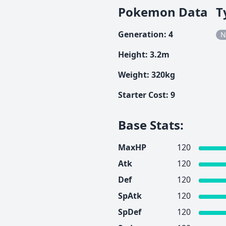
Pokemon Data
T
Generation
:
4
N
Height
:
3.2
m
Weight
:
320
kg
Starter Cost
:
9
Base Stats
:
MaxHP
120
Atk
120
Def
120
SpAtk
120
SpDef
120