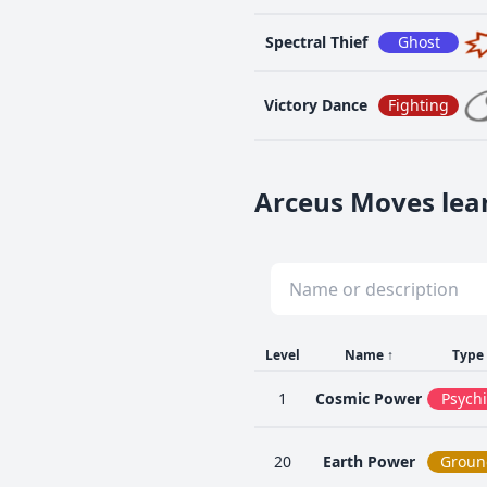
Spectral Thief
Ghost
Victory Dance
Fighting
Arceus Moves lear
Level
Name
↑
Type
1
Cosmic Power
Psychi
20
Earth Power
Groun