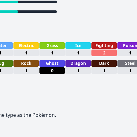
ter
Electric
Grass
Ice
Fighting
Poiso
1
1
1
1
2
1
ug
Rock
Ghost
Dragon
Dark
Steel
1
1
0
1
1
1
me type as the Pokémon.