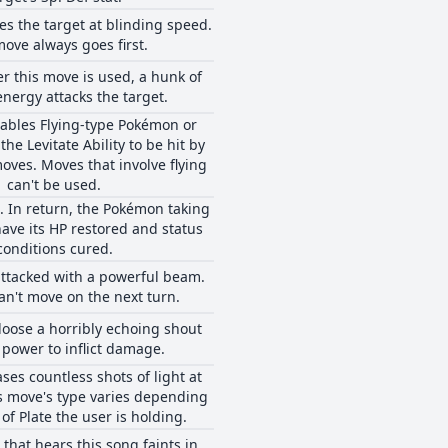
s the target at blinding speed.
move always goes first.
er this move is used, a hunk of
energy attacks the target.
ables Flying-type Pokémon or
he Levitate Ability to be hit by
ves. Moves that involve flying
can't be used.
. In return, the Pokémon taking
 have its HP restored and status
conditions cured.
attacked with a powerful beam.
an't move on the next turn.
 loose a horribly echoing shout
 power to inflict damage.
ses countless shots of light at
is move's type varies depending
of Plate the user is holding.
hat hears this song faints in