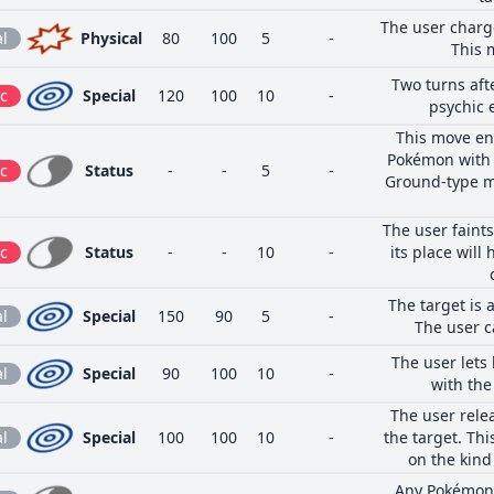
The user charge
l
Physical
80
100
5
-
This 
Two turns aft
c
Special
120
100
10
-
psychic 
This move en
Pokémon with t
c
Status
-
-
5
-
Ground-type mo
The user faints
c
Status
-
-
10
-
its place will
The target is 
l
Special
150
90
5
-
The user c
The user lets
l
Special
90
100
10
-
with the
The user relea
l
Special
100
100
10
-
the target. Th
on the kind 
Any Pokémon t