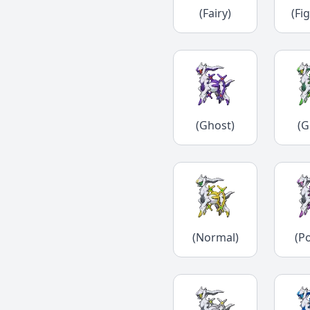
(Fairy)
(Fi
(Ghost)
(G
(Normal)
(P