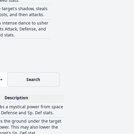
eed stats.
 target's shadow, steals
osts, and then attacks.
 intense dance to usher
its Attack, Defense, and
d stats.
Search
Description
bs a mystical power from space
s Defense and Sp. Def stats.
s the ground under the target
ower. This may also lower the
rget's Sp. Def stat.