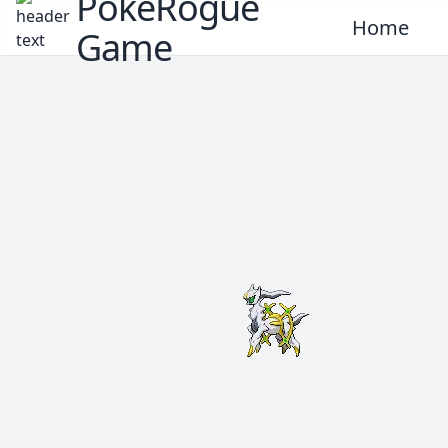
PokeRogue
Home
Game