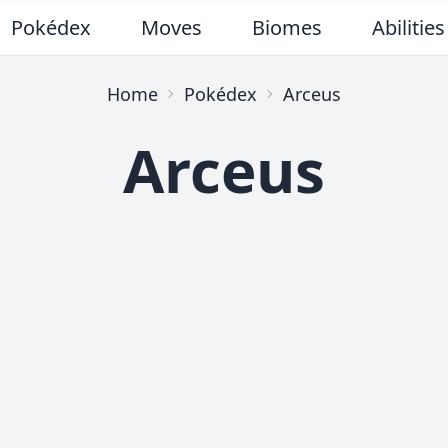
Pokédex
Moves
Biomes
Abilities
Home
Pokédex
Arceus
Arceus