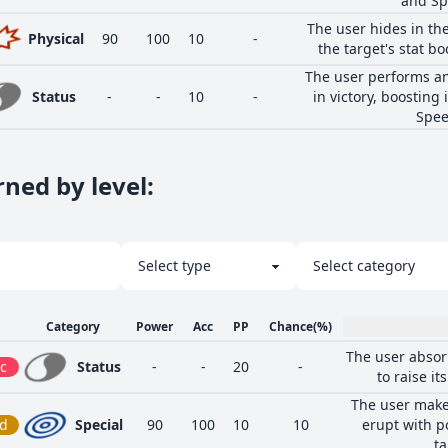
and Sp
The user hides in the
Physical
90
100
10
-
the target's stat bo
The user performs an
Status
-
-
10
-
in victory, boosting 
Spee
ned by level
:
Category
Power
Acc
PP
Chance
(%)
The user absor
c
Status
-
-
20
-
to raise it
The user make
d
Special
90
100
10
10
erupt with p
ta