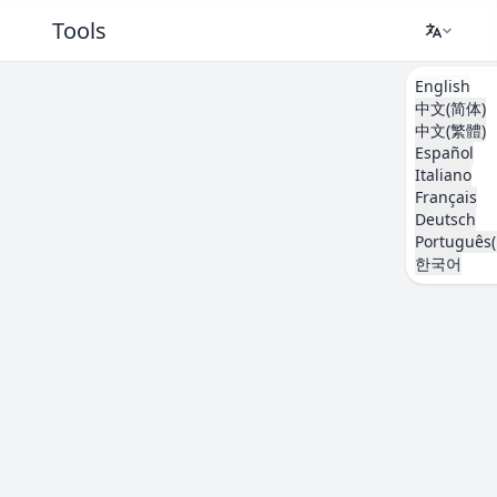
Tools
English
中文(简体)
中文(繁體)
Español
Italiano
Français
Deutsch
Português(
한국어