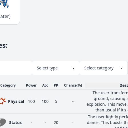
ater)
es
:
Desc
Category
Power
Acc
PP
Chance
(%)
The user transfor
ground, causing a
Physical
100
100
5
-
explosion. This move
than usual if it's
The user lightly perf
Status
-
-
20
-
dance. This boosts the