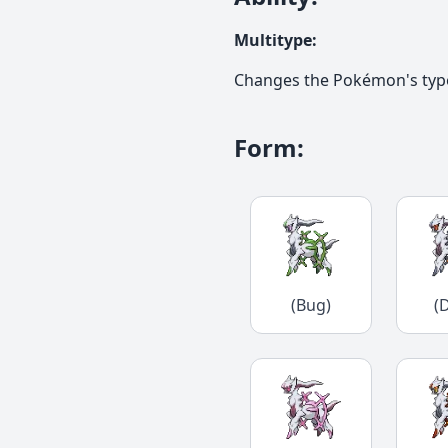
Multitype
:
Changes the Pokémon's type t
Form
:
(Bug)
(