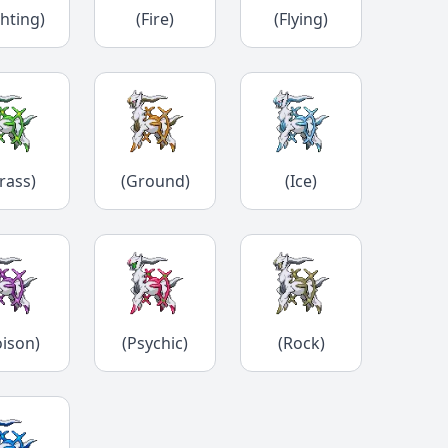
ghting)
(Fire)
(Flying)
rass)
(Ground)
(Ice)
oison)
(Psychic)
(Rock)