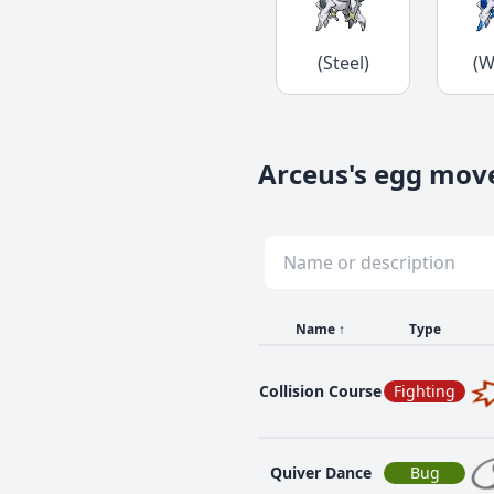
(Steel)
(W
Arceus's egg mov
Name
↑
Type
Collision Course
Fighting
Quiver Dance
Bug