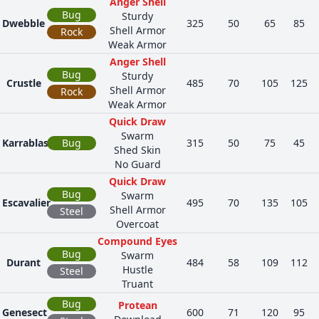
Anger Shell
Bug
Sturdy
Dwebble
325
50
65
85
Shell Armor
Rock
Weak Armor
Anger Shell
Bug
Sturdy
Crustle
485
70
105
125
Shell Armor
Rock
Weak Armor
Quick Draw
Swarm
Karrablast
Bug
315
50
75
45
Shed Skin
No Guard
Quick Draw
Bug
Swarm
Escavalier
495
70
135
105
Shell Armor
Steel
Overcoat
Compound Eyes
Bug
Swarm
Durant
484
58
109
112
Hustle
Steel
Truant
Bug
Protean
Genesect
600
71
120
95