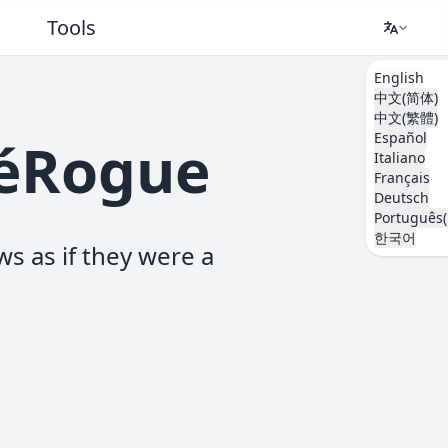
Tools
English
中文(简体)
中文(繁體)
Español
kéRogue
Italiano
Français
Deutsch
Português(
한국어
ws as if they were a