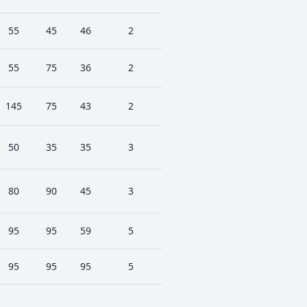
55
45
46
2
55
75
36
2
145
75
43
2
50
35
35
3
80
90
45
3
95
95
59
5
95
95
95
5