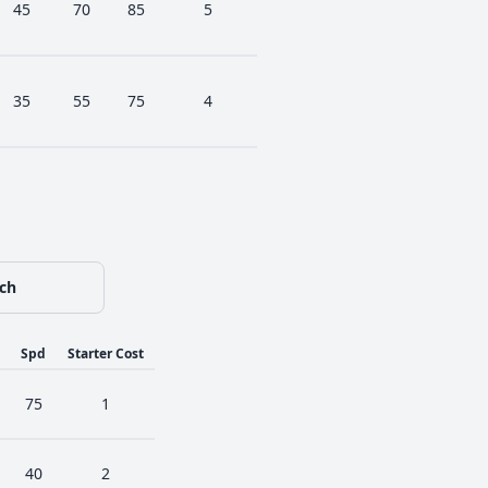
45
70
85
5
35
55
75
4
ch
Spd
Starter Cost
75
1
40
2