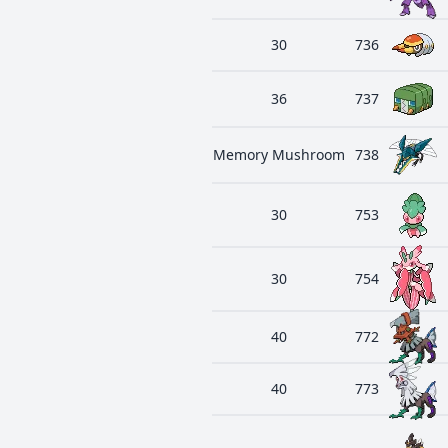
30
736
36
737
Memory Mushroom
738
30
753
30
754
40
772
40
773