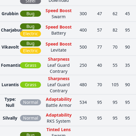
Download
Steel
Speed Boost
Grubbin
Bug
300
47
62
45
Swarm
Bug
Speed Boost
Charjabug
400
57
82
95
Battery
Electric
Bug
Speed Boost
Vikavolt
500
77
70
90
Levitate
Electric
Sharpness
Fomantis
Grass
Leaf Guard
250
40
55
35
Contrary
Sharpness
Lurantis
Grass
Leaf Guard
480
70
105
90
Contrary
Type:
Adaptability
Normal
534
95
95
95
Null
Battle Armor
Adaptability
Silvally
Normal
570
95
95
95
RKS System
Tinted Lens
Bug
Swarm