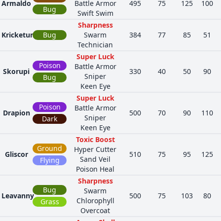
Armaldo
Battle Armor
495
75
125
100
Bug
Swift Swim
Sharpness
Kricketune
Bug
Swarm
384
77
85
51
Technician
Super Luck
Poison
Battle Armor
Skorupi
330
40
50
90
Sniper
Bug
Keen Eye
Super Luck
Poison
Battle Armor
Drapion
500
70
90
110
Sniper
Dark
Keen Eye
Toxic Boost
Ground
Hyper Cutter
Gliscor
510
75
95
125
Sand Veil
Flying
Poison Heal
Sharpness
Bug
Swarm
Leavanny
500
75
103
80
Chlorophyll
Grass
Overcoat