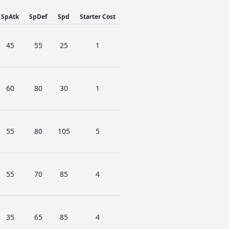
SpAtk
SpDef
Spd
Starter Cost
45
55
25
1
60
80
30
1
55
80
105
5
55
70
85
4
35
65
85
4