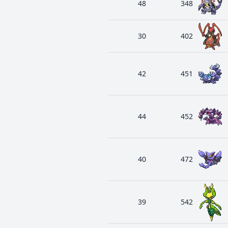
48
348
30
402
42
451
44
452
40
472
39
542