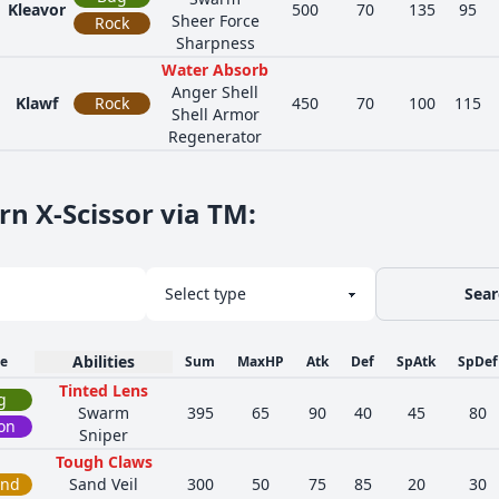
Kleavor
500
70
135
95
Sheer Force
Rock
Sharpness
Water Absorb
Anger Shell
Klawf
Rock
450
70
100
115
Shell Armor
Regenerator
rn X-Scissor via TM
:
Sear
Abilities
e
Sum
MaxHP
Atk
Def
SpAtk
SpDef
Tinted Lens
g
Swarm
395
65
90
40
45
80
on
Sniper
Tough Claws
und
Sand Veil
300
50
75
85
20
30