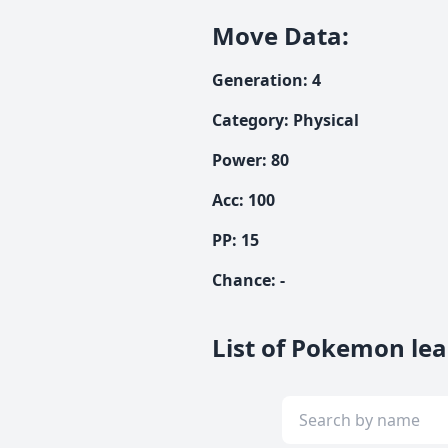
Move Data
:
Generation
:
4
Category
:
Physical
Power
:
80
Acc
:
100
PP:
15
Chance
:
-
List of Pokemon lear