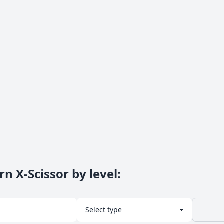
n X-Scissor by level
: