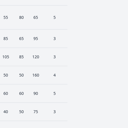
55
80
65
5
85
65
95
3
105
85
120
3
50
50
160
4
60
60
90
5
40
50
75
3