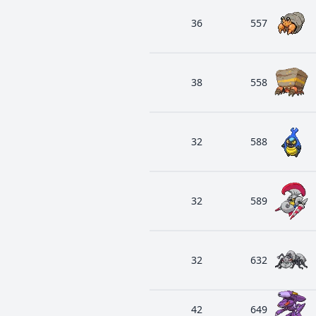
36
557
38
558
32
588
32
589
32
632
42
649