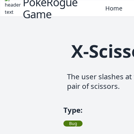
PokeRogue
Home
Game
X-Scis
The user slashes at 
pair of scissors.
Type
:
Bug