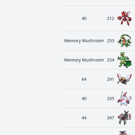
40
212
Memory Mushroom
253
Memory Mushroom
254
64
291
40
335
44
347