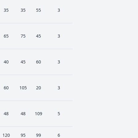
35
35
55
3
65
75
45
3
40
45
60
3
60
105
20
3
48
48
109
5
120
95
99
6