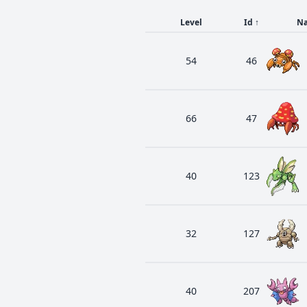
Level
Id
↑
N
54
46
66
47
40
123
32
127
40
207