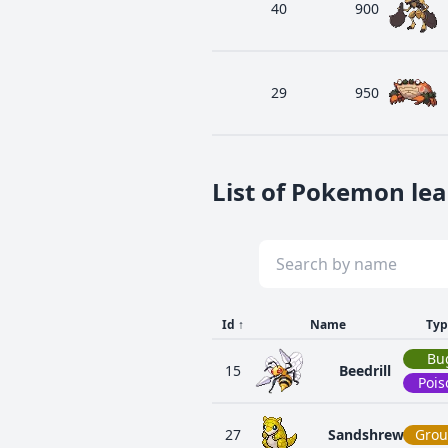
40
900
29
950
List of Pokemon lea
Id
↑
Name
Typ
Bu
15
Beedrill
Pois
27
Sandshrew
Gro