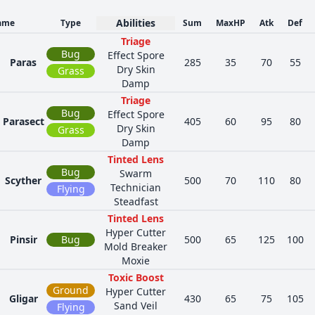
Abilities
ame
Type
Sum
MaxHP
Atk
Def
Triage
Bug
Effect Spore
Paras
285
35
70
55
Dry Skin
Grass
Damp
Triage
Bug
Effect Spore
Parasect
405
60
95
80
Dry Skin
Grass
Damp
Tinted Lens
Bug
Swarm
Scyther
500
70
110
80
Technician
Flying
Steadfast
Tinted Lens
Hyper Cutter
Pinsir
Bug
500
65
125
100
Mold Breaker
Moxie
Toxic Boost
Ground
Hyper Cutter
Gligar
430
65
75
105
Sand Veil
Flying