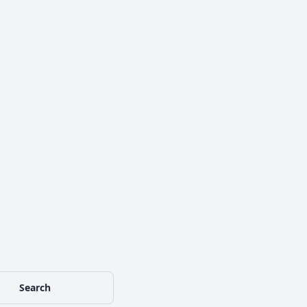
Search