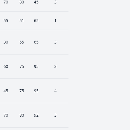
70
80
45
3
55
51
65
1
30
55
65
3
60
75
95
3
45
75
95
4
70
80
92
3