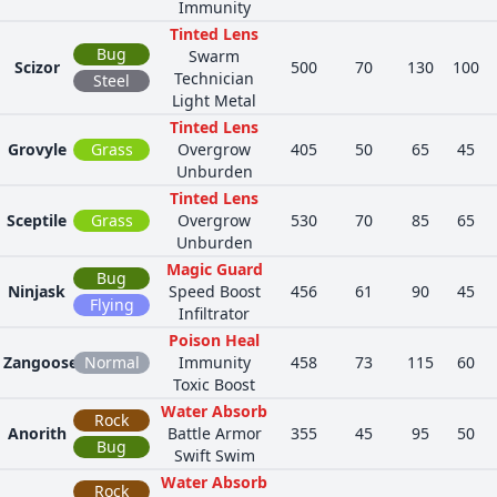
Immunity
Tinted Lens
Bug
Swarm
Scizor
500
70
130
100
Technician
Steel
Light Metal
Tinted Lens
Grovyle
Grass
Overgrow
405
50
65
45
Unburden
Tinted Lens
Sceptile
Grass
Overgrow
530
70
85
65
Unburden
Magic Guard
Bug
Ninjask
Speed Boost
456
61
90
45
Flying
Infiltrator
Poison Heal
Zangoose
Normal
Immunity
458
73
115
60
Toxic Boost
Water Absorb
Rock
Anorith
Battle Armor
355
45
95
50
Bug
Swift Swim
Water Absorb
Rock