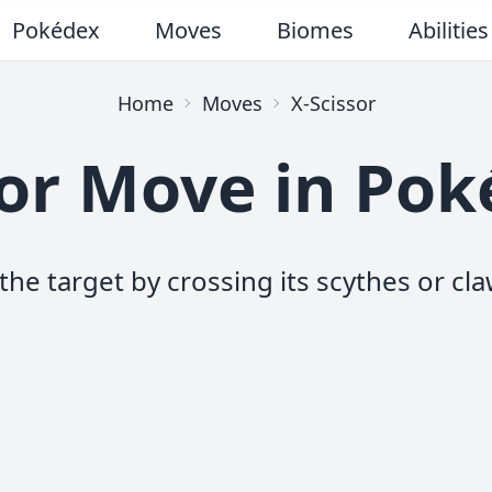
Pokédex
Moves
Biomes
Abilities
Home
Moves
X-Scissor
sor Move in Po
the target by crossing its scythes or cla