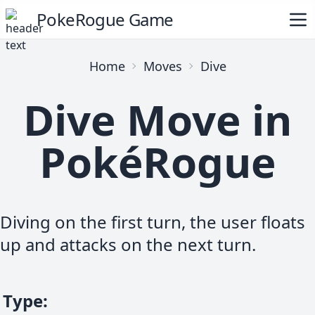
PokeRogue Game
Home
Moves
Dive
Dive Move in
PokéRogue
Diving on the first turn, the user floats
up and attacks on the next turn.
Type
: