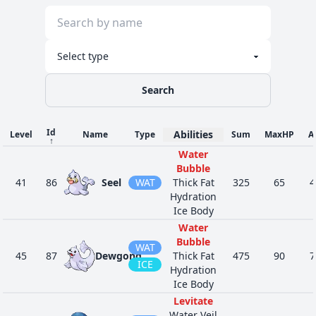
Search
Id
Abilities
Level
Name
Type
Sum
MaxHP
A
↑
Water
Bubble
41
86
Seel
WAT
Thick Fat
325
65
4
Hydration
Ice Body
Water
Bubble
WAT
45
87
Dewgong
Thick Fat
475
90
7
ICE
Hydration
Ice Body
Levitate
Water Veil