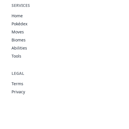
Unaware
SERVICES
WAT
Oblivious
80
Slowbro
490
95
75
11
Own Tempo
PSY
Home
Regenerator
Pokédex
Water
Moves
Bubble
86
Seel
WAT
Thick Fat
325
65
45
55
Biomes
Hydration
Abilities
Ice Body
Tools
Water
Bubble
WAT
87
Dewgong
Thick Fat
475
90
70
80
ICE
LEGAL
Hydration
Ice Body
Terms
Ice Scales
Privacy
Shell Armor
90
Shellder
WAT
305
30
65
10
Skill Link
Overcoat
Ice Scales
WAT
Shell Armor
91
Cloyster
525
50
95
18
Skill Link
ICE
Overcoat