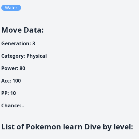
Water
Move Data
:
Generation
:
3
Category
:
Physical
Power
:
80
Acc
:
100
PP:
10
Chance
:
-
List of Pokemon learn Dive by level
: