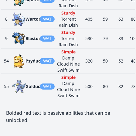
Rain Dish
Regenerator
20
746
Wishiwashi
WAT
175
45
2
Schooling
Sturdy
8
Wartortle
WAT
Torrent
405
59
63
80
Lightning
FLY
Rain Dish
28
845
Cramorant
Rod
475
70
8
WAT
Sturdy
Gulp Missile
9
Blastoise
WAT
Torrent
530
79
83
10
Intimidate
Rain Dish
Swift Swim
24
846
Arrokuda
WAT
280
41
6
Simple
Propeller
Damp
Tail
54
Psyduck
WAT
320
50
52
48
Cloud Nine
Intimidate
Swift Swim
Swift Swim
24
847
Barraskewda
WAT
490
61
1
Simple
Propeller
Damp
Tail
55
Golduck
WAT
500
80
82
78
Cloud Nine
Iron Fist
21
963
Finizen
WAT
315
70
4
Swift Swim
Water Veil
No Guard
Iron Fist
Water
21
964
Palafin
WAT
457
100
7
Bolded red text is passive abilities that can be
Zero to Hero
60
Poliwag
WAT
Absorb
300
40
50
40
unlocked.
Damp
Parental
Swift Swim
Bond
20
977
Dondozo
WAT
No Guard
Unaware
530
150
1