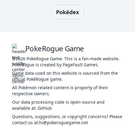
Water
Oblivious
61
Poliwhirl
WAT
Absorb
Water Veil
385
65
65
65
Pokédex
Damp
Swift Swim
No Guard
Water
WAT
62
Poliwrath
Absorb
510
90
95
95
FIG
PokeRogue Game
Damp
Swift Swim
©2026
PokeRogue Game
.
This is a fan-made website.
Toxic Chain
PokéRogue is created by PageFault Games.
WAT
Clear Body
72
Tentacool
335
40
40
35
Game data used on this website is sourced from the
Liquid Ooze
POI
official PokéRogue game.
Rain Dish
Toxic Chain
All Pokémon related content is property of their
WAT
Clear Body
respective owners.
73
Tentacruel
515
80
70
65
Liquid Ooze
POI
Our data processing code is open-source and
Rain Dish
available at
:
GitHub
Unaware
Questions, suggestions, or copyright concerns? Please
WAT
Oblivious
79
Slowpoke
315
90
65
65
contact us at
:hi@pokeroguegame.net
Own Tempo
PSY
Regenerator