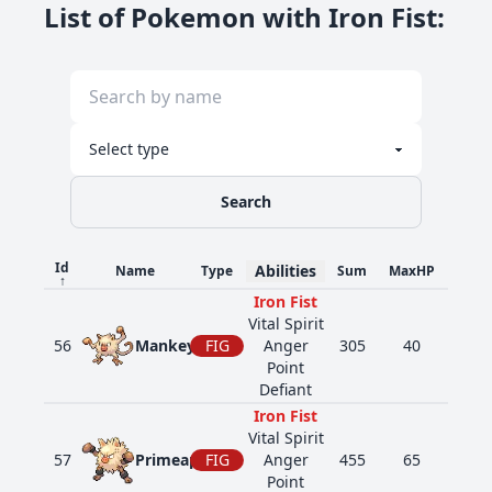
List of Pokemon with Iron Fist
:
Search
Id
Abilities
Name
Type
Sum
MaxHP
Atk
↑
Iron Fist
Vital Spirit
56
Mankey
FIG
Anger
305
40
80
Point
Defiant
Iron Fist
Vital Spirit
57
Primeape
FIG
Anger
455
65
105
Point