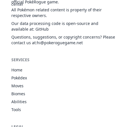
Iron Fist
official PokéRogue game.
Rocky
All Pokémon related content is property of their
Payload
respective owners.
Guts
532
Timburr
FIG
305
75
80
Our data processing code is open-source and
Sheer
available at
:
GitHub
Force
Iron Fist
Questions, suggestions, or copyright concerns? Please
contact us at
:hi@pokeroguegame.net
Rocky
Payload
Guts
533
Gurdurr
FIG
405
85
105
SERVICES
Sheer
Force
Home
Iron Fist
Pokédex
Rocky
Payload
Moves
Guts
534
Conkeldurr
FIG
505
105
140
Biomes
Sheer
Force
Abilities
Iron Fist
Tools
Shadow
Shield
GRO
622
Golett
Iron Fist
303
59
74
LEGAL