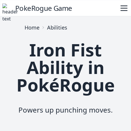
PokeRogue Game
Home
Abilities
Iron Fist
Ability in
PokéRogue
Powers up punching moves.