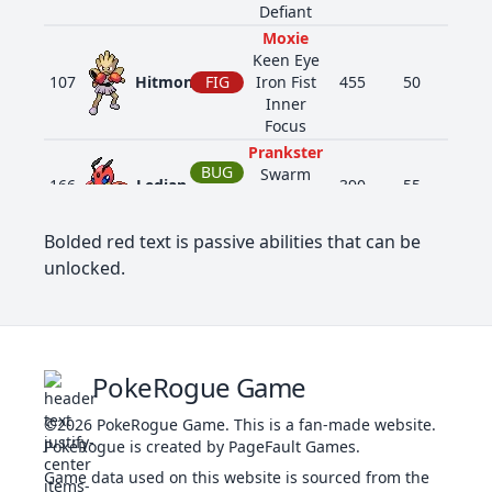
Defiant
Moxie
Keen Eye
107
Hitmonchan
FIG
Iron Fist
455
50
105
Inner
Focus
Prankster
BUG
Swarm
166
Ledian
390
55
35
Early Bird
FLY
Iron Fist
Bolded red text is passive abilities that can be
Beast
unlocked.
Boost
390
Chimchar
FIR
309
44
58
Blaze
Iron Fist
Beast
FIR
Boost
391
Monferno
405
64
78
PokeRogue Game
Blaze
FIG
Iron Fist
©2026
PokeRogue Game
.
This is a fan-made website.
Beast
PokéRogue is created by PageFault Games.
FIR
Boost
392
Infernape
534
76
104
Blaze
FIG
Game data used on this website is sourced from the