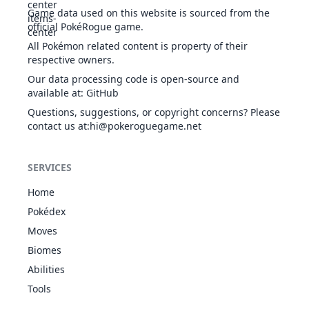
Game data used on this website is sourced from the
Static
official PokéRogue game.
921
Pawmi
ELE
Natural
240
45
50
2
Cure
All Pokémon related content is property of their
Iron Fist
respective owners.
Transistor
Our data processing code is open-source and
Volt
available at
:
GitHub
ELE
Absorb
922
Pawmo
350
60
75
4
Questions, suggestions, or copyright concerns? Please
Natural
FIG
contact us at
:hi@pokeroguegame.net
Cure
Iron Fist
Transistor
SERVICES
Volt
ELE
Absorb
923
Pawmot
490
70
115
7
Home
Natural
FIG
Pokédex
Cure
Iron Fist
Moves
Biomes
Abilities
Tools