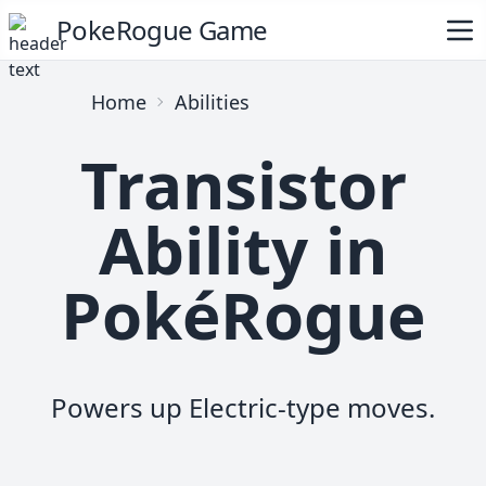
PokeRogue Game
Home
Abilities
Transistor
Ability in
PokéRogue
Powers up Electric-type moves.