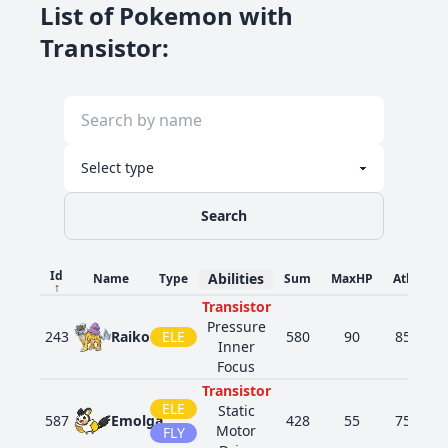
List of Pokemon with
Transistor
:
Search
Id
Abilities
Name
Type
Sum
MaxHP
Atk
De
↑
Transistor
Pressure
243
Raikou
ELE
580
90
85
7
Inner
Focus
Transistor
ELE
Static
587
Emolga
428
55
75
6
Motor
FLY