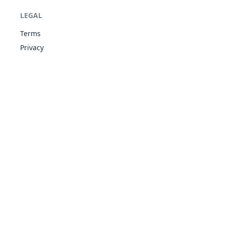
LEGAL
Terms
Privacy