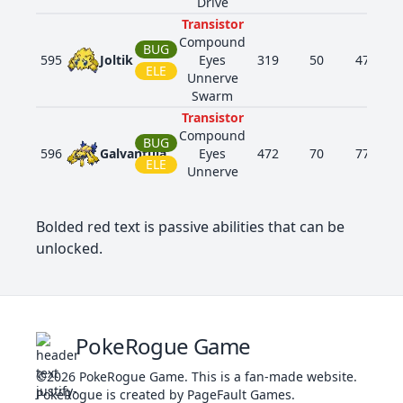
Drive
Transistor
Compound
BUG
595
Joltik
Eyes
319
50
47
5
ELE
Unnerve
Swarm
Transistor
Compound
BUG
596
Galvantula
Eyes
472
70
77
6
ELE
Unnerve
Swarm
Transistor
Bolded red text is passive abilities that can be
ELE
Tapu
Electric
785
570
70
115
8
unlocked.
Koko
Surge
FAI
Telepathy
Transistor
796
Xurkitree
ELE
Beast
570
83
89
7
Boost
PokeRogue Game
Electric
894
Regieleki
ELE
Surge
580
80
100
5
©2026
PokeRogue Game
.
This is a fan-made website.
Transistor
PokéRogue is created by PageFault Games.
Transistor