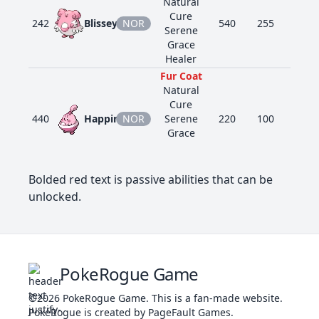
Natural
Cure
242
Blissey
NOR
540
255
10
Serene
Grace
Healer
Fur Coat
Natural
Cure
440
Happiny
NOR
Serene
220
100
5
Grace
Friend
Guard
Bolded red text is passive abilities that can be
Fur Coat
Vital Spirit
unlocked.
506
Lillipup
NOR
275
45
60
Pickup
Run Away
Fur Coat
Intimidate
507
Herdier
NOR
370
65
80
Sand Rush
PokeRogue Game
Scrappy
©2026
PokeRogue Game
.
This is a fan-made website.
Fur Coat
PokéRogue is created by PageFault Games.
Intimidate