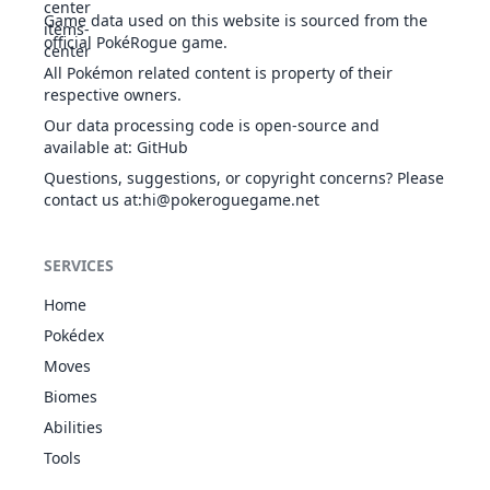
508
Stoutland
NOR
500
85
110
Sand Rush
Game data used on this website is sourced from the
Scrappy
official PokéRogue game.
Fur Coat
All Pokémon related content is property of their
Cute Charm
572
Minccino
NOR
300
55
50
respective owners.
Technician
Our data processing code is open-source and
Skill Link
available at
:
GitHub
Fur Coat
Cute Charm
Questions, suggestions, or copyright concerns? Please
573
Cinccino
NOR
470
75
95
Technician
contact us at
:hi@pokeroguegame.net
Skill Link
Fur Coat
SERVICES
Chlorophyll
NOR
585
Deerling
Sap Sipper
335
60
60
GRA
Home
Serene
Grace
Pokédex
Fur Coat
Moves
Chlorophyll
NOR
Biomes
585
Deerling
Sap Sipper
335
60
60
GRA
Serene
Abilities
Grace
Tools
Fur Coat