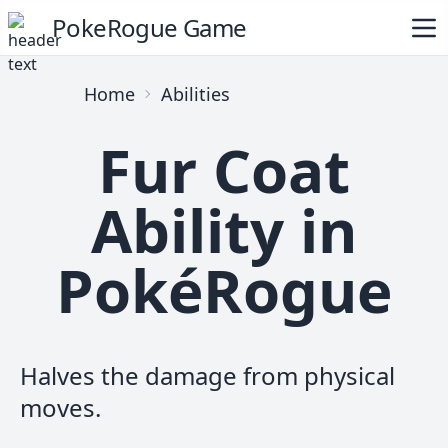
PokeRogue Game
Home
Abilities
Fur Coat
Ability in
PokéRogue
Halves the damage from physical
moves.