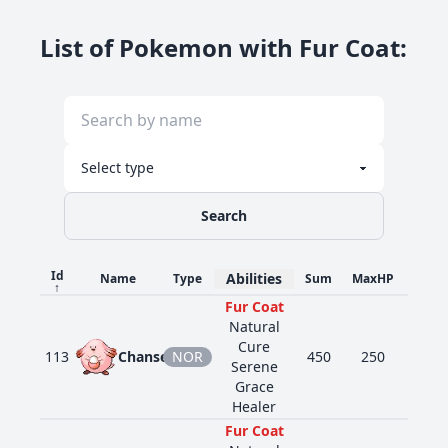
List of Pokemon with Fur Coat
:
Search
Id
Abilities
Name
Type
Sum
MaxHP
Atk
↑
Fur Coat
Natural
Cure
113
Chansey
NOR
450
250
5
Serene
Grace
Healer
Fur Coat