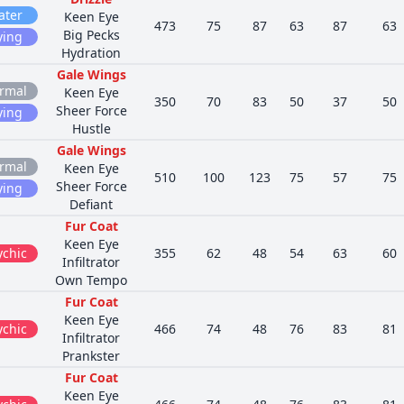
ater
Keen Eye
473
75
87
63
87
63
Big Pecks
ying
Hydration
Gale Wings
rmal
Keen Eye
350
70
83
50
37
50
Sheer Force
ying
Hustle
Gale Wings
rmal
Keen Eye
510
100
123
75
57
75
Sheer Force
ying
Defiant
Fur Coat
Keen Eye
ychic
355
62
48
54
63
60
Infiltrator
Own Tempo
Fur Coat
Keen Eye
ychic
466
74
48
76
83
81
Infiltrator
Prankster
Fur Coat
Keen Eye