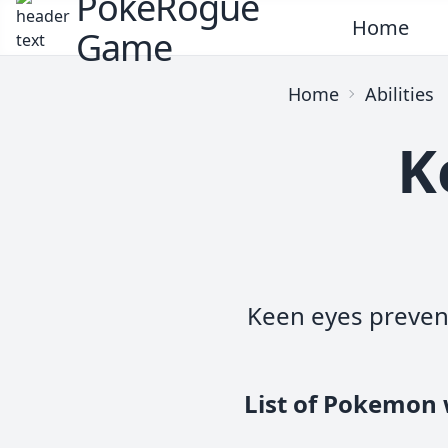
PokeRogue
Home
Game
Home
Abilities
K
Keen eyes preven
List of Pokemon 