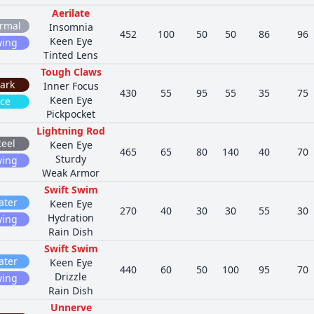
Aerilate
rmal
Insomnia
452
100
50
50
86
96
Keen Eye
ying
Tinted Lens
Tough Claws
ark
Inner Focus
430
55
95
55
35
75
Keen Eye
Ice
Pickpocket
Lightning Rod
teel
Keen Eye
465
65
80
140
40
70
Sturdy
ying
Weak Armor
Swift Swim
ater
Keen Eye
270
40
30
30
55
30
Hydration
ying
Rain Dish
Swift Swim
ater
Keen Eye
440
60
50
100
95
70
Drizzle
ying
Rain Dish
Unnerve