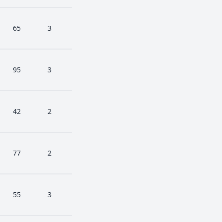
65
3
95
3
42
2
77
2
55
3