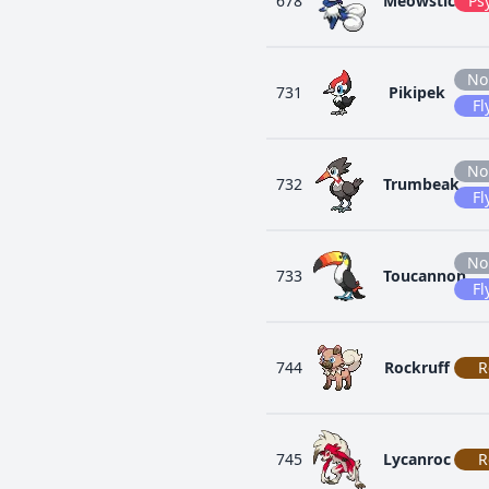
678
Meowstic
Ps
No
731
Pikipek
Fl
No
732
Trumbeak
Fl
No
733
Toucannon
Fl
744
Rockruff
R
745
Lycanroc
R