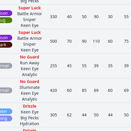
Big Pecks
Super Luck
ison
Battle Armor
330
40
50
90
30
55
Sniper
Bug
Keen Eye
Super Luck
ison
Battle Armor
500
70
90
110
60
75
Sniper
ark
Keen Eye
No Guard
Run Away
rmal
255
45
55
39
35
39
Keen Eye
Analytic
No Guard
Illuminate
rmal
420
60
85
69
60
69
Keen Eye
Analytic
Drizzle
ater
Keen Eye
305
62
44
50
44
50
Big Pecks
ying
Hydration
Drizzle