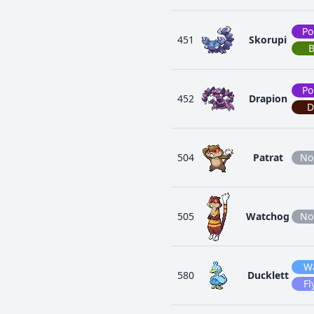
Po
451
Skorupi
Po
452
Drapion
D
504
Patrat
No
505
Watchog
No
W
580
Ducklett
Fl