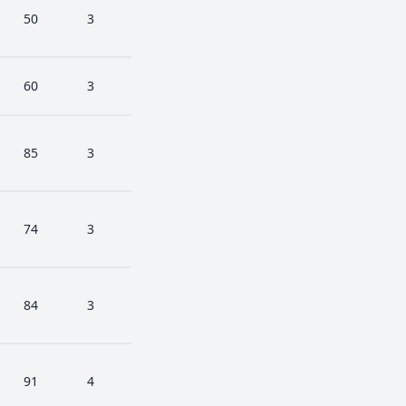
50
3
60
3
85
3
74
3
84
3
91
4