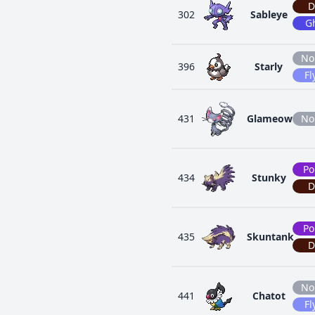
D
302
Sableye
G
No
396
Starly
Fl
431
Glameow
No
Po
434
Stunky
D
Po
435
Skuntank
D
No
441
Chatot
Fl