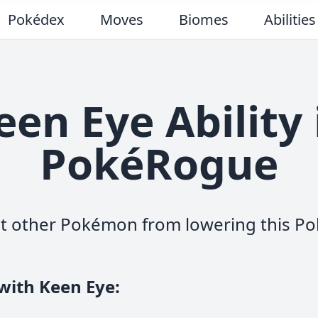
Pokédex
Moves
Biomes
Abilities
een Eye Ability 
PokéRogue
t other Pokémon from lowering this Po
with Keen Eye
: