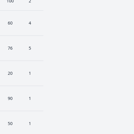
100
2
60
4
76
5
20
1
90
1
50
1