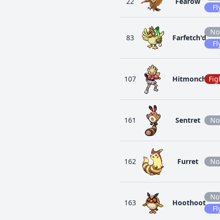
22
Fearow
Fl
No
83
Farfetch'd
Fl
107
Hitmonchan
Fig
161
Sentret
No
162
Furret
No
No
163
Hoothoot
Fl