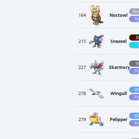
No
164
Noctowl
Fl
D
215
Sneasel
S
227
Skarmory
Fl
W
278
Wingull
Fl
W
279
Pelipper
Fl