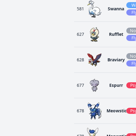
W
581
Swanna
Fl
No
627
Rufflet
Fl
No
628
Braviary
Fl
677
Espurr
Ps
678
Meowstic
Ps