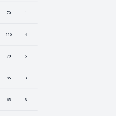
70
1
115
4
70
5
85
3
65
3