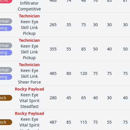
ychic
466
74
48
76
83
81
Infiltrator
Competitive
Technician
rmal
Keen Eye
265
35
75
30
30
30
Skill Link
ying
Pickup
Technician
rmal
Keen Eye
355
55
85
50
40
50
Skill Link
ying
Pickup
Technician
rmal
Keen Eye
485
80
120
75
75
75
Skill Link
ying
Sheer Force
Rocky Payload
Keen Eye
ock
280
45
65
40
30
40
Vital Spirit
Steadfast
Rocky Payload
Keen Eye
ock
487
85
115
75
55
75
Vital Spirit