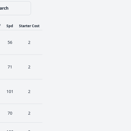
arch
f
Spd
Starter Cost
56
2
71
2
101
2
70
2