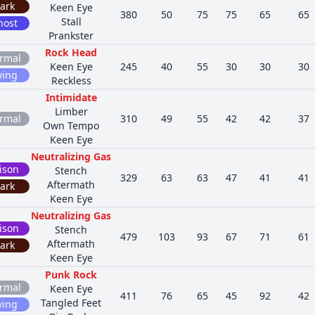
ark
Keen Eye
380
50
75
75
65
65
Stall
host
Prankster
Rock Head
rmal
Keen Eye
245
40
55
30
30
30
ying
Reckless
Intimidate
Limber
rmal
310
49
55
42
42
37
Own Tempo
Keen Eye
Neutralizing Gas
ison
Stench
329
63
63
47
41
41
Aftermath
ark
Keen Eye
Neutralizing Gas
ison
Stench
479
103
93
67
71
61
Aftermath
ark
Keen Eye
Punk Rock
rmal
Keen Eye
411
76
65
45
92
42
Tangled Feet
ying