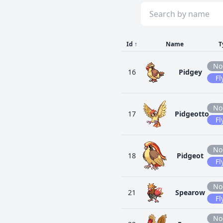
Id
↑
Name
T
No
16
Pidgey
Fl
No
17
Pidgeotto
Fl
No
18
Pidgeot
Fl
No
21
Spearow
Fl
No