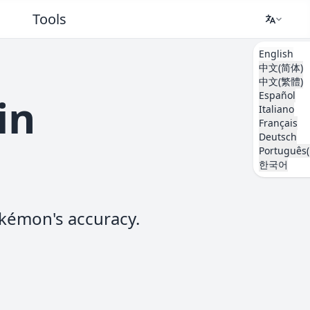
Tools
English
中文(简体)
中文(繁體)
Español
in
Italiano
Français
Deutsch
Português(
한국어
kémon's accuracy.