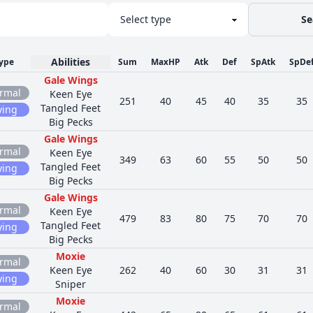
Se
Abilities
ype
Sum
MaxHP
Atk
Def
SpAtk
SpDe
Gale Wings
rmal
Keen Eye
251
40
45
40
35
35
Tangled Feet
ying
Big Pecks
Gale Wings
rmal
Keen Eye
349
63
60
55
50
50
Tangled Feet
ying
Big Pecks
Gale Wings
rmal
Keen Eye
479
83
80
75
70
70
Tangled Feet
ying
Big Pecks
Moxie
rmal
Keen Eye
262
40
60
30
31
31
ying
Sniper
Moxie
rmal