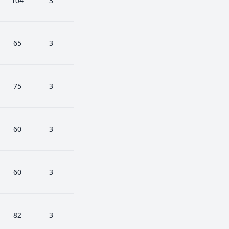
104
3
65
3
75
3
60
3
60
3
82
3