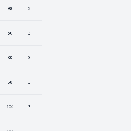
98
3
60
3
80
3
68
3
104
3