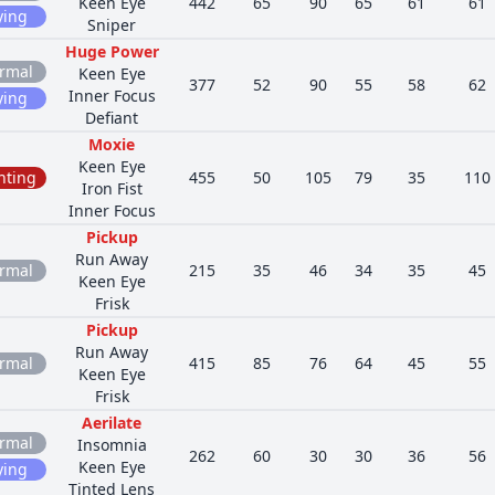
Keen Eye
442
65
90
65
61
61
ying
Sniper
Huge Power
rmal
Keen Eye
377
52
90
55
58
62
Inner Focus
ying
Defiant
Moxie
Keen Eye
hting
455
50
105
79
35
110
Iron Fist
Inner Focus
Pickup
Run Away
rmal
215
35
46
34
35
45
Keen Eye
Frisk
Pickup
Run Away
rmal
415
85
76
64
45
55
Keen Eye
Frisk
Aerilate
rmal
Insomnia
262
60
30
30
36
56
Keen Eye
ying
Tinted Lens