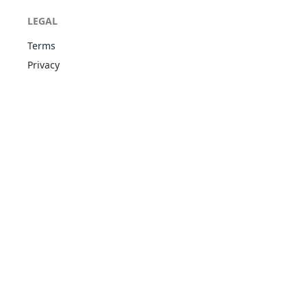
LEGAL
Terms
Privacy