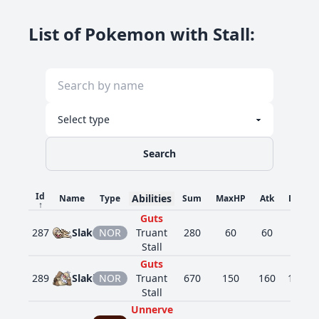
List of Pokemon with Stall
:
Search
Id
Abilities
Name
Type
Sum
MaxHP
Atk
Def
↑
Guts
287
Slakoth
NOR
Truant
280
60
60
60
Stall
Guts
289
Slaking
NOR
Truant
670
150
160
100
Stall
Unnerve