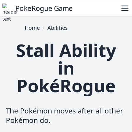
PokeRogue Game
Home
Abilities
Stall Ability
in
PokéRogue
The Pokémon moves after all other
Pokémon do.