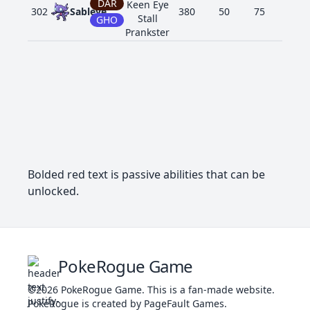
DAR
Keen Eye
302
Sableye
380
50
75
75
Stall
GHO
Prankster
Bolded red text is passive abilities that can be
unlocked.
PokeRogue Game
©2026
PokeRogue Game
.
This is a fan-made website.
PokéRogue is created by PageFault Games.