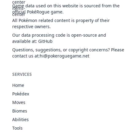
Game data used on this website is sourced from the
official PokéRogue game.
All Pokémon related content is property of their
respective owners.
Our data processing code is open-source and
available at
:
GitHub
Questions, suggestions, or copyright concerns? Please
contact us at
:hi@pokeroguegame.net
SERVICES
Home
Pokédex
Moves
Biomes
Abilities
Tools