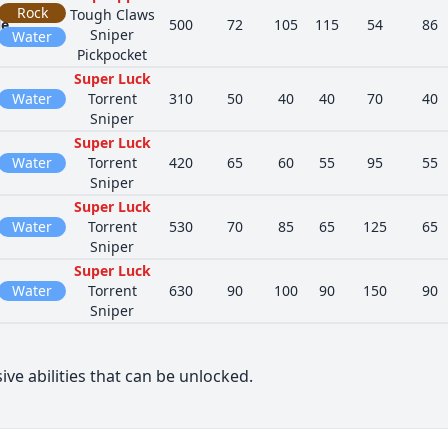
Rock
Tough Claws
le
500
72
105
115
54
86
Sniper
Water
Pickpocket
Super Luck
Water
Torrent
310
50
40
40
70
40
Sniper
Super Luck
Water
Torrent
420
65
60
55
95
55
Sniper
Super Luck
Water
Torrent
530
70
85
65
125
65
Sniper
Super Luck
Water
Torrent
630
90
100
90
150
90
Sniper
ive abilities that can be unlocked.