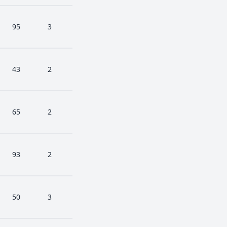
95
3
43
2
65
2
93
2
50
3