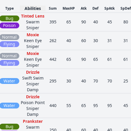
Abilities
Type
Sum
MaxHP
Atk
Def
SpAtk
SpDef
Tinted Lens
Bug
Swarm
395
65
90
40
45
80
Poison
Sniper
Moxie
Normal
Keen Eye
262
40
60
30
31
31
Flying
Sniper
Moxie
Normal
Keen Eye
442
65
90
65
61
61
Flying
Sniper
Drizzle
Swift Swim
Water
295
30
40
70
70
25
Sniper
Damp
Drizzle
Poison Point
Water
440
55
65
95
95
45
Sniper
Damp
Prankster
Bug
Swarm
250
40
60
40
40
40