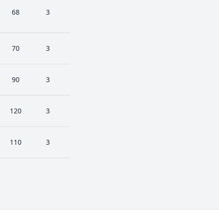
68
3
70
3
90
3
120
3
110
3