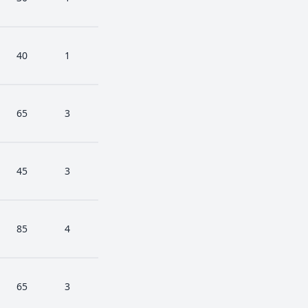
40
1
65
3
45
3
85
4
65
3