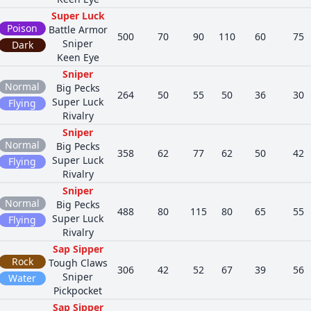
Super Luck
Poison
Battle Armor
500
70
90
110
60
75
Sniper
Dark
Keen Eye
Sniper
Normal
Big Pecks
264
50
55
50
36
30
Super Luck
Flying
Rivalry
Sniper
Normal
Big Pecks
358
62
77
62
50
42
Super Luck
Flying
Rivalry
Sniper
Normal
Big Pecks
488
80
115
80
65
55
Super Luck
Flying
Rivalry
Sap Sipper
Rock
Tough Claws
306
42
52
67
39
56
Sniper
Water
Pickpocket
Sap Sipper