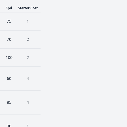
Spd
Starter Cost
75
1
70
2
100
2
60
4
85
4
30
1