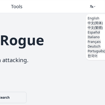
Tools
English
中文(简体)
中文(繁體)
Español
kéRogue
Italiano
Français
Deutsch
Português(
한국어
 attacking.
Search