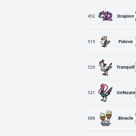
452
Drapion
519
Pidove
520
Tranquill
521
Unfezant
688
Binacle