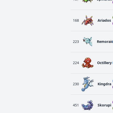
168
Ariados
223
Remorai
224
Octillery
230
Kingdra
451
Skorupi