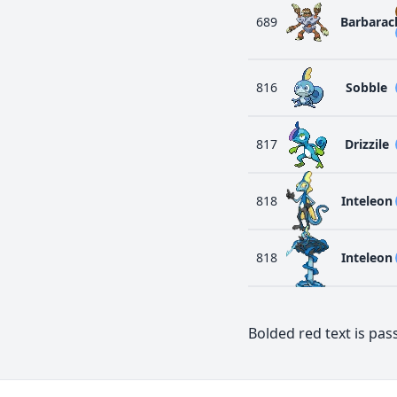
689
Barbarac
816
Sobble
817
Drizzile
818
Inteleon
818
Inteleon
Bolded red text is pass