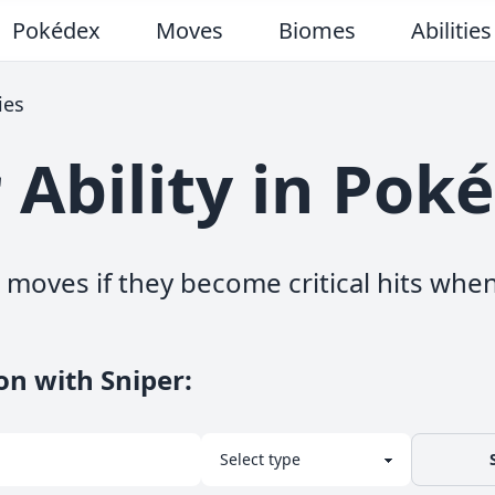
Pokédex
Moves
Biomes
Abilities
ies
 Ability in Po
moves if they become critical hits when
on with Sniper
: