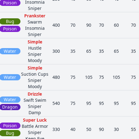
Insomnia
Poison
Sniper
Prankster
Bug
Swarm
400
70
90
70
60
70
Insomnia
Poison
Sniper
Simple
Hustle
d
Water
300
35
65
35
65
35
Sniper
Moody
Simple
Suction Cups
Water
480
75
105
75
105
75
Sniper
Moody
Drizzle
Water
Swift Swim
540
75
95
95
95
95
Sniper
Dragon
Damp
Super Luck
Poison
Battle Armor
330
40
50
90
30
55
Sniper
Bug
Keen Eye