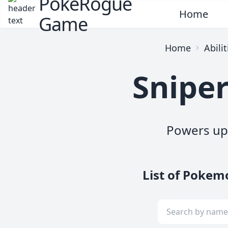
PokeRogue
Home
Game
Home
Abilit
Sniper
Powers up 
List of Pokem