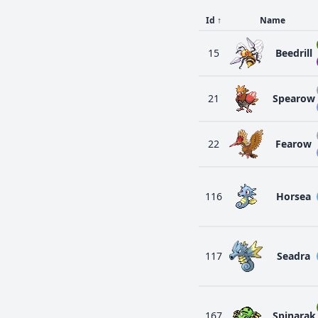
Id
↑
Name
15
Beedrill
21
Spearow
22
Fearow
116
Horsea
117
Seadra
167
Spinarak