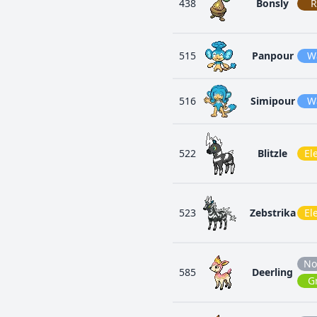
438
Bonsly
R
515
Panpour
W
516
Simipour
W
522
Blitzle
Ele
523
Zebstrika
Ele
No
585
Deerling
G