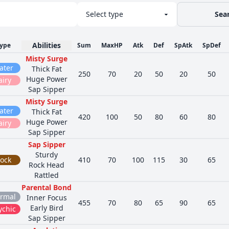
Sea
Abilities
ype
Sum
MaxHP
Atk
Def
SpAtk
SpDef
Misty Surge
ater
Thick Fat
250
70
20
50
20
50
Huge Power
airy
Sap Sipper
Misty Surge
ater
Thick Fat
420
100
50
80
60
80
Huge Power
airy
Sap Sipper
Sap Sipper
Sturdy
ock
410
70
100
115
30
65
Rock Head
Rattled
Parental Bond
rmal
Inner Focus
455
70
80
65
90
65
Early Bird
ychic
Sap Sipper