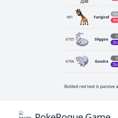
No
981
Farigiraf
Ps
S
6705
Sliggoo
Dr
S
6706
Goodra
Dr
Bolded red text is passive a
PokeRogue Game