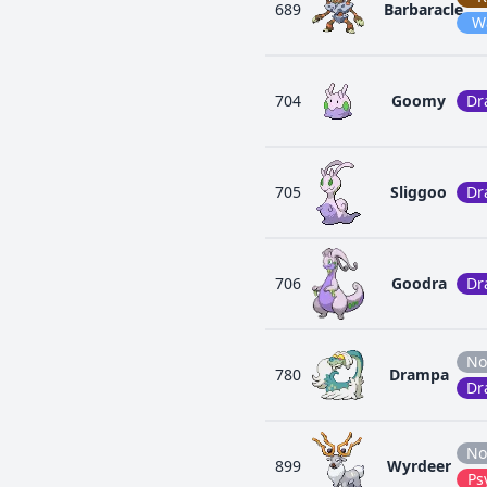
689
Barbaracle
W
704
Goomy
Dr
705
Sliggoo
Dr
706
Goodra
Dr
No
780
Drampa
Dr
No
899
Wyrdeer
Ps