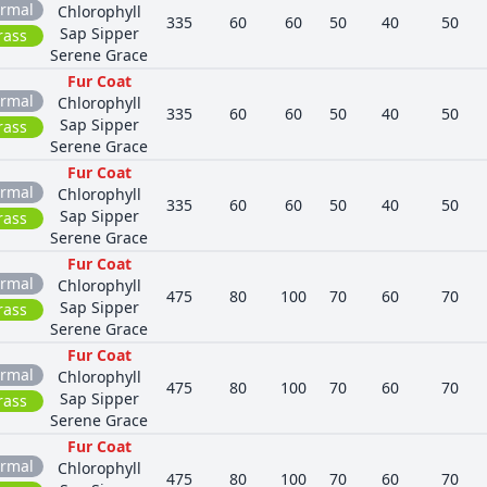
rmal
Chlorophyll
335
60
60
50
40
50
Sap Sipper
rass
Serene Grace
Fur Coat
rmal
Chlorophyll
335
60
60
50
40
50
Sap Sipper
rass
Serene Grace
Fur Coat
rmal
Chlorophyll
335
60
60
50
40
50
Sap Sipper
rass
Serene Grace
Fur Coat
rmal
Chlorophyll
475
80
100
70
60
70
Sap Sipper
rass
Serene Grace
Fur Coat
rmal
Chlorophyll
475
80
100
70
60
70
Sap Sipper
rass
Serene Grace
Fur Coat
rmal
Chlorophyll
475
80
100
70
60
70