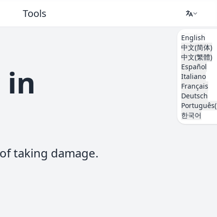
Tools
English
中文(简体)
中文(繁體)
Español
 in
Italiano
Français
Deutsch
Português(
한국어
d of taking damage.