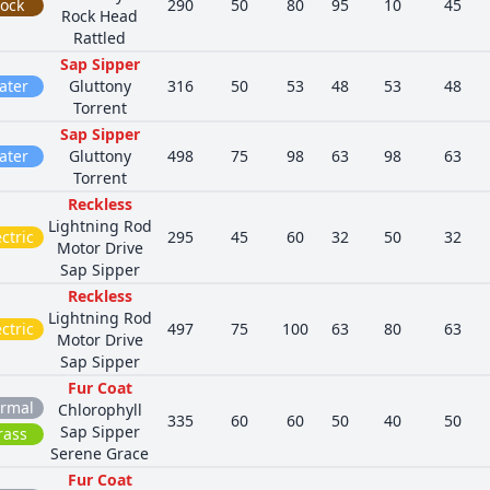
ock
290
50
80
95
10
45
Rock Head
Rattled
Sap Sipper
ater
Gluttony
316
50
53
48
53
48
Torrent
Sap Sipper
ater
Gluttony
498
75
98
63
98
63
Torrent
Reckless
Lightning Rod
ctric
295
45
60
32
50
32
Motor Drive
Sap Sipper
Reckless
Lightning Rod
ctric
497
75
100
63
80
63
Motor Drive
Sap Sipper
Fur Coat
rmal
Chlorophyll
335
60
60
50
40
50
Sap Sipper
rass
Serene Grace
Fur Coat