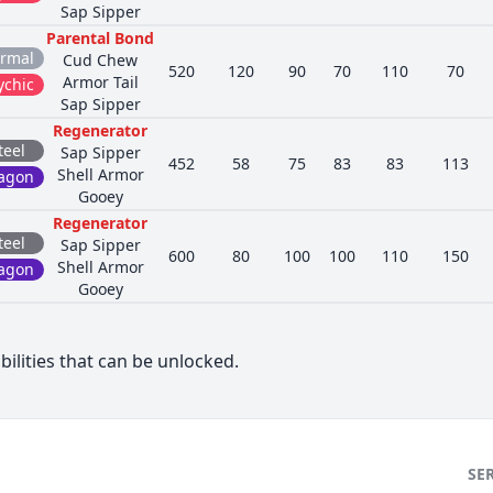
Sap Sipper
Parental Bond
rmal
Cud Chew
520
120
90
70
110
70
Armor Tail
ychic
Sap Sipper
Regenerator
teel
Sap Sipper
452
58
75
83
83
113
Shell Armor
agon
Gooey
Regenerator
teel
Sap Sipper
600
80
100
100
110
150
Shell Armor
agon
Gooey
bilities that can be unlocked.
SE