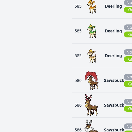
No
585
Deerling
G
No
585
Deerling
G
No
585
Deerling
G
No
586
Sawsbuck
G
No
586
Sawsbuck
G
No
586
Sawsbuck