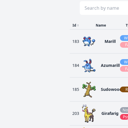
Id
↑
Name
T
W
183
Marill
F
W
184
Azumarill
F
185
Sudowoodo
R
No
203
Girafarig
Ps