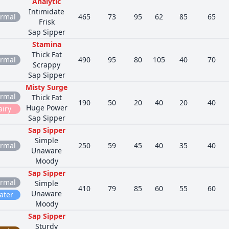
Analytic
Intimidate
rmal
465
73
95
62
85
65
Frisk
Sap Sipper
Stamina
Thick Fat
rmal
490
95
80
105
40
70
Scrappy
Sap Sipper
Misty Surge
rmal
Thick Fat
190
50
20
40
20
40
Huge Power
airy
Sap Sipper
Sap Sipper
Simple
rmal
250
59
45
40
35
40
Unaware
Moody
Sap Sipper
rmal
Simple
410
79
85
60
55
60
Unaware
ater
Moody
Sap Sipper
Sturdy