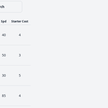
rch
Spd
Starter Cost
40
4
50
3
30
5
85
4