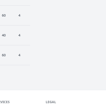
60
4
40
4
60
4
RVICES
LEGAL