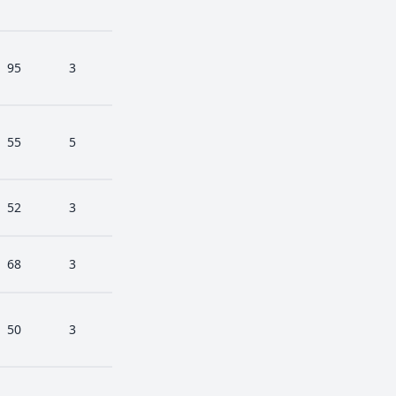
95
3
55
5
52
3
68
3
50
3