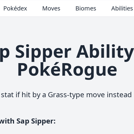
Pokédex
Moves
Biomes
Abilities
p Sipper Ability
PokéRogue
stat if hit by a Grass-type move instea
with Sap Sipper
: