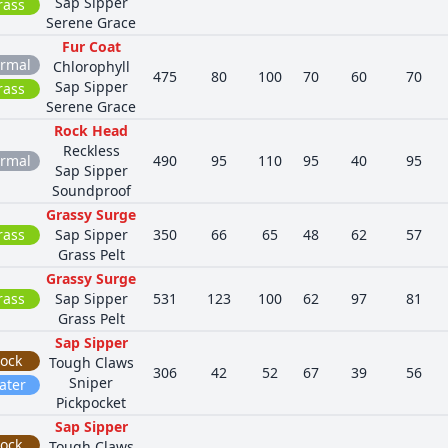
Sap Sipper
rass
Serene Grace
Fur Coat
rmal
Chlorophyll
475
80
100
70
60
70
Sap Sipper
rass
Serene Grace
Rock Head
Reckless
rmal
490
95
110
95
40
95
Sap Sipper
Soundproof
Grassy Surge
rass
Sap Sipper
350
66
65
48
62
57
Grass Pelt
Grassy Surge
rass
Sap Sipper
531
123
100
62
97
81
Grass Pelt
Sap Sipper
ock
Tough Claws
306
42
52
67
39
56
Sniper
ater
Pickpocket
Sap Sipper
ock
Tough Claws