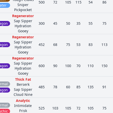
500
72
105
115
54
86
Sniper
ater
Pickpocket
Regenerator
Sap Sipper
agon
300
45
50
35
55
75
Hydration
Gooey
Regenerator
Sap Sipper
agon
452
68
75
53
83
113
Hydration
Gooey
Regenerator
Sap Sipper
agon
600
90
100
70
110
150
Hydration
Gooey
Thick Fat
rmal
Berserk
485
78
60
85
135
91
Sap Sipper
agon
Cloud Nine
Analytic
rmal
Intimidate
525
103
105
72
105
75
Frisk
ychic