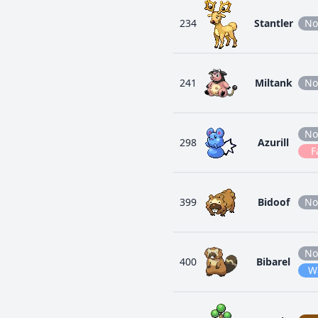
234
Stantler
No
241
Miltank
No
No
298
Azurill
F
399
Bidoof
No
No
400
Bibarel
W