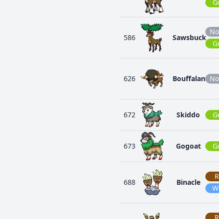
G
No
586
Sawsbuck
G
626
Bouffalant
No
672
Skiddo
G
673
Gogoat
G
R
688
Binacle
W
R