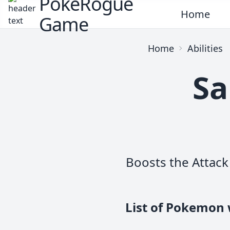
PokeRogue
Home
Game
Home
Abilities
Sa
Boosts the Attack 
List of Pokemon 