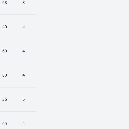
68
3
40
4
60
4
80
4
36
5
65
4