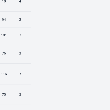
10
4
64
3
101
3
76
3
116
3
75
3