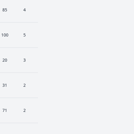
85
4
100
5
20
3
31
2
71
2