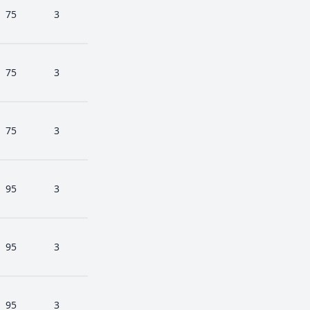
75
3
75
3
75
3
95
3
95
3
95
3