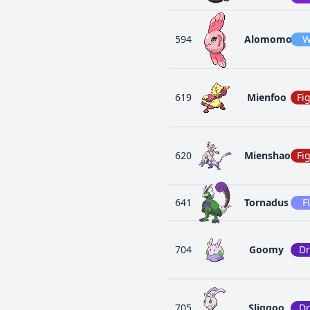
594
Alomomola
W
619
Mienfoo
Fi
620
Mienshao
Fi
641
Tornadus
F
704
Goomy
D
705
Sliggoo
D