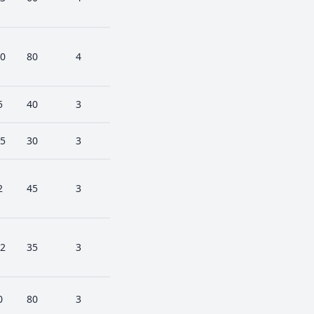
0
80
4
5
40
3
5
30
3
2
45
3
2
35
3
0
80
3