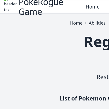
PokeRogue
Home
Game
Home
Abilities
Reg
Rest
List of Pokemon