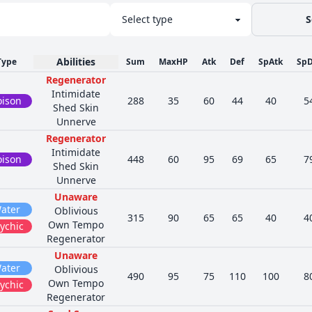
S
Abilities
Type
Sum
MaxHP
Atk
Def
SpAtk
SpD
Regenerator
Intimidate
oison
288
35
60
44
40
5
Shed Skin
Unnerve
Regenerator
Intimidate
oison
448
60
95
69
65
7
Shed Skin
Unnerve
Unaware
ater
Oblivious
315
90
65
65
40
4
Own Tempo
ychic
Regenerator
Unaware
ater
Oblivious
490
95
75
110
100
8
Own Tempo
ychic
Regenerator