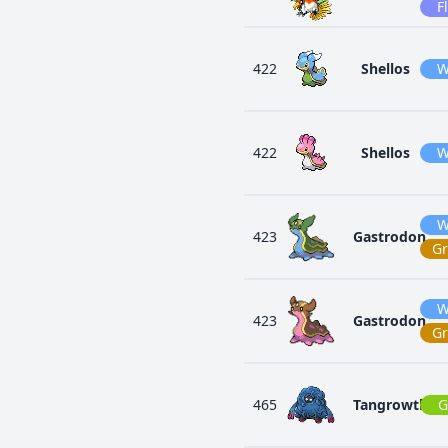
F
422
Shellos
W
422
Shellos
W
W
423
Gastrodon
G
W
423
Gastrodon
G
465
Tangrowth
G