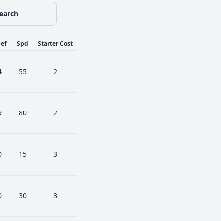
earch
ef
Spd
Starter Cost
4
55
2
9
80
2
0
15
3
0
30
3