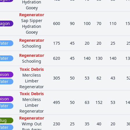
Hydration
Gooey
Regenerator
Sap Sipper
ragon
600
90
100
70
110
15
Hydration
Gooey
Regenerator
ater
175
45
20
20
25
2
Schooling
Regenerator
ater
620
45
140
130
140
13
Schooling
Toxic Debris
oison
Merciless
305
50
53
62
43
5
Limber
ater
Regenerator
Toxic Debris
oison
Merciless
495
50
63
152
53
14
Limber
ater
Regenerator
Regenerator
Bug
Wimp Out
230
25
35
40
20
3
ater
Run Away