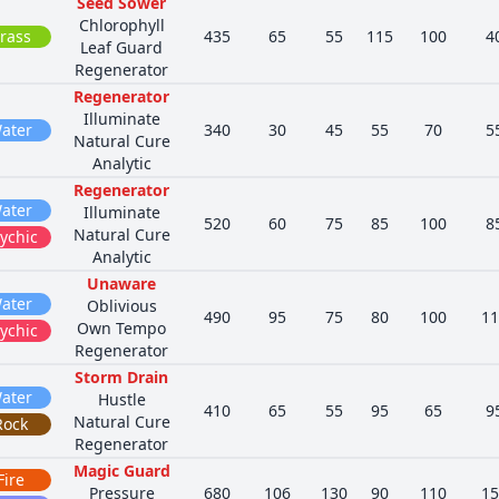
Seed Sower
Chlorophyll
rass
435
65
55
115
100
4
Leaf Guard
Regenerator
Regenerator
Illuminate
ater
340
30
45
55
70
5
Natural Cure
Analytic
Regenerator
ater
Illuminate
520
60
75
85
100
8
Natural Cure
ychic
Analytic
Unaware
ater
Oblivious
490
95
75
80
100
11
Own Tempo
ychic
Regenerator
Storm Drain
ater
Hustle
410
65
55
95
65
9
Natural Cure
Rock
Regenerator
Magic Guard
Fire
Pressure
680
106
130
90
110
15