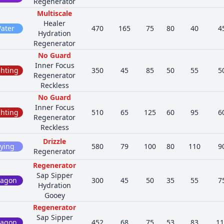
Regenerator
Multiscale
Healer
ater
470
165
75
80
40
4
Hydration
Regenerator
No Guard
Inner Focus
ghting
350
45
85
50
55
5
Regenerator
Reckless
No Guard
Inner Focus
ghting
510
65
125
60
95
6
Regenerator
Reckless
Drizzle
lying
580
79
100
80
110
9
Regenerator
Regenerator
Sap Sipper
ragon
300
45
50
35
55
7
Hydration
Gooey
Regenerator
Sap Sipper
ragon
452
68
75
53
83
11