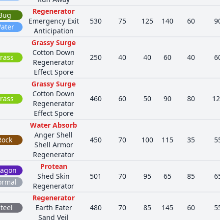
Regenerator
Bug
Emergency Exit
530
75
125
140
60
9
ater
Anticipation
Grassy Surge
Cotton Down
rass
250
40
40
60
40
6
Regenerator
Effect Spore
Grassy Surge
Cotton Down
rass
460
60
50
90
80
12
Regenerator
Effect Spore
Water Absorb
Anger Shell
Rock
450
70
100
115
35
5
Shell Armor
Regenerator
Protean
ragon
Shed Skin
501
70
95
65
85
6
ormal
Regenerator
Regenerator
teel
Earth Eater
480
70
85
145
60
5
Sand Veil