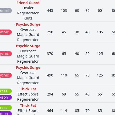
Friend Guard
Healer
ormal
445
103
60
86
60
8
Regenerator
Klutz
Psychic Surge
Overcoat
ychic
290
45
30
40
105
5
Magic Guard
Regenerator
Psychic Surge
Overcoat
ychic
370
65
40
50
125
6
Magic Guard
Regenerator
Psychic Surge
Overcoat
ychic
490
110
65
75
125
8
Magic Guard
Regenerator
Thick Fat
rass
Effect Spore
294
69
55
45
55
5
oison
Regenerator
Thick Fat
rass
Effect Spore
464
114
85
70
85
8
oison