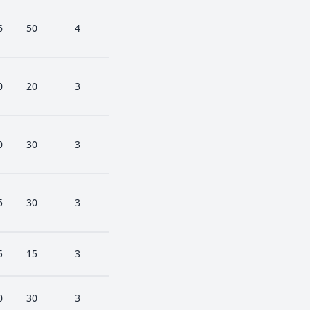
6
50
4
0
20
3
0
30
3
5
30
3
5
15
3
0
30
3