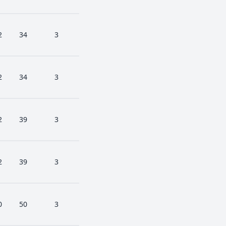
2
34
3
2
34
3
2
39
3
2
39
3
0
50
3