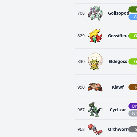
768
Golisopod
W
829
Gossifleur
G
830
Eldegoss
G
950
Klawf
D
967
Cyclizar
N
968
Orthworm
S