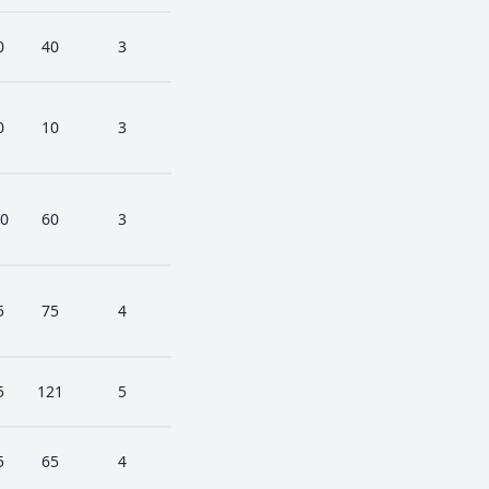
0
40
3
0
10
3
0
60
3
5
75
4
5
121
5
5
65
4