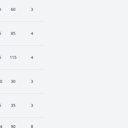
0
60
3
5
85
4
5
115
4
0
30
3
5
35
3
4
90
8