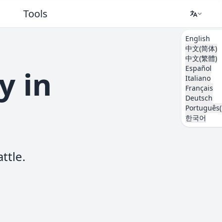
Tools
English
中文(简体)
中文(繁體)
Español
y in
Italiano
Français
Deutsch
Português(
한국어
ttle.