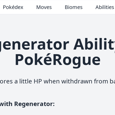
Pokédex
Moves
Biomes
Abilities
enerator Abilit
PokéRogue
ores a little HP when withdrawn from ba
 with Regenerator
: