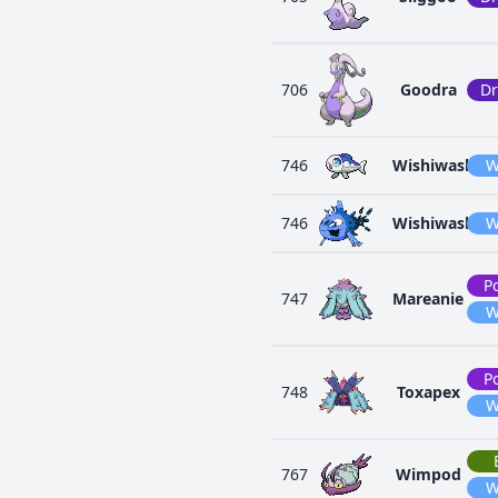
706
Goodra
D
746
Wishiwashi
W
746
Wishiwashi
W
P
747
Mareanie
W
P
748
Toxapex
W
767
Wimpod
W