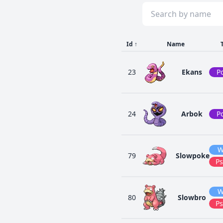
Id
↑
Name
23
Ekans
P
24
Arbok
P
W
79
Slowpoke
Ps
W
80
Slowbro
Ps