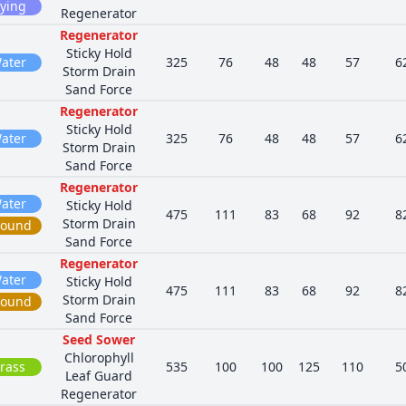
lying
Regenerator
Regenerator
Sticky Hold
ater
325
76
48
48
57
6
Storm Drain
Sand Force
Regenerator
Sticky Hold
ater
325
76
48
48
57
6
Storm Drain
Sand Force
Regenerator
ater
Sticky Hold
475
111
83
68
92
8
Storm Drain
round
Sand Force
Regenerator
ater
Sticky Hold
475
111
83
68
92
8
Storm Drain
round
Sand Force
Seed Sower
Chlorophyll
rass
535
100
100
125
110
5
Leaf Guard
Regenerator