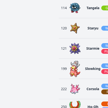
114
Tangela
G
120
Staryu
W
W
121
Starmie
Ps
W
199
Slowking
Ps
W
222
Corsola
250
Ho-Oh