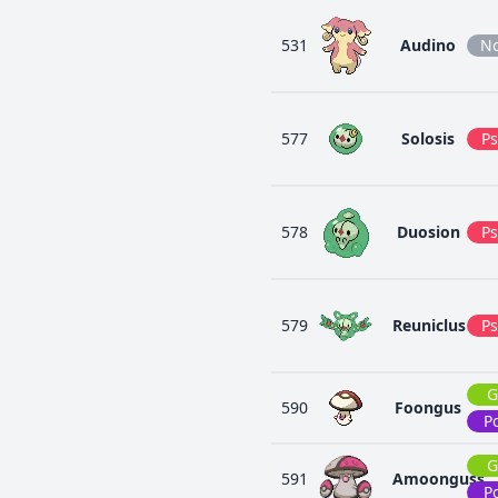
531
Audino
N
577
Solosis
Ps
578
Duosion
Ps
579
Reuniclus
Ps
G
590
Foongus
P
G
591
Amoonguss
P