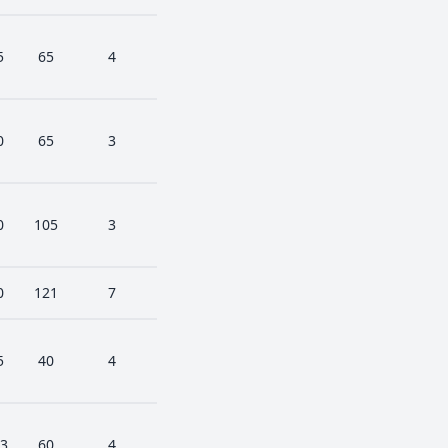
5
65
4
0
65
3
0
105
3
0
121
7
5
40
4
3
60
4