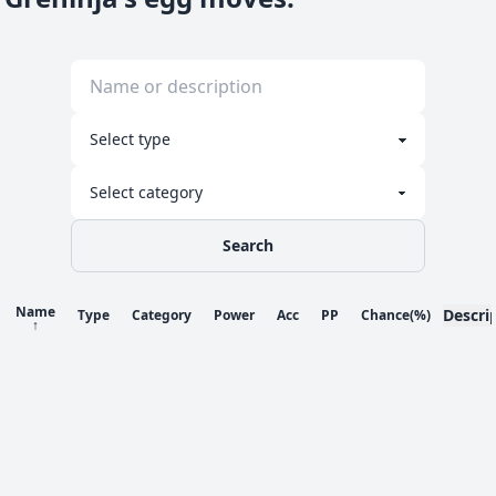
Search
Name
Descri
Type
Category
Power
Acc
PP
Chance
(%)
↑