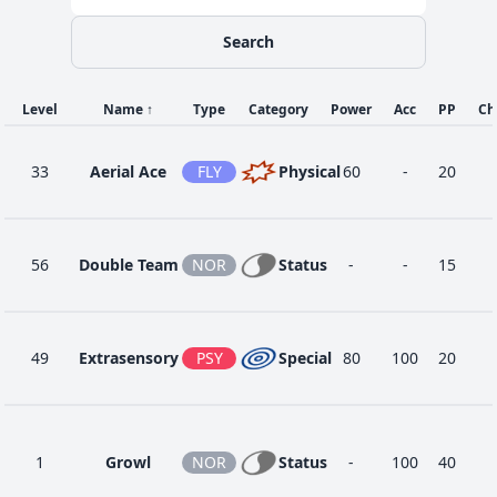
Search
Level
Name
↑
Type
Category
Power
Acc
PP
Ch
33
Aerial Ace
FLY
Physical
60
-
20
56
Double Team
NOR
Status
-
-
15
49
Extrasensory
PSY
Special
80
100
20
1
Growl
NOR
Status
-
100
40