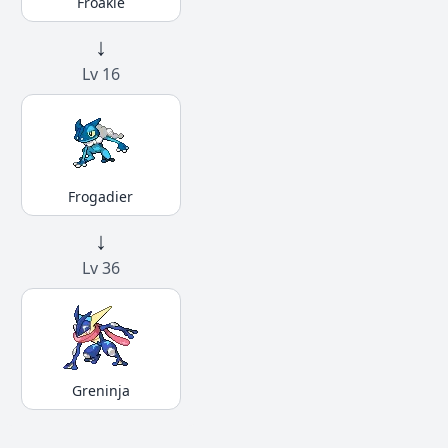
Froakie
↓
Lv 16
Frogadier
↓
Lv 36
Greninja