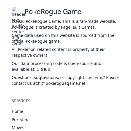
28
Spikes
GRO
Status
-
-
20
PokeRogue Game
T
Brutal
a
DAR
Physical
60
100
20
-
©2026
PokeRogue Game
.
This is a fan-made website.
Swing
da
PokéRogue is created by PageFault Games.
42
Game data used on this website is sourced from the
Substitute
NOR
Status
-
-
10
Th
official PokéRogue game.
by
Chilling
t
All Pokémon related content is property of their
WAT
Special
50
100
20
100
Water
t
respective owners.
1
Water Gun
WAT
Special
40
100
25
l
Our data processing code is open-source and
available at
:
GitHub
Th
Questions, suggestions, or copyright concerns? Please
se
14
Water Pulse
WAT
Special
60
100
20
Confide
contact us at
NOR
:hi@pokeroguegame.net
Status
-
-
20
-
i
Th
Water
SERVICES
Evolution
WAT
Special
15
100
20
Shuriken
Counter
FIG
Physical
-
100
20
-
Home
at
Pokédex
Moves
Cut
NOR
Physical
50
95
30
-