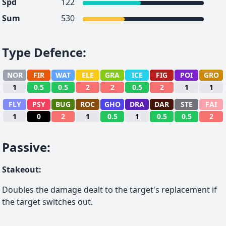
Spd
122
Sum
530
Type Defence
:
NOR
FIR
WAT
ELE
GRA
ICE
FIG
POI
GRO
1
0.5
0.5
2
2
0.5
2
1
1
FLY
PSY
BUG
ROC
GHO
DRA
DAR
STE
FAI
1
0
2
1
0.5
1
0.5
0.5
2
Passive
:
Stakeout
:
Doubles the damage dealt to the target's replacement if
the target switches out.