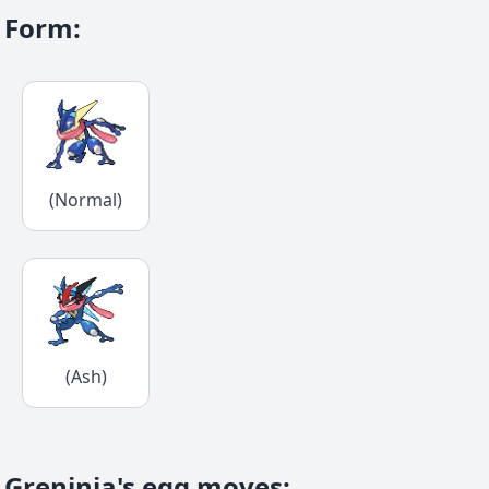
Form
:
(Normal)
(Ash)
Greninja's egg moves
: