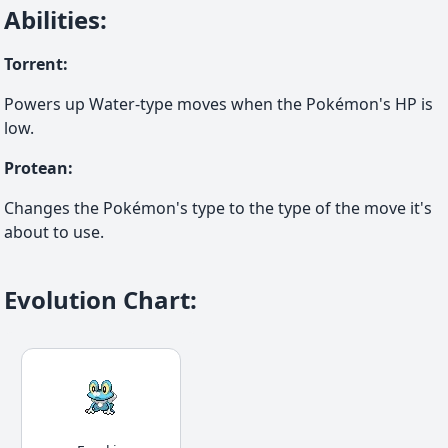
Abilities
:
Torrent
:
Powers up Water-type moves when the Pokémon's HP is
low.
Protean
:
Changes the Pokémon's type to the type of the move it's
about to use.
Evolution Chart
: