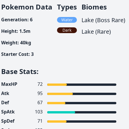
Pokemon Data
Types
Biomes
Lake (Boss Rare)
Generation
:
6
Water
Dark
Lake (Rare)
Height
:
1.5
m
Weight
:
40
kg
Starter Cost
:
3
Base Stats
:
MaxHP
72
Atk
95
Def
67
SpAtk
103
SpDef
71