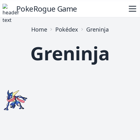
PokeRogue Game
Home
Pokédex
Greninja
Greninja