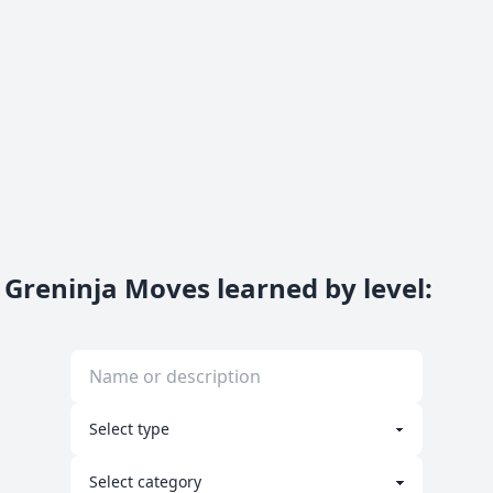
Greninja Moves learned by level
: