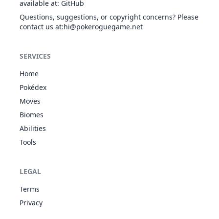
available at
:
GitHub
Poison Point
29
Nidoran♀
POI
275
55
47
Own Tempo
Rivalry
24
749
Mudbray
GRO
385
70
Questions, suggestions, or copyright concerns? Please
Stamina
Hustle
contact us at
:hi@pokeroguegame.net
Inner Focus
Flare Boost
Cud Chew
Poison Point
30
Nidorina
POI
365
70
62
Own Tempo
Rivalry
24
750
Mudsdale
GRO
500
100
SERVICES
Stamina
Hustle
Inner Focus
Home
Flare Boost
Purifying
POI
Poison Point
Pokédex
31
Nidoqueen
505
90
92
Salt
Rivalry
1
771
GRO
Pyukumuku
WAT
410
55
Moves
Innards Out
Sheer Force
Unaware
Biomes
Guts
BUG
Moxie
Poison Point
Abilities
55
794
Buzzwole
570
107
32
Nidoran♂
POI
273
46
57
Beast Boost
FIG
Rivalry
Tools
Hustle
FIG
Iron Fist
1
802
Marshadow
Guts
600
90
Technician
GHO
Poison Point
LEGAL
33
Nidorino
POI
365
61
72
Rivalry
No Guard
28
813
Scorbunny
FIR
Hustle
Blaze
310
50
Terms
Libero
Guts
Privacy
POI
Poison Point
No Guard
34
Nidoking
505
81
102
36
814
Raboot
FIR
Rivalry
Blaze
420
65