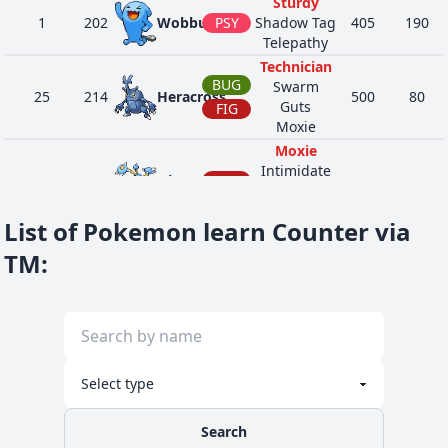
Sturdy
1
202
Wobbuffet
PSY
Shadow Tag
405
190
Telepathy
Technician
BUG
Swarm
25
214
Heracross
500
80
Guts
FIG
Moxie
Moxie
Intimidate
40
237
Hitmontop
FIG
455
50
Technician
Steadfast
List of Pokemon learn Counter via
Guts
GRA
Effect Spore
TM
:
22
286
Breloom
460
60
Poison Heal
FIG
Technician
Guts
30
287
Slakoth
NOR
Truant
280
60
Stall
Guts
33
288
Vigoroth
NOR
Vital Spirit
440
80
Insomnia
Search
Guts