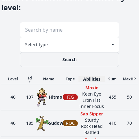
level
:
Search
Id
Abilities
Level
Name
Type
Sum
MaxHP
↑
Moxie
Keen Eye
40
107
Hitmonchan
FIG
455
50
Iron Fist
Inner Focus
Sap Sipper
Sturdy
40
185
Sudowoodo
ROC
410
70
Rock Head
Rattled