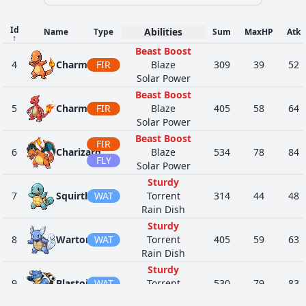
33
289
Slaking
NOR
Truant
670
150
Stall
Id
Abilities
Name
Type
Sum
MaxHP
Atk
↑
Mind's Eye
FIG
Beast Boost
44
307
Meditite
Pure Power
280
30
4
Charmander
FIR
PSY
Blaze
309
39
52
Telepathy
Solar Power
Mind's Eye
FIG
Beast Boost
53
308
Medicham
Pure Power
410
60
5
Charmeleon
FIR
PSY
Blaze
405
58
64
Telepathy
Solar Power
Poison Heal
Memory
Beast Boost
335
FIR
Zangoose
NOR
Immunity
458
73
Mushroom
6
Charizard
Blaze
534
78
84
Toxic Boost
FLY
Solar Power
Sturdy
Sturdy
1
360
Wynaut
PSY
Shadow Tag
260
95
7
Squirtle
WAT
Torrent
314
44
48
Telepathy
Rain Dish
Protean
Sturdy
73
386
Deoxys
PSY
600
50
Pressure
8
Wartortle
WAT
Torrent
405
59
63
Rain Dish
Sap Sipper
Sturdy
Sturdy
40
438
Bonsly
ROC
290
50
Rock Head
9
Blastoise
WAT
Torrent
530
79
83
Rattled
Rain Dish