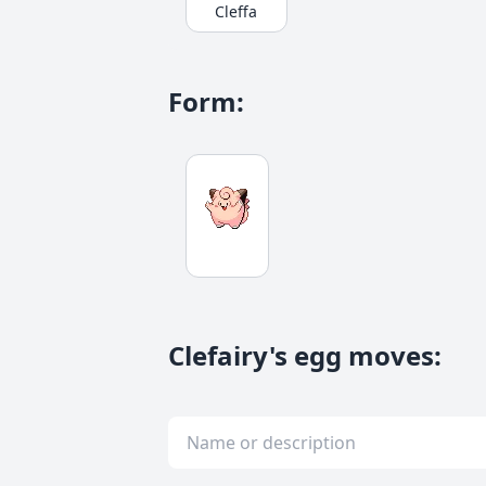
Cleffa
Form
:
Clefairy's egg moves
: