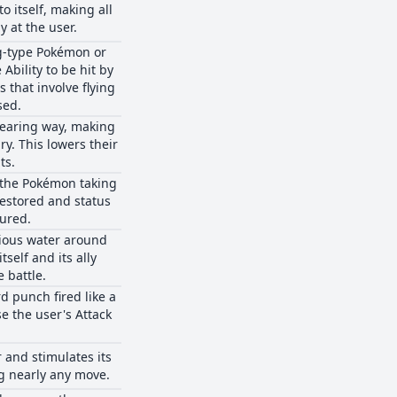
o itself, making all
y at the user.
g-type Pokémon or
Ability to be hit by
that involve flying
sed.
dearing way, making
y. This lowers their
ts.
, the Pokémon taking
 restored and status
cured.
rious water around
tself and its ally
 battle.
rd punch fired like a
e the user's Attack
 and stimulates its
g nearly any move.