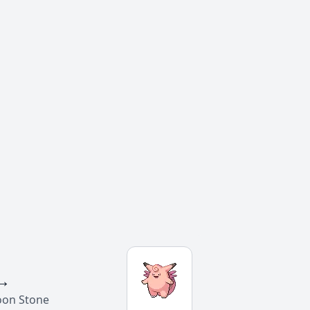
→
oon Stone