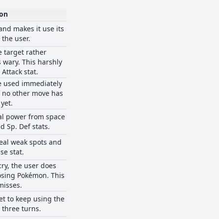
ion
and makes it use its
 the user.
e target rather
 wary. This harshly
 Attack stat.
e used immediately
if no other move has
yet.
al power from space
d Sp. Def stats.
ceal weak spots and
se stat.
cry, the user does
sing Pokémon. This
misses.
et to keep using the
 three turns.