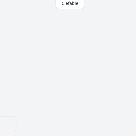
Clefable