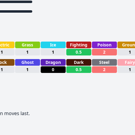
ctric
Grass
Ice
Fighting
Poison
Grou
1
1
1
0.5
2
1
ock
Ghost
Dragon
Dark
Steel
Fairy
1
1
0
0.5
2
1
 moves last.