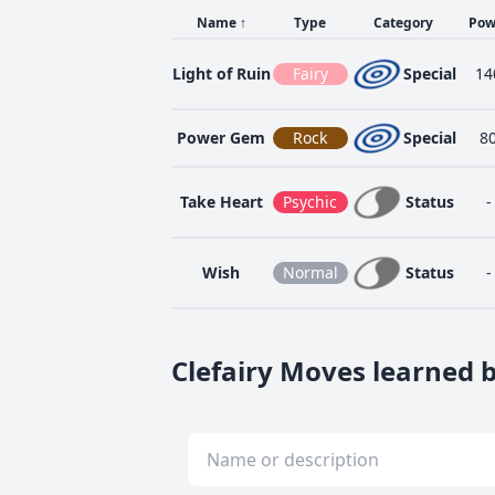
Name
↑
Type
Category
Pow
Light of Ruin
Fairy
Special
14
Power Gem
Rock
Special
8
Take Heart
Psychic
Status
-
Wish
Normal
Status
-
Clefairy Moves learned b