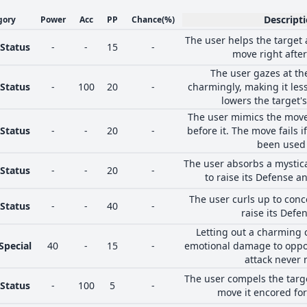
Descript
gory
Power
Acc
PP
Chance
(%)
The user helps the target 
Status
-
-
15
-
move right after
The user gazes at th
Status
-
100
20
-
charmingly, making it less
lowers the target's
The user mimics the mov
Status
-
-
20
-
before it. The move fails 
been used 
The user absorbs a mystic
Status
-
-
20
-
to raise its Defense an
The user curls up to con
Status
-
-
40
-
raise its Defen
Letting out a charming 
Special
40
-
15
-
emotional damage to oppo
attack never 
The user compels the targ
Status
-
100
5
-
move it encored for