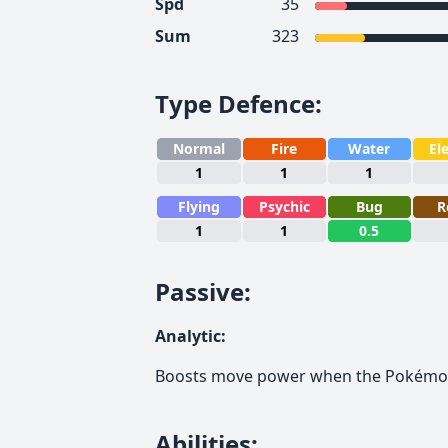
Spd
35
Sum
323
Type Defence
:
Normal
Fire
Water
Ele
1
1
1
Flying
Psychic
Bug
R
1
1
0.5
Passive
:
Analytic
:
Boosts move power when the Pokémon
Abilities
: