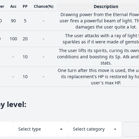
Description
er
Acc
PP
Chance
(%)
Drawing power from the Eternal Flowe
0
90
5
-
user fires a powerful beam of light. Th
damages the user quite a lot.
The user attacks with a ray of light 
0
100
20
-
sparkles as if it were made of gemst
The user lifts its spirits, curing its ow
-
10
-
conditions and boosting its Sp. Atk and
stats.
One turn after this move is used, the u
-
10
-
its replacement's HP is restored by ha
user's max HP.
y level
: