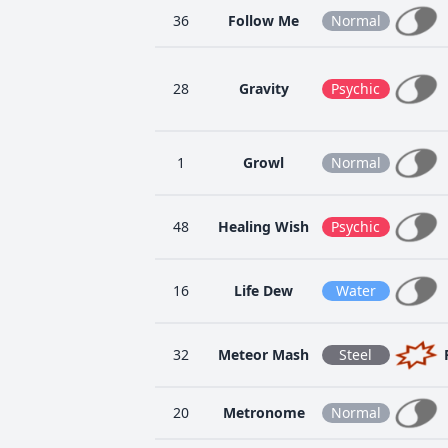
36
Follow Me
Normal
28
Gravity
Psychic
1
Growl
Normal
48
Healing Wish
Psychic
16
Life Dew
Water
32
Meteor Mash
Steel
20
Metronome
Normal