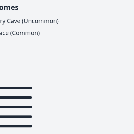
iomes
iry Cave (Uncommon)
ace (Common)