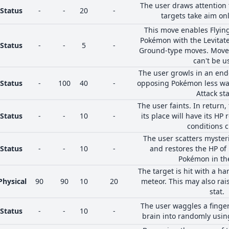
The user draws attention t
Status
-
-
20
-
targets take aim onl
This move enables Flyin
Pokémon with the Levitate 
Status
-
-
5
-
Ground-type moves. Moves 
can't be u
The user growls in an en
Status
-
100
40
-
opposing Pokémon less war
Attack sta
The user faints. In return
Status
-
-
10
-
its place will have its HP
conditions 
The user scatters myste
Status
-
-
10
-
and restores the HP of i
Pokémon in the
The target is hit with a ha
Physical
90
90
10
20
meteor. This may also rais
stat.
The user waggles a finger
Status
-
-
10
-
brain into randomly usin