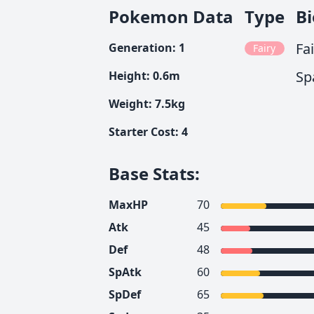
Pokemon Data
Type
B
Fa
Generation
:
1
Fairy
Sp
Height
:
0.6
m
Weight
:
7.5
kg
Starter Cost
:
4
Base Stats
:
MaxHP
70
Atk
45
Def
48
SpAtk
60
SpDef
65