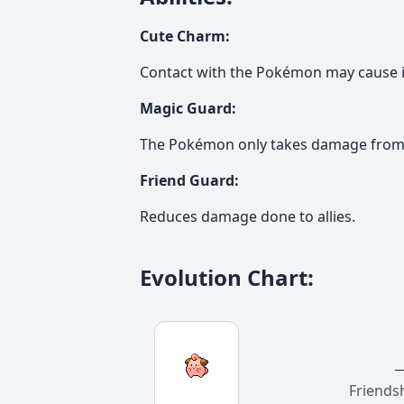
Cute Charm
:
Contact with the Pokémon may cause i
Magic Guard
:
The Pokémon only takes damage from 
Friend Guard
:
Reduces damage done to allies.
Evolution Chart
:
Friends