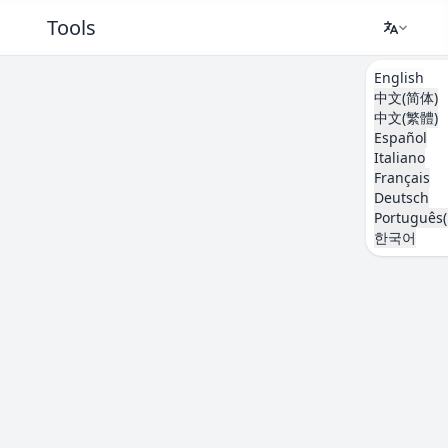
Tools
English
中文(简体)
中文(繁體)
Español
Italiano
Français
Deutsch
Português(
한국어