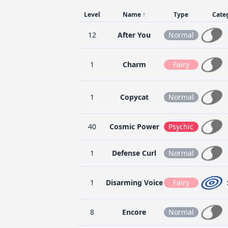
Level
Name
↑
Type
Cate
12
After You
Normal
1
Charm
Fairy
1
Copycat
Normal
40
Cosmic Power
Psychic
1
Defense Curl
Normal
1
Disarming Voice
Fairy
8
Encore
Normal