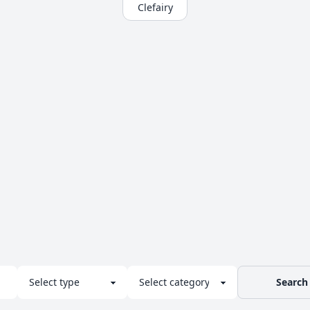
Clefairy
Search