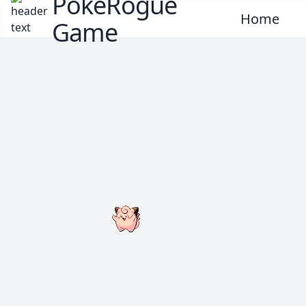
PokeRogue
Home
Game