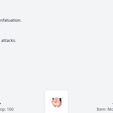
nfatuation.
attacks.
→
hip: 160
Item: M