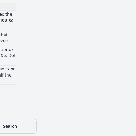
r, the
is also
that
ones.
n status
 Sp. Def
ser's or
lf the
Search