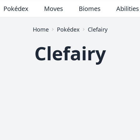
Pokédex
Moves
Biomes
Abilities
Home
Pokédex
Clefairy
Clefairy