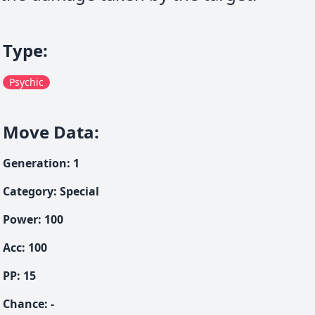
Type
:
Psychic
Move Data
:
Generation
:
1
Category
:
Special
Power
:
100
Acc
:
100
PP:
15
Chance
:
-