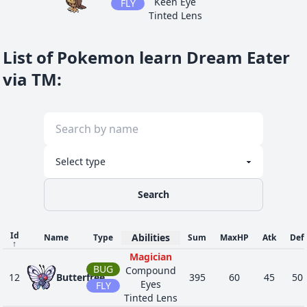
Keen Eye
FLY
Tinted Lens
Psychic
Surge
PSY
List of Pokemon learn Dream Eater
36
280
Ralts
Synchronize
198
28
25
FAI
Trace
via TM
:
Telepathy
Psychic
Surge
PSY
48
281
Kirlia
Synchronize
278
38
35
FAI
Trace
Telepathy
Psychic
Surge
PSY
Search
56
282
Gardevoir
Synchronize
518
68
65
FAI
Trace
Telepathy
Id
Abilities
Name
Type
Sum
MaxHP
Atk
Def
↑
Vessel of
Magician
GHO
Ruin
60
442
Spiritomb
485
50
92
BUG
Compound
Pressure
DAR
12
Butterfree
395
60
45
50
Eyes
FLY
Infiltrator
Tinted Lens
Psychic