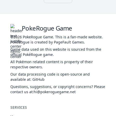
FAI
GRA
Illuminate
Frisk
56
756
Shiinotic
405
60
45
Effect Spore
FAI
Simple
Rain Dish
BUG
Shield Dust
49
Venomoth
450
70
65
60
Beast Boost
Tinted Lens
POI
PSY
70
792
Lunala
Shadow
680
137
113
PokeRogue Game
Wonder Skin
GHO
Shield
Tough
©2026
PokeRogue Game
.
This is a fan-made website.
Serene
Claws
PSY
50
PokéRogue is created by PageFault Games.
4144
Articuno
Grace
580
90
85
52
Meowth
NOR
Pickup
290
40
45
35
FLY
Competitive
Technician
Game data used on this website is sourced from the
Unnerve
official PokéRogue game.
Tough
All Pokémon related content is property of their
Claws
respective owners.
53
Persian
NOR
Limber
440
65
70
60
Our data processing code is open-source and
Technician
available at
:
GitHub
Unnerve
Questions, suggestions, or copyright concerns? Please
Psychic
contact us at
:hi@pokeroguegame.net
Surge
Synchronize
63
Abra
PSY
310
25
20
15
Inner Focus
SERVICES
Magic
Guard