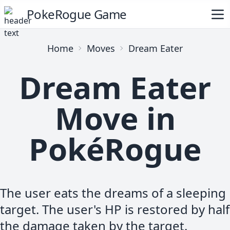
PokeRogue Game
Home
Moves
Dream Eater
Dream Eater
Move in
PokéRogue
The user eats the dreams of a sleeping
target. The user's HP is restored by half
the damage taken by the target.