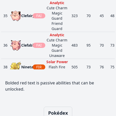
Analytic
Surge
PSY
Cute Charm
1
475
Gallade
Steadfast
518
68
125
FIG
Magic
Sharpness
35
Clefairy
FAI
323
70
45
48
Guard
Justified
Friend
Unnerve
Guard
84
491
Darkrai
DAR
600
70
90
Bad Dreams
Analytic
Neutralizing
Cute Charm
Gas
36
Clefable
FAI
Magic
483
95
70
73
44
517
Munna
PSY
Forewarn
292
76
25
Guard
Synchronize
Unaware
Telepathy
Solar Power
Neutralizing
38
Ninetales
FIR
Flash Fire
505
73
76
75
Gas
Drought
1
518
Musharna
PSY
Forewarn
487
116
55
Huge Power
Synchronize
Bolded red text is passive abilities that can be
Cute Charm
NOR
Telepathy
39
unlocked.
Jigglypuff
Competitive
270
115
45
20
FAI
Triage
Friend
GRA
Illuminate
Guard
44
755
Morelull
285
40
35
Effect Spore
FAI
Huge Power
Rain Dish
NOR
Cute Charm
Pokédex
40
Wigglytuff
435
140
70
45
Triage
Competitive