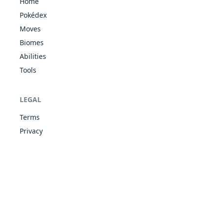
Home
Psychic
Pokédex
Surge
Synchronize
Moves
64
Kadabra
PSY
400
40
35
30
Inner Focus
Biomes
Magic
Guard
Abilities
Psychic
Tools
Surge
Synchronize
65
Alakazam
PSY
500
55
50
45
Inner Focus
LEGAL
Magic
Guard
Terms
Unaware
Privacy
WAT
Oblivious
79
Slowpoke
315
90
65
65
Own Tempo
PSY
Regenerator
Unaware
WAT
Oblivious
80
Slowbro
490
95
75
110
Own Tempo
PSY
Regenerator
Shadow
GHO
92
Gastly
Shield
310
30
35
30