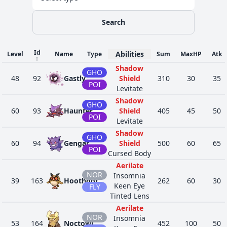
Search
Id
Abilities
Level
Name
Type
Sum
MaxHP
Atk
↑
Shadow
GHO
48
92
Gastly
Shield
310
30
35
POI
Levitate
Shadow
GHO
60
93
Haunter
Shield
405
45
50
POI
Levitate
Shadow
GHO
60
94
Gengar
Shield
500
60
65
POI
Cursed Body
Aerilate
NOR
Insomnia
39
163
Hoothoot
262
60
30
Keen Eye
FLY
Tinted Lens
Aerilate
NOR
Insomnia
53
164
Noctowl
452
100
50