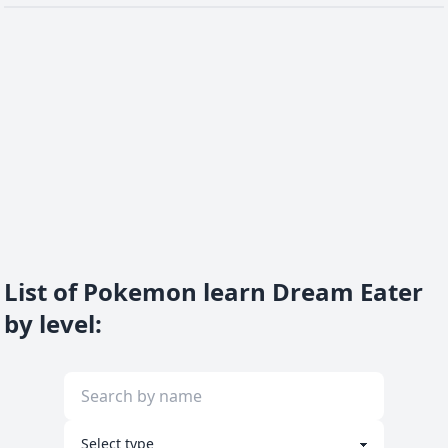
List of Pokemon learn Dream Eater
by level
: