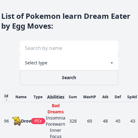
List of Pokemon learn Dream Eater
by Egg Moves
:
Search
Id
Abilities
Name
Type
Sum
MaxHP
Atk
Def
SpAtk
↑
Bad
Dreams
Insomnia
96
Drowzee
PSY
328
60
48
45
43
Forewarn
Inner
Focus