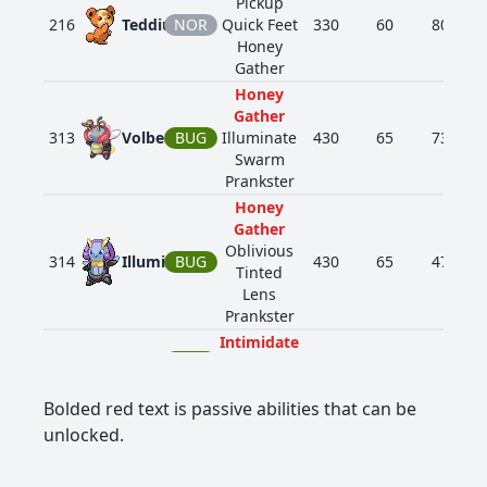
Pickup
216
Teddiursa
NOR
Quick Feet
330
60
80
5
Honey
Gather
Honey
Gather
313
Volbeat
BUG
Illuminate
430
65
73
7
Swarm
Prankster
Honey
Gather
Oblivious
314
Illumise
BUG
430
65
47
7
Tinted
Lens
Prankster
Intimidate
BUG
Honey
415
Combee
244
30
30
4
Gather
FLY
Bolded red text is passive abilities that can be
Hustle
unlocked.
Honey
Gather
Run Away