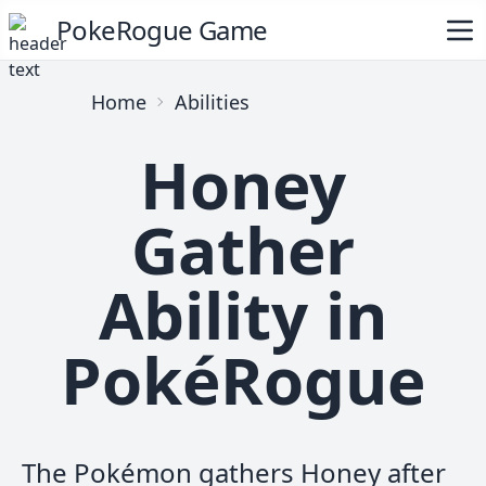
PokeRogue Game
Home
Abilities
Honey
Gather
Ability in
PokéRogue
The Pokémon gathers Honey after