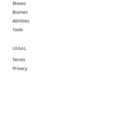
Moves
Gather
918
Spidops
BUG
404
60
79
9
Biomes
Insomnia
Stakeout
Abilities
Tools
LEGAL
Terms
Privacy