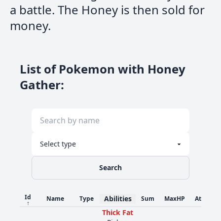
a battle. The Honey is then sold for
money.
List of Pokemon with Honey
Gather
:
Search
Id
Abilities
Name
Type
Sum
MaxHP
Atk
D
↑
Thick Fat