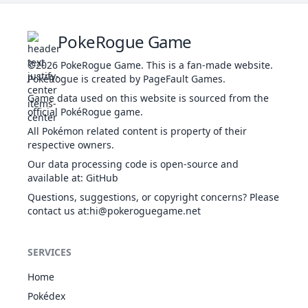
417
Pachirisu
ELE
405
60
45
7
Pickup
Volt
Absorb
PokeRogue Game
Tinted
©2026
PokeRogue Game
.
This is a fan-made website.
Lens
PokéRogue is created by PageFault Games.
Honey
BUG
742
Cutiefly
Gather
304
40
45
4
Game data used on this website is sourced from the
FAI
Shield
official PokéRogue game.
Dust
All Pokémon related content is property of their
Sweet Veil
respective owners.
Tinted
Our data processing code is open-source and
Lens
available at
:
GitHub
Honey
BUG
743
Ribombee
Gather
464
60
55
6
Questions, suggestions, or copyright concerns? Please
FAI
Shield
contact us at
:hi@pokeroguegame.net
Dust
Sweet Veil
Honey
SERVICES
Gather
917
Tarountula
BUG
210
35
41
4
Home
Insomnia
Stakeout
Pokédex
Honey