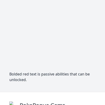
Bolded red text is passive abilities that can be
unlocked.