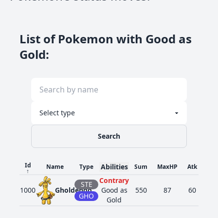
List of Pokemon with Good as
Gold
:
Search
Id
Abilities
Name
Type
Sum
MaxHP
Atk
Def
↑
Contrary
STE
1000
Gholdengo
Good as
550
87
60
95
GHO
Gold