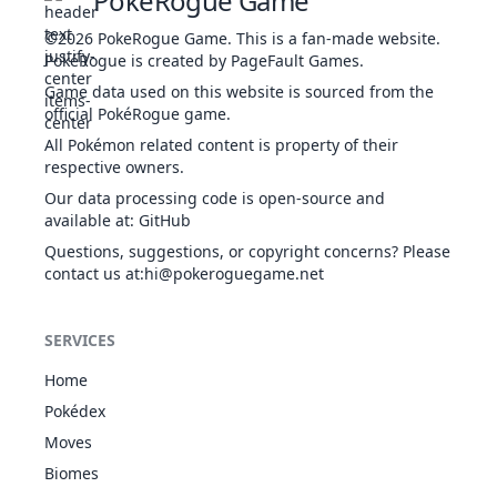
PokeRogue Game
©2026
PokeRogue Game
.
This is a fan-made website.
PokéRogue is created by PageFault Games.
Game data used on this website is sourced from the
official PokéRogue game.
All Pokémon related content is property of their
respective owners.
Our data processing code is open-source and
available at
:
GitHub
Questions, suggestions, or copyright concerns? Please
contact us at
:hi@pokeroguegame.net
SERVICES
Home
Pokédex
Moves
Biomes