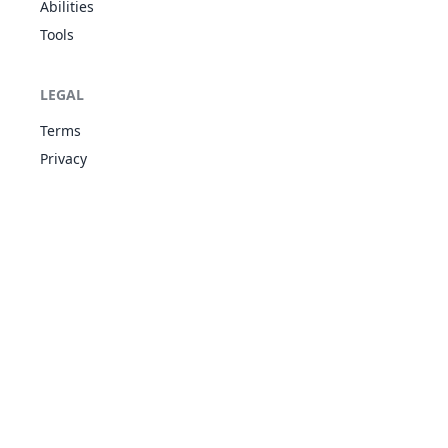
Abilities
Tools
LEGAL
Terms
Privacy