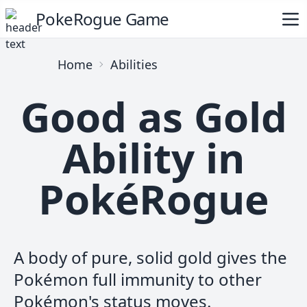
PokeRogue Game
Home
Abilities
Good as Gold
Ability in
PokéRogue
A body of pure, solid gold gives the
Pokémon full immunity to other
Pokémon's status moves.