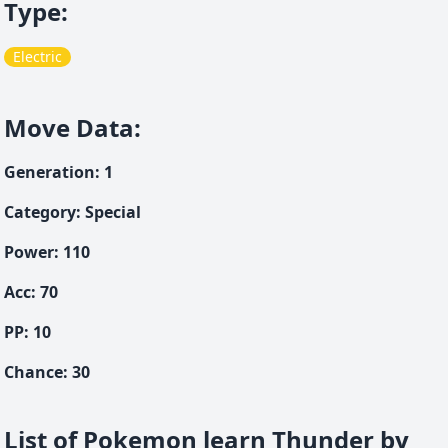
Type
:
Electric
Move Data
:
Generation
:
1
Category
:
Special
Power
:
110
Acc
:
70
PP:
10
Chance
:
30
List of Pokemon learn Thunder by