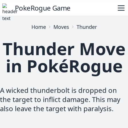
PokeRogue Game
Home
Moves
Thunder
Thunder Move
in PokéRogue
A wicked thunderbolt is dropped on
the target to inflict damage. This may
also leave the target with paralysis.