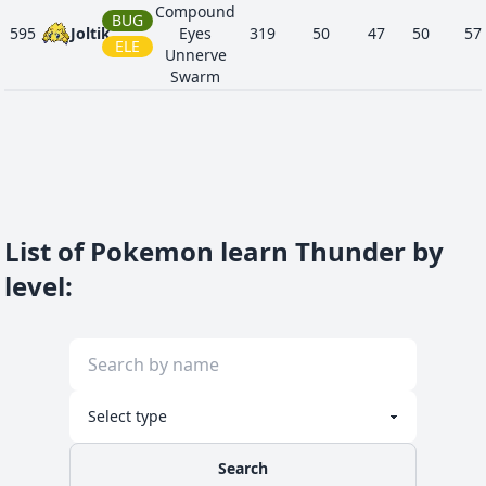
Compound
BUG
595
Joltik
Eyes
319
50
47
50
57
ELE
Unnerve
Swarm
List of Pokemon learn Thunder by
level
:
Search