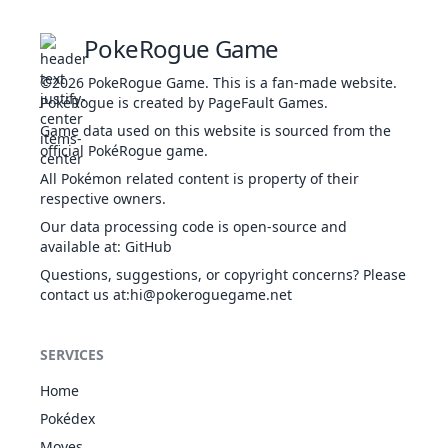
43
311
Plusle
ELE
Rivalry
Plus
405
60
Hustle
Lightning Rod
PokeRogue Game
Guts
Power Spot
43
312
Minun
ELE
Poison Point
Minus
405
60
33
Nidorino
POI
365
61
72
©2026
PokeRogue Game
.
This is a fan-made website.
Rivalry
Volt Absorb
PokéRogue is created by PageFault Games.
Hustle
Honey Gather
Game data used on this website is sourced from the
Guts
Run Away
49
417
Pachirisu
ELE
405
60
official PokéRogue game.
POI
Poison Point
Pickup
34
Nidoking
505
81
102
Rivalry
Volt Absorb
GRO
All Pokémon related content is property of their
Sheer Force
respective owners.
Sheer Force
58
466
Electivire
ELE
Analytic
Motor Drive
540
75
Our data processing code is open-source and
Cute Charm
Vital Spirit
available at
:
GitHub
35
Clefairy
FAI
323
70
45
Magic Guard
Drizzle
ELE
Questions, suggestions, or copyright concerns? Please
Friend Guard
65
642
Thundurus
Prankster
580
79
contact us at
:hi@pokeroguegame.net
FLY
Analytic
Defiant
Cute Charm
DRA
36
Clefable
FAI
Hadron Engine
483
95
70
64
644
Zekrom
Magic Guard
680
100
Teravolt
SERVICES
ELE
Unaware
Protean
Huge Power
Home
ELE
Dry Skin
NOR
Cute Charm
44
694
Helioptile
289
44
39
Jigglypuff
270
115
45
Pokédex
Sand Veil
NOR
Competitive
FAI
Solar Power
Moves
Friend Guard