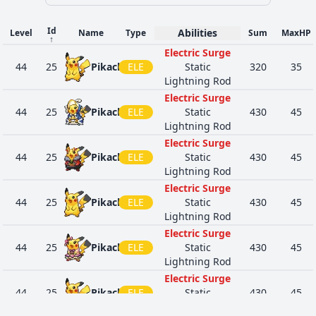
Id
Abilities
Level
Name
Type
Sum
MaxHP
↑
Electric Surge
44
25
Pikachu
ELE
Static
320
35
Lightning Rod
Electric Surge
44
25
Pikachu
ELE
Static
430
45
Lightning Rod
Electric Surge
44
25
Pikachu
ELE
Static
430
45
Lightning Rod
Electric Surge
44
25
Pikachu
ELE
Static
430
45
Lightning Rod
Electric Surge
44
25
Pikachu
ELE
Static
430
45
Lightning Rod
Electric Surge
44
25
Pikachu
ELE
Static
430
45
Lightning Rod