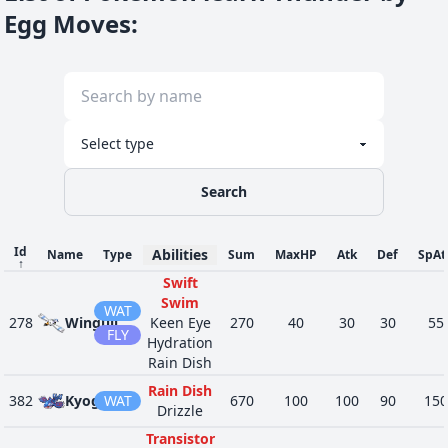
Egg Moves
:
Search
Id
Abilities
Name
Type
Sum
MaxHP
Atk
Def
SpAt
↑
Swift
Swim
WAT
278
Wingull
Keen Eye
270
40
30
30
55
FLY
Hydration
Rain Dish
Rain Dish
382
Kyogre
WAT
670
100
100
90
150
Drizzle
Transistor