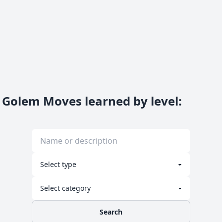
Golem Moves learned by level
:
Search