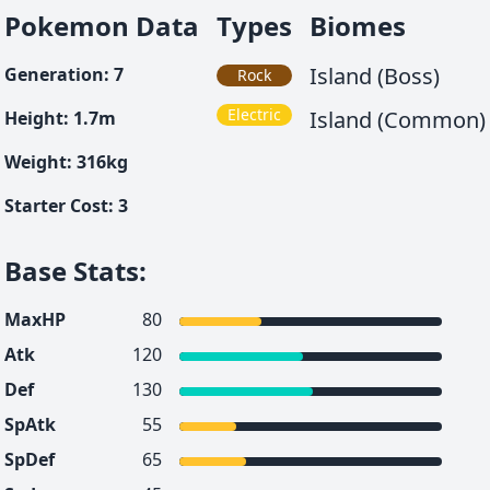
Pokemon Data
Types
Biomes
Island (Boss)
Generation
:
7
Rock
Electric
Island (Common)
Height
:
1.7
m
Weight
:
316
kg
Starter Cost
:
3
Base Stats
:
MaxHP
80
Atk
120
Def
130
SpAtk
55
SpDef
65