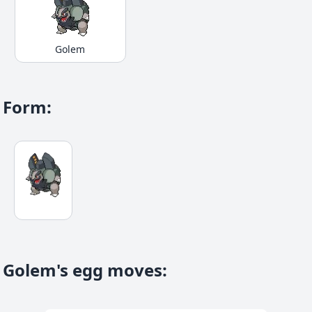
Golem
Form
:
Golem's egg moves
: