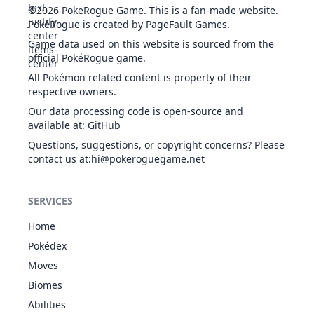
©2026
PokeRogue Game
.
This is a fan-made website.
PokéRogue is created by PageFault Games.
Game data used on this website is sourced from the
Thunder
22
ELE
Physical
75
100
15
10
official PokéRogue game.
Punch
Charge
ELE
Status
-
-
20
-
All Pokémon related content is property of their
respective owners.
Our data processing code is open-source and
available at
:
GitHub
Charge Beam
Questions, suggestions, or copyright concerns? Please
ELE
Special
50
90
10
70
contact us at
:hi@pokeroguegame.net
SERVICES
Confide
NOR
Status
-
-
20
-
Home
Pokédex
Moves
Curse
GHO
Status
-
-
10
-
Biomes
Abilities