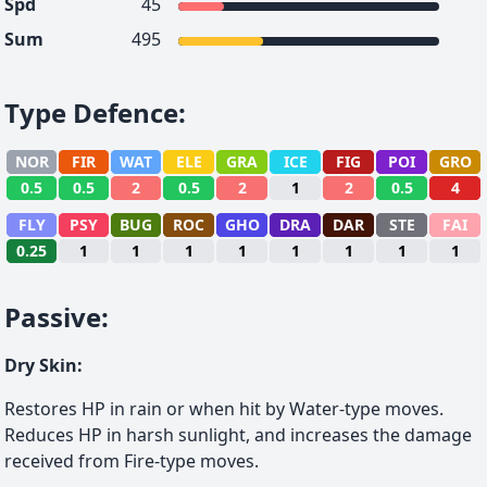
Spd
45
Sum
495
Type Defence
:
NOR
FIR
WAT
ELE
GRA
ICE
FIG
POI
GRO
0.5
0.5
2
0.5
2
1
2
0.5
4
FLY
PSY
BUG
ROC
GHO
DRA
DAR
STE
FAI
0.25
1
1
1
1
1
1
1
1
Passive
:
Dry Skin
:
Restores HP in rain or when hit by Water-type moves.
Reduces HP in harsh sunlight, and increases the damage
received from Fire-type moves.