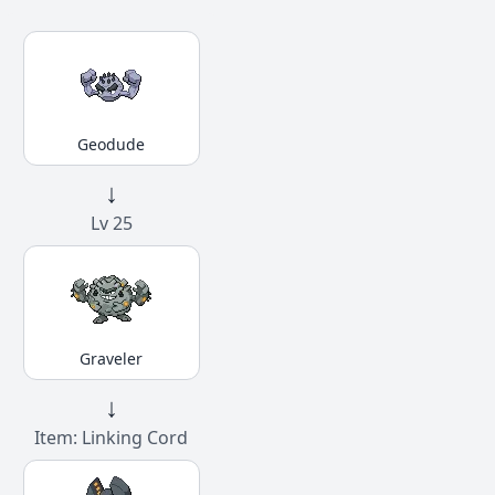
Geodude
↓
Lv 25
Graveler
↓
Item: Linking Cord