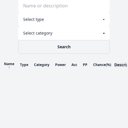
Search
Name
Descri
Type
Category
Power
Acc
PP
Chance
(%)
↑