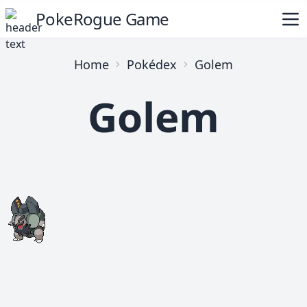
PokeRogue Game
Home
Pokédex
Golem
Golem