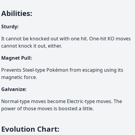
Abilities
:
Sturdy
:
It cannot be knocked out with one hit. One-hit KO moves
cannot knock it out, either.
Magnet Pull
:
Prevents Steel-type Pokémon from escaping using its
magnetic force.
Galvanize
:
Normal-type moves become Electric-type moves. The
power of those moves is boosted a little.
Evolution Chart
: