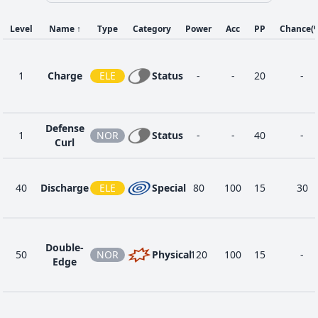
Level
Name
↑
Type
Category
Power
Acc
PP
Chance
(
1
Charge
ELE
Status
-
-
20
-
Defense
1
NOR
Status
-
-
40
-
Curl
40
Discharge
ELE
Special
80
100
15
30
Double-
50
NOR
Physical
120
100
15
-
Edge