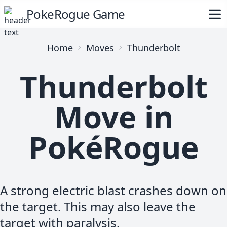
PokeRogue Game
Home
Moves
Thunderbolt
Thunderbolt
Move in
PokéRogue
A strong electric blast crashes down on
the target. This may also leave the
target with paralysis.