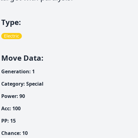
Type
:
Electric
Move Data
:
Generation
:
1
Category
:
Special
Power
:
90
Acc
:
100
PP:
15
Chance
:
10