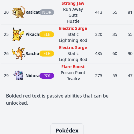
36
25
Pikachu
ELE
Static
430
45
80
Strong Jaw
Lightning
Run Away
20
Raticate
NOR
413
55
81
Rod
Guts
Hustle
Electric
Surge
Electric Surge
5
26
Raichu
ELE
Static
485
60
90
25
Pikachu
ELE
Static
320
35
55
Lightning
Lightning Rod
Rod
Electric Surge
Sheer
26
Raichu
ELE
Static
485
60
90
Force
Lightning Rod
46
125
Electabuzz
ELE
490
65
83
Static
Flare Boost
Vital Spirit
Poison Point
29
Nidoran♀
POI
275
55
47
Sheer
Rivalry
Force
Hustle
40
239
Elekid
ELE
360
45
63
Static
Flare Boost
Bolded red text is passive abilities that can be
Vital Spirit
Poison Point
30
Nidorina
POI
365
70
62
unlocked.
Sheer
Rivalry
Force
Hustle
46
466
Electivire
ELE
Motor
540
75
123
Flare Boost
Drive
POI
Poison Point
31
Nidoqueen
505
90
92
Vital Spirit
Rivalry
GRO
Pokédex
Poison