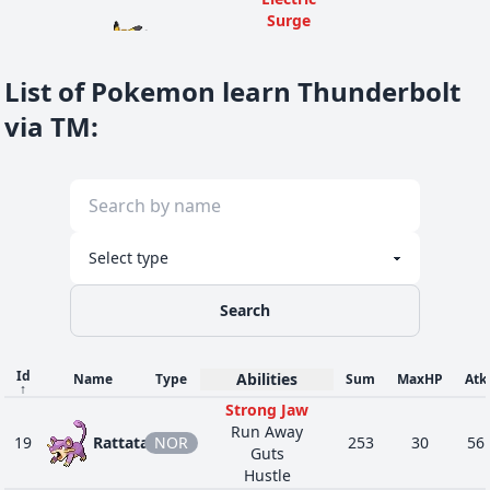
Surge
36
25
Pikachu
ELE
Static
430
45
80
Lightning
List of Pokemon learn Thunderbolt
Rod
Electric
via TM
:
Surge
36
25
Pikachu
ELE
Static
430
45
80
Lightning
Rod
Electric
Surge
36
25
Pikachu
ELE
Static
430
45
80
Lightning
Search
Rod
Electric
Surge
Id
Abilities
Name
Type
Sum
MaxHP
Atk
36
25
Pikachu
ELE
Static
430
45
80
↑
Lightning
Strong Jaw
Rod
Run Away
19
Rattata
NOR
253
30
56
Guts
Electric
Hustle
Surge