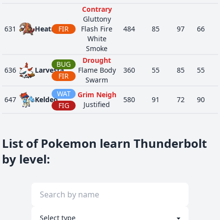
Contrary
Gluttony
631
Heatmor
FIR
Flash Fire
484
85
97
66
White
Smoke
Drought
BUG
636
Larvesta
Flame Body
360
55
85
55
FIR
Swarm
WAT
Grim Neigh
647
Keldeo
580
91
72
90
Justified
FIG
Psychic
Surge
653
Fennekin
FIR
307
40
45
40
Blaze
List of Pokemon learn Thunderbolt
Magician
by level
:
GRO
Berserk
8901
Ursaluna
555
113
70
120
Mind's Eye
NOR