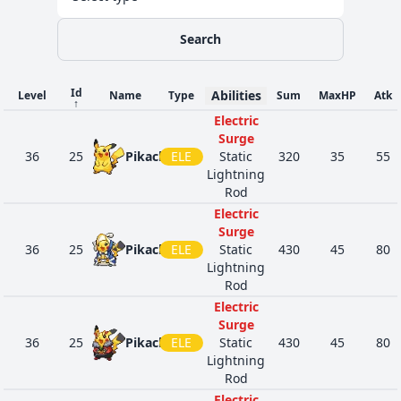
Search
Id
Abilities
Level
Name
Type
Sum
MaxHP
Atk
↑
Electric
Surge
36
25
Pikachu
ELE
Static
320
35
55
Lightning
Rod
Electric
Surge
36
25
Pikachu
ELE
Static
430
45
80
Lightning
Rod
Electric
Surge
36
25
Pikachu
ELE
Static
430
45
80
Lightning
Rod
Electric