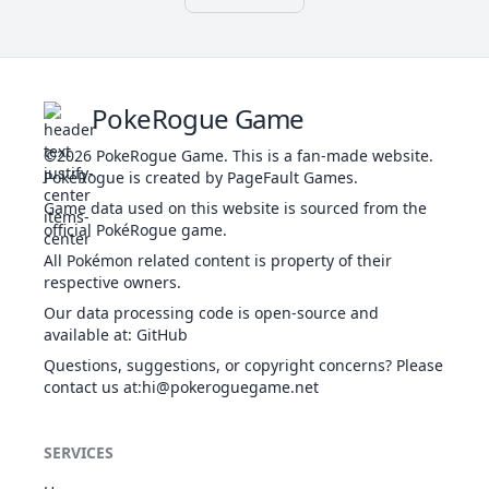
Sheer Force
44
603
Eelektrik
ELE
Heal
405
65
85
Guts
Levitate
Poison Point
32
Nidoran♂
POI
273
46
57
Hadron
Rivalry
DRA
40
644
Zekrom
Engine
680
100
150
Hustle
ELE
PokeRogue Game
Teravolt
Guts
Protean
Poison Point
33
Nidorino
POI
365
61
72
©2026
PokeRogue Game
.
This is a fan-made website.
Dry Skin
Rivalry
ELE
PokéRogue is created by PageFault Games.
36
694
Helioptile
Sand Veil
289
44
38
Hustle
NOR
Solar
Game data used on this website is sourced from the
Guts
Power
official PokéRogue game.
POI
Poison Point
34
Nidoking
505
81
102
Protean
Rivalry
GRO
All Pokémon related content is property of their
Dry Skin
Sheer Force
respective owners.
ELE
1
695
Heliolisk
Sand Veil
481
62
55
Analytic
NOR
Our data processing code is open-source and
Solar
Cute Charm
available at
:
GitHub
35
Clefairy
FAI
323
70
45
Power
Magic Guard
Questions, suggestions, or copyright concerns? Please
Speed
Friend Guard
BUG
Evolution
contact us at
738
:hi@pokeroguegame.net
Vikavolt
Boost
500
77
70
Analytic
ELE
Levitate
Cute Charm
36
Clefable
FAI
483
95
70
Transistor
Magic Guard
SERVICES
55
796
Xurkitree
ELE
Beast
570
83
89
Unaware
Boost
Huge Power