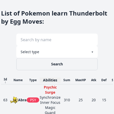
List of Pokemon learn Thunderbolt
by Egg Moves
:
Search
Id
Abilities
Name
Type
Sum
MaxHP
Atk
Def
S
↑
Psychic
Surge
Synchronize
63
Abra
PSY
310
25
20
15
Inner Focus
Magic
Guard