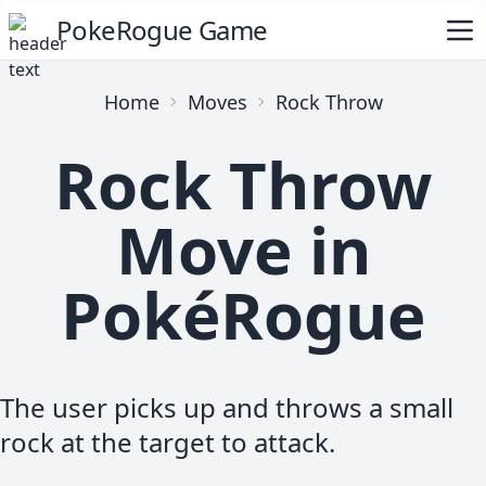
PokeRogue Game
Home
Moves
Rock Throw
Rock Throw
Move in
PokéRogue
The user picks up and throws a small
rock at the target to attack.