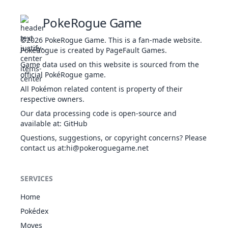
ROC
Contrary
PokeRogue Game
Desolate
Land
©2026
PokeRogue Game
.
This is a fan-made website.
Magma
8
218
Slugma
FIR
250
40
40
PokéRogue is created by PageFault Games.
Armor
Flame Body
Game data used on this website is sourced from the
Weak Armor
official PokéRogue game.
Desolate
All Pokémon related content is property of their
Land
respective owners.
FIR
Magma
1
219
Magcargo
430
60
50
Our data processing code is open-source and
Armor
ROC
available at
:
GitHub
Flame Body
Weak Armor
Questions, suggestions, or copyright concerns? Please
contact us at
:hi@pokeroguegame.net
Sand Rush
ROC
3
246
Larvitar
Guts
300
50
64
GRO
Sand Veil
SERVICES
ROC
Sand Rush
1
247
Pupitar
410
70
84
Shed Skin
GRO
Home
Sand Rush
Pokédex
ROC
Sand
1
248
Tyranitar
600
100
13
Moves