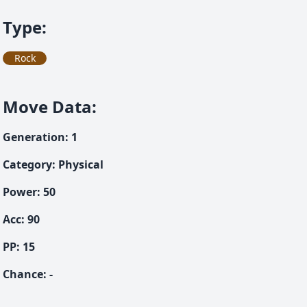
Type
:
Rock
Move Data
:
Generation
:
1
Category
:
Physical
Power
:
50
Acc
:
90
PP:
15
Chance
:
-