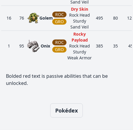
Sand Veil
Dry Skin
ROC
Rock Head
16
76
Golem
495
80
12
Sturdy
GRO
Sand Veil
Rocky
Payload
ROC
1
95
Onix
Rock Head
385
35
45
GRO
Sturdy
Weak Armor
Sap Sipper
Sturdy
1
185
Sudowoodo
ROC
410
70
10
Bolded red text is passive abilities that can be
Rock Head
unlocked.
Rattled
Rocky
Payload
STE
1
208
Steelix
Rock Head
510
75
85
GRO
Sturdy
Pokédex
Sheer Force
Harvest
BUG
Sturdy
15
213
Shuckle
505
20
10
Gluttony