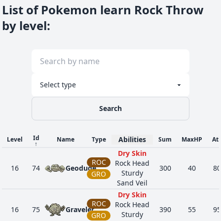
List of Pokemon learn Rock Throw
by level
:
Search
Id
Abilities
Level
Name
Type
Sum
MaxHP
At
↑
Dry Skin
ROC
Rock Head
16
74
Geodude
300
40
80
Sturdy
GRO
Sand Veil
Dry Skin
ROC
Rock Head
16
75
Graveler
390
55
95
Sturdy
GRO