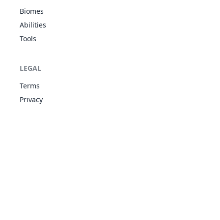
Stream
DAR
Biomes
Unnerve
Drizzle
Abilities
9
258
Mudkip
WAT
Torrent
310
50
70
Tools
Damp
Drizzle
WAT
9
259
Marshtomp
Torrent
405
70
85
LEGAL
GRO
Damp
Terms
Drizzle
WAT
9
260
Swampert
Torrent
535
100
11
Privacy
GRO
Damp
Levitate
Sturdy
10
299
Nosepass
ROC
375
30
45
Magnet Pull
Sand Force
Shadow
ROC
1
337
Lunatone
Shield
460
90
55
PSY
Levitate
ROC
Drought
1
338
Solrock
460
90
95
Levitate
PSY
Sand