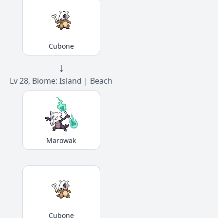
Cubone
↓
Lv 28, Biome: Island | Beach
Marowak
Cubone