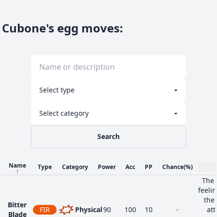
Cubone's egg moves
:
Search
Name
Type
Category
Power
Acc
PP
Chance
(%)
↑
The 
feeli
the 
Bitter
FIR
Physical
90
100
10
-
att
Blade