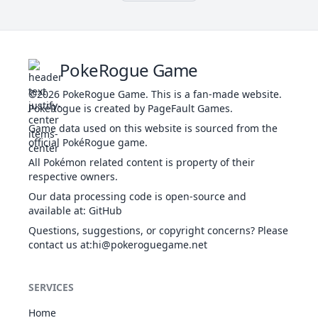
Brutal Swing
44
Thrash
DAR
NOR
Physical
Physical
60
120
100
20
100
10
-
PokeRogue Game
Bulldoze
GRO
Physical
60
100
20
100
©2026
PokeRogue Game
.
This is a fan-made website.
PokéRogue is created by PageFault Games.
Game data used on this website is sourced from the
official PokéRogue game.
Confide
NOR
Status
-
-
20
-
All Pokémon related content is property of their
respective owners.
Our data processing code is open-source and
available at
:
GitHub
Counter
FIG
Physical
-
100
20
-
Questions, suggestions, or copyright concerns? Please
contact us at
:hi@pokeroguegame.net
Curse
GHO
Status
-
-
10
-
SERVICES
Home