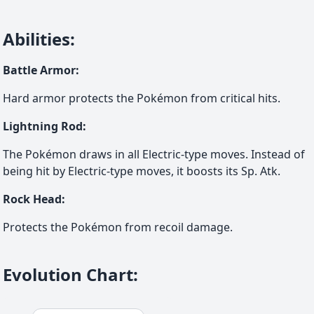
Abilities
:
Battle Armor
:
Hard armor protects the Pokémon from critical hits.
Lightning Rod
:
The Pokémon draws in all Electric-type moves. Instead of
being hit by Electric-type moves, it boosts its Sp. Atk.
Rock Head
:
Protects the Pokémon from recoil damage.
Evolution Chart
: