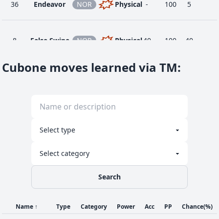
36
Endeavor
NOR
Physical
-
100
5
8
False Swipe
NOR
Physical
40
100
40
Cubone moves learned via TM
:
20
Fling
DAR
Physical
-
100
10
Focus
32
NOR
Status
-
-
30
Energy
1
Growl
NOR
Status
-
100
40
Search
Name
↑
Type
Category
Power
Acc
PP
Chance
(%)