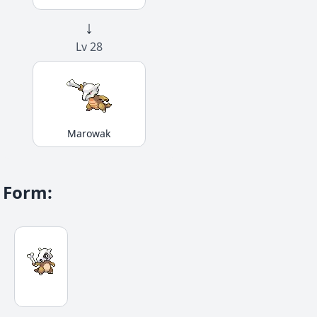
↓
Lv 28
Marowak
Form
: