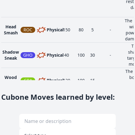
rest
da
The u
Head
wi
ROC
Physical
150
80
5
-
Smash
powe
dama
T
Shadow
sha
GHO
Physical
40
100
30
-
Sneak
tar
mov
The 
Wood
bo
GRA
Physical
120
100
15
-
Hammer
atta
t
Cubone Moves learned by level
: