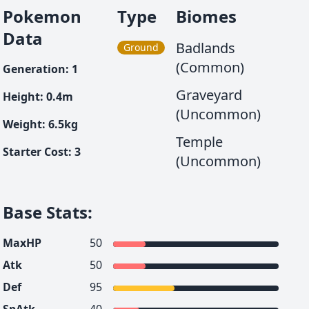
Pokemon
Type
Biomes
Data
Badlands
Ground
(Common)
Generation
:
1
Graveyard
Height
:
0.4
m
(Uncommon)
Weight
:
6.5
kg
Temple
Starter Cost
:
3
(Uncommon)
Base Stats
:
MaxHP
50
Atk
50
Def
95