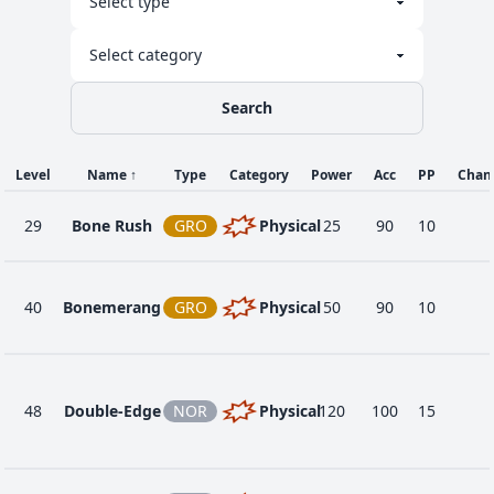
Search
Level
Name
↑
Type
Category
Power
Acc
PP
Chan
29
Bone Rush
GRO
Physical
25
90
10
40
Bonemerang
GRO
Physical
50
90
10
48
Double-Edge
NOR
Physical
120
100
15