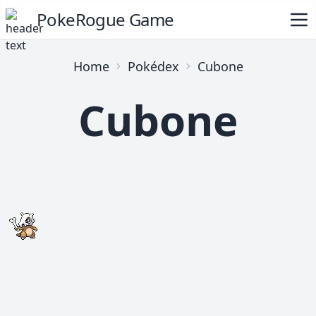
PokeRogue Game
Home
Pokédex
Cubone
Cubone