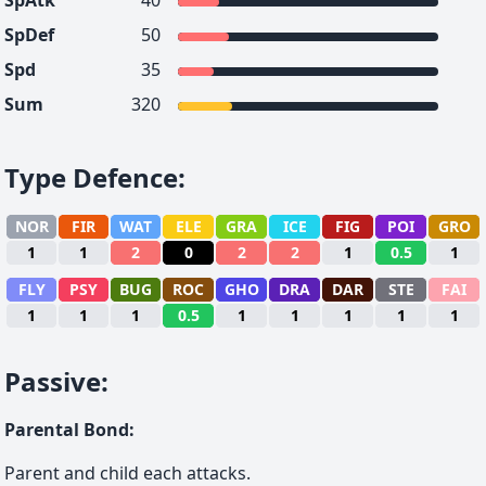
SpAtk
40
SpDef
50
Spd
35
Sum
320
Type Defence
:
NOR
FIR
WAT
ELE
GRA
ICE
FIG
POI
GRO
1
1
2
0
2
2
1
0.5
1
FLY
PSY
BUG
ROC
GHO
DRA
DAR
STE
FAI
1
1
1
0.5
1
1
1
1
1
Passive
:
Parental Bond
:
Parent and child each attacks.