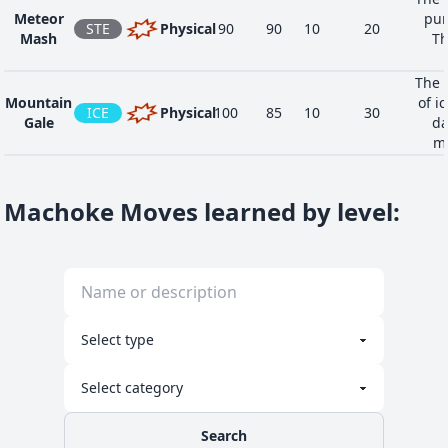
Meteor
pun
STE
Physical
90
90
10
20
Mash
Th
The 
Mountain
of ic
ICE
Physical
100
85
10
30
Gale
da
ma
Machoke Moves learned by level
:
Search