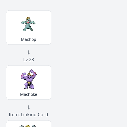
Machop
↓
Lv 28
Machoke
↓
Item: Linking Cord