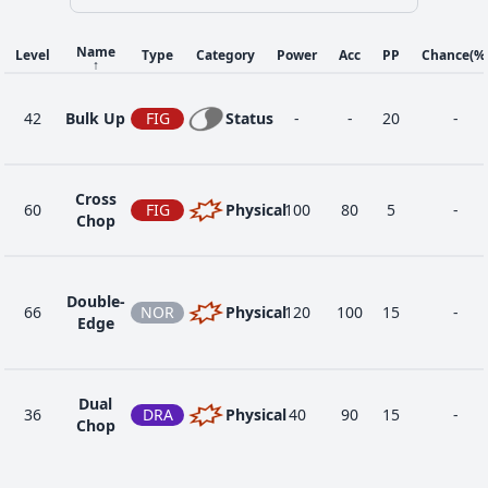
Name
Level
Type
Category
Power
Acc
PP
Chance
(%
↑
42
Bulk Up
FIG
Status
-
-
20
-
Cross
60
FIG
Physical
100
80
5
-
Chop
Double-
66
NOR
Physical
120
100
15
-
Edge
Dual
36
DRA
Physical
40
90
15
-
Chop