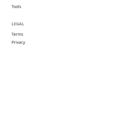
Tools
Double-Edge
LEGAL
NOR
Physical
120
100
15
-
Terms
Privacy
Earthquake
GRO
Physical
100
100
10
-
Encore
NOR
Status
-
100
5
-
Endure
NOR
Status
-
-
10
-
Facade
NOR
Physical
70
100
20
-