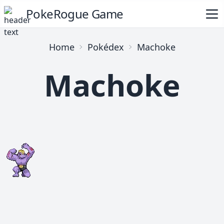
PokeRogue Game
Home
Pokédex
Machoke
Machoke