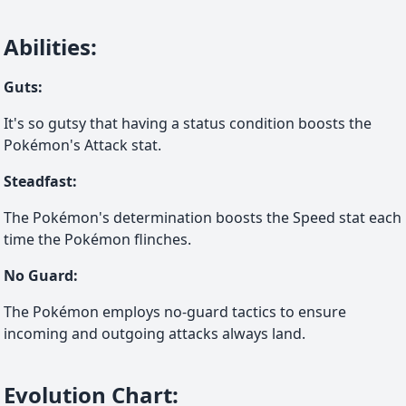
Abilities
:
Guts
:
It's so gutsy that having a status condition boosts the
Pokémon's Attack stat.
Steadfast
:
The Pokémon's determination boosts the Speed stat each
time the Pokémon flinches.
No Guard
:
The Pokémon employs no-guard tactics to ensure
incoming and outgoing attacks always land.
Evolution Chart
: