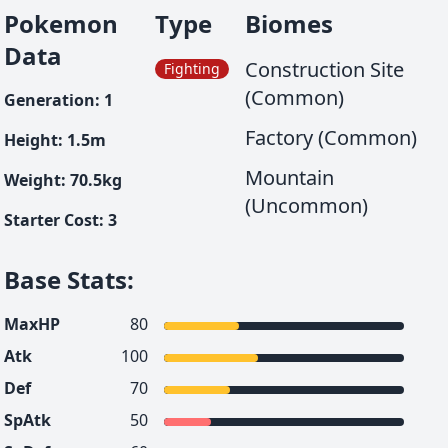
Pokemon
Type
Biomes
Data
Construction Site
Fighting
(Common)
Generation
:
1
Factory (Common)
Height
:
1.5
m
Mountain
Weight
:
70.5
kg
(Uncommon)
Starter Cost
:
3
Base Stats
:
MaxHP
80
Atk
100
Def
70
SpAtk
50