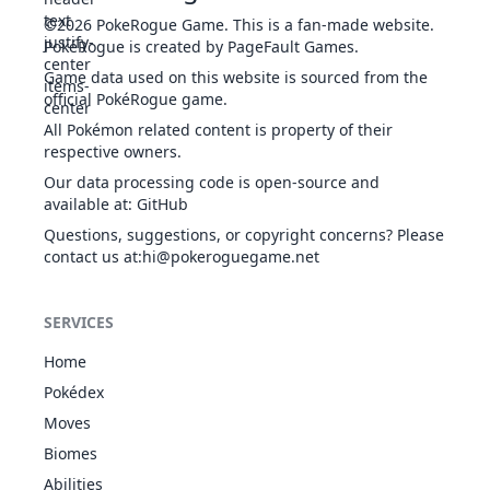
Vital
24
FIG
Physical
70
-
10
-
Coaching
FIG
Status
-
-
10
-
©2026
PokeRogue Game
.
This is a fan-made website.
Throw
PokéRogue is created by PageFault Games.
Game data used on this website is sourced from the
official PokéRogue game.
Confide
NOR
Status
-
-
20
-
All Pokémon related content is property of their
respective owners.
Our data processing code is open-source and
available at
:
GitHub
Counter
FIG
Physical
-
100
20
-
Questions, suggestions, or copyright concerns? Please
contact us at
:hi@pokeroguegame.net
Curse
GHO
Status
-
-
10
-
SERVICES
Home
Pokédex
Dig
GRO
Physical
80
100
10
-
Moves
Biomes
Double Team
NOR
Status
-
-
15
-
Abilities