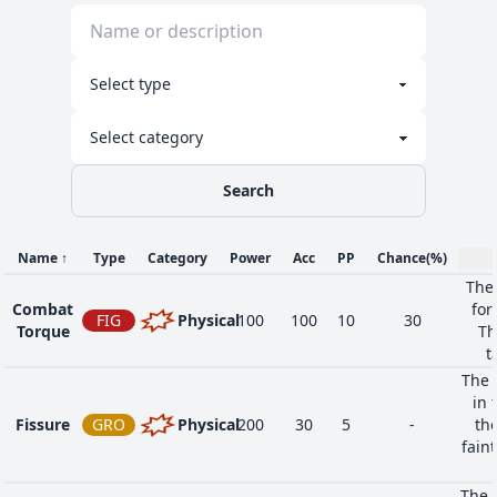
Search
Name
↑
Type
Category
Power
Acc
PP
Chance
(%)
The 
Combat
for
FIG
Physical
100
100
10
30
Torque
Th
t
The 
in 
Fissure
GRO
Physical
200
30
5
-
the
faint
The t