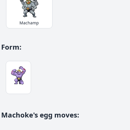
Machamp
Form
:
Machoke's egg moves
: