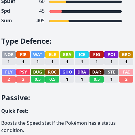
SpDef
60
Spd
45
Sum
405
Type Defence
:
NOR
FIR
WAT
ELE
GRA
ICE
FIG
POI
GRO
1
1
1
1
1
1
1
1
1
FLY
PSY
BUG
ROC
GHO
DRA
DAR
STE
FAI
2
2
0.5
0.5
1
1
0.5
1
2
Passive
:
Quick Feet
:
Boosts the Speed stat if the Pokémon has a status
condition.