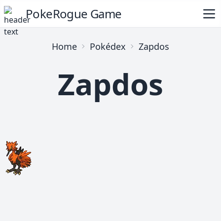
PokeRogue Game
Home
Pokédex
Zapdos
Zapdos