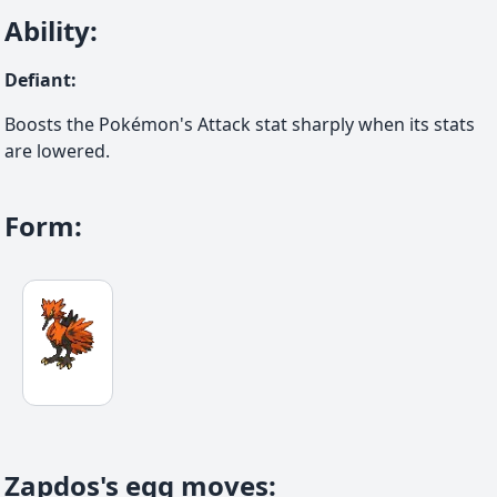
Ability
:
Defiant
:
Boosts the Pokémon's Attack stat sharply when its stats
are lowered.
Form
:
Zapdos's egg moves
: