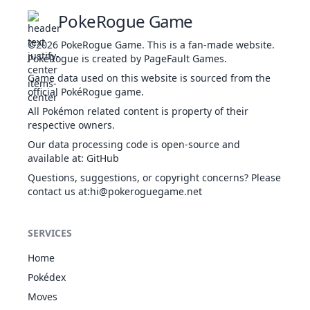
T
Thunderous
45
FIG
Physical
90
100
10
10
PokeRogue Game
Kick
Brave Bird
FLY
Physical
120
100
15
-
a
©2026
PokeRogue Game
.
This is a fan-made website.
PokéRogue is created by PageFault Games.
Game data used on this website is sourced from the
sw
Brick Break
FIG
Physical
75
100
15
-
official PokéRogue game.
All Pokémon related content is property of their
Th
respective owners.
t
Bulk Up
FIG
Status
-
-
20
-
Our data processing code is open-source and
b
available at
:
GitHub
Questions, suggestions, or copyright concerns? Please
T
contact us at
:hi@pokeroguegame.net
u
Close
FIG
Physical
120
100
5
-
i
Combat
u
SERVICES
T
Home
i
Coaching
FIG
Status
-
-
10
-
Pokédex
Moves