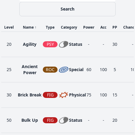
Search
Level
Name
↑
Type
Category
Power
Acc
PP
Chanc
20
Agility
PSY
Status
-
-
30
-
Ancient
25
ROC
Special
60
100
5
1
Power
30
Brick Break
FIG
Physical
75
100
15
-
50
Bulk Up
FIG
Status
-
-
20
-