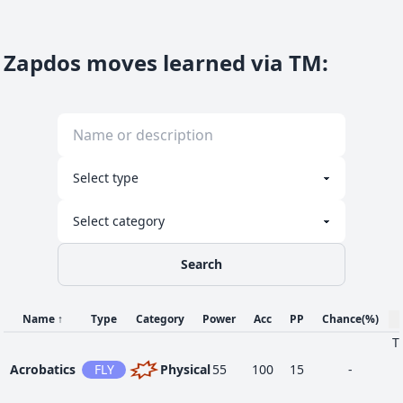
Close
65
FIG
Physical
120
100
5
-
Combat
Zapdos moves learned via TM
:
55
Counter
FIG
Physical
-
100
20
-
60
Detect
FIG
Status
-
-
5
-
Search
35
Drill Peck
FLY
Physical
80
100
20
-
Name
↑
Type
Category
Power
Acc
PP
Chance
(%)
Focus
T
1
NOR
Status
-
-
30
-
Energy
Acrobatics
FLY
Physical
55
100
15
-