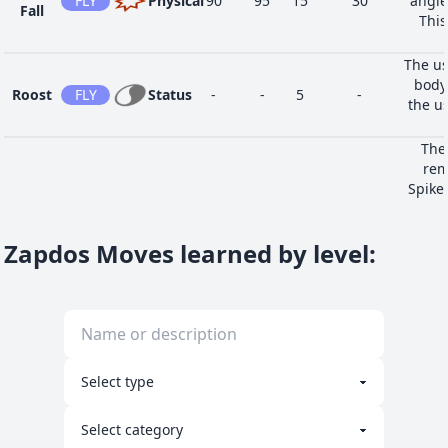
FLY
Physical
90
95
15
30
angle
Fall
This
The us
body
Roost
FLY
Status
-
-
5
-
the us
The
rem
Spikes
Tidy Up
NOR
Status
-
-
10
-
Web
Substi
Zapdos Moves learned by level
:
the us