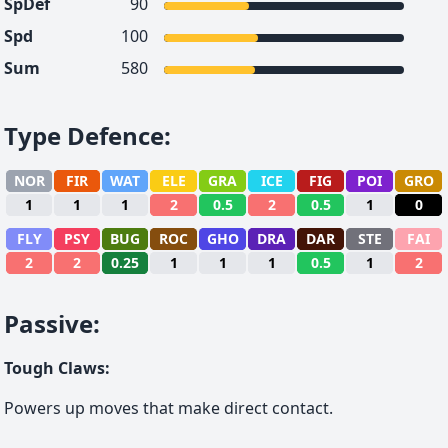
SpDef
90
Spd
100
Sum
580
Type Defence
:
NOR
FIR
WAT
ELE
GRA
ICE
FIG
POI
GRO
1
1
1
2
0.5
2
0.5
1
0
FLY
PSY
BUG
ROC
GHO
DRA
DAR
STE
FAI
2
2
0.25
1
1
1
0.5
1
2
Passive
:
Tough Claws
:
Powers up moves that make direct contact.