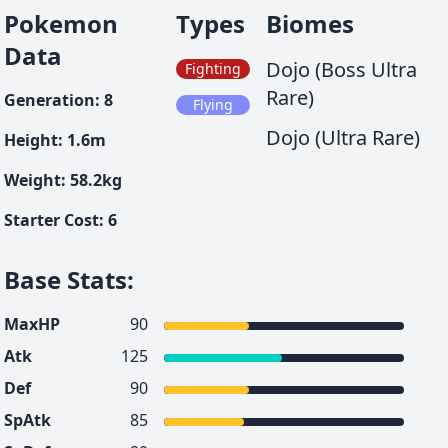
Pokemon
Types
Biomes
Data
Dojo (Boss Ultra
Fighting
Rare)
Generation
:
8
Flying
Dojo (Ultra Rare)
Height
:
1.6
m
Weight
:
58.2
kg
Starter Cost
:
6
Base Stats
:
MaxHP
90
Atk
125
Def
90
SpAtk
85