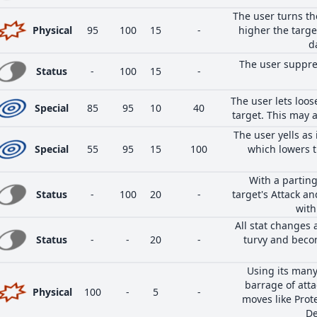
The user turns th
Physical
95
100
15
-
higher the target
d
The user suppre
Status
-
100
15
-
The user lets loos
Special
85
95
10
40
target. This may a
The user yells as 
Special
55
95
15
100
which lowers t
With a parting
Status
-
100
20
-
target's Attack an
with
All stat changes 
Status
-
-
20
-
turvy and beco
Using its many
barrage of atta
Physical
100
-
5
-
moves like Prot
De