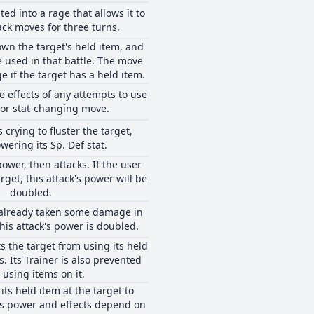
ted into a rage that allows it to
ack moves for three turns.
wn the target's held item, and
e used in that battle. The move
if the target has a held item.
e effects of any attempts to use
 or stat-changing move.
 crying to fluster the target,
wering its Sp. Def stat.
ower, then attacks. If the user
rget, this attack's power will be
doubled.
s already taken some damage in
his attack's power is doubled.
 the target from using its held
s. Its Trainer is also prevented
 using items on it.
its held item at the target to
's power and effects depend on