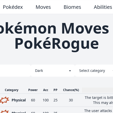
Pokédex
Moves
Biomes
Abilities
okémon Moves 
PokéRogue
Category
Power
Acc
PP
Chance
(%)
The target is bit
Physical
60
100
25
30
This may al
The user attacks