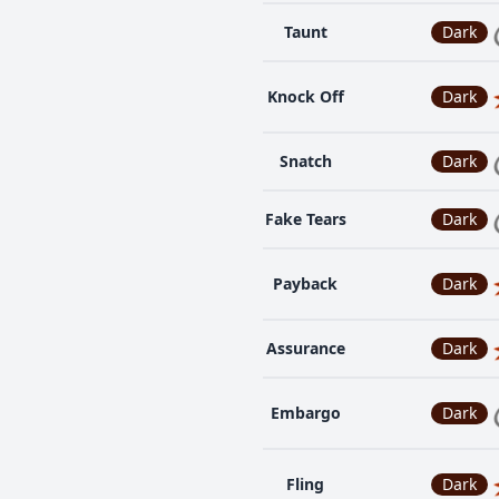
Taunt
Dark
Knock Off
Dark
Snatch
Dark
Fake Tears
Dark
Payback
Dark
Assurance
Dark
Embargo
Dark
Fling
Dark