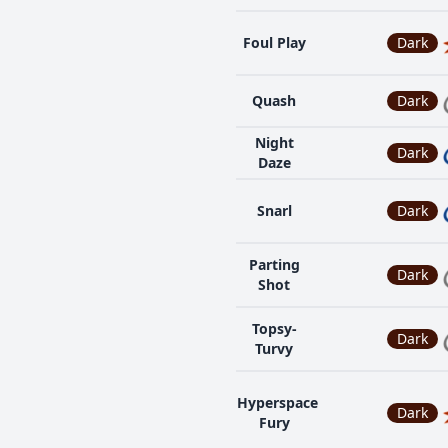
Foul Play
Dark
Quash
Dark
Night
Dark
Daze
Snarl
Dark
Parting
Dark
Shot
Topsy-
Dark
Turvy
Hyperspace
Dark
Fury