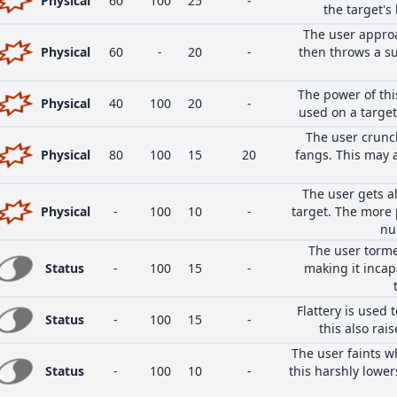
Physical
60
100
25
-
the target's
The user approa
Physical
60
-
20
-
then throws a su
The power of this
Physical
40
100
20
-
used on a target 
The user crunc
Physical
80
100
15
20
fangs. This may 
The user gets a
Physical
-
100
10
-
target. The more 
nu
The user torme
Status
-
100
15
-
making it inca
Flattery is used 
Status
-
100
15
-
this also rais
The user faints w
Status
-
100
10
-
this harshly lower