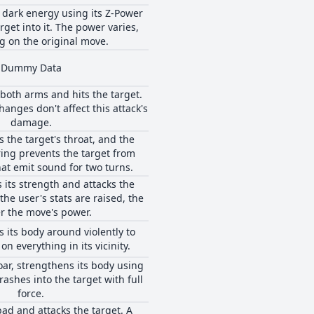
 dark energy using its Z-Power
rget into it. The power varies,
 on the original move.
Dummy Data
both arms and hits the target.
hanges don't affect this attack's
damage.
s the target's throat, and the
ring prevents the target from
at emit sound for two turns.
 its strength and attacks the
the user's stats are raised, the
r the move's power.
 its body around violently to
on everything in its vicinity.
oar, strengthens its body using
rashes into the target with full
force.
bad and attacks the target. A