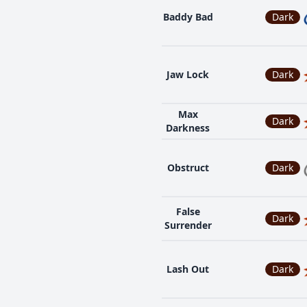
Baddy Bad
Dark
Jaw Lock
Dark
Max
Dark
Darkness
Obstruct
Dark
False
Dark
Surrender
Lash Out
Dark