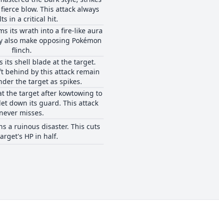
 fierce blow. This attack always
ts in a critical hit.
s its wrath into a fire-like aura
may also make opposing Pokémon
flinch.
 its shell blade at the target.
eft behind by this attack remain
nder the target as spikes.
at the target after kowtowing to
let down its guard. This attack
never misses.
 a ruinous disaster. This cuts
target's HP in half.