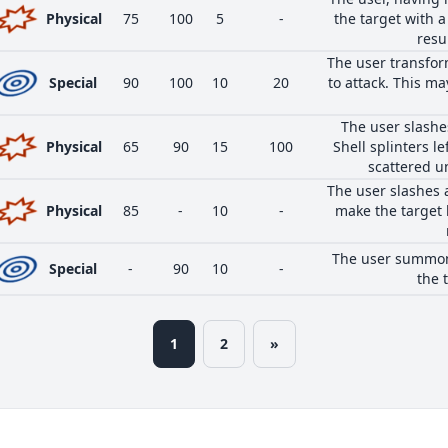
Physical
75
100
5
-
the target with a
resul
The user transform
Special
90
100
10
20
to attack. This 
The user slashes
Physical
65
90
15
100
Shell splinters l
scattered u
The user slashes 
Physical
85
-
10
-
make the target 
The user summons
Special
-
90
10
-
the 
1
2
»