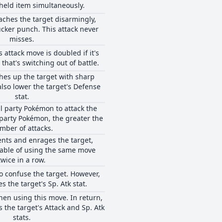
 held item simultaneously.
ches the target disarmingly,
cker punch. This attack never
misses.
 attack move is doubled if it's
that's switching out of battle.
hes up the target with sharp
also lower the target's Defense
stat.
ll party Pokémon to attack the
party Pokémon, the greater the
mber of attacks.
nts and enrages the target,
pable of using the same move
twice in a row.
to confuse the target. However,
es the target's Sp. Atk stat.
hen using this move. In return,
s the target's Attack and Sp. Atk
stats.