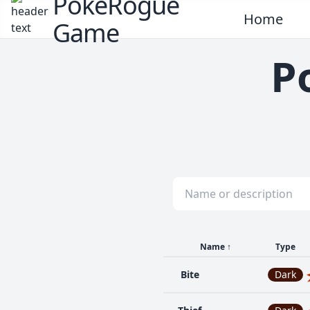
PokeRogue
Home
Game
P
Name
↑
Type
Bite
Dark