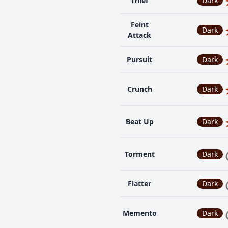
Thief
Dark
Feint
Dark
Attack
Pursuit
Dark
Crunch
Dark
Beat Up
Dark
Torment
Dark
Flatter
Dark
Memento
Dark