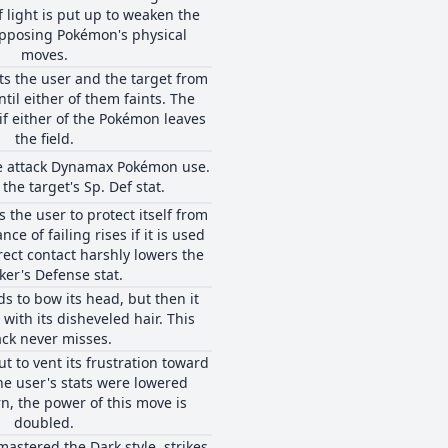
 light is put up to weaken the
opposing Pokémon's physical
moves.
s the user and the target from
til either of them faints. The
if either of the Pokémon leaves
the field.
pe attack Dynamax Pokémon use.
the target's Sp. Def stat.
 the user to protect itself from
ance of failing rises if it is used
rect contact harshly lowers the
ker's Defense stat.
s to bow its head, but then it
 with its disheveled hair. This
ack never misses.
t to vent its frustration toward
the user's stats were lowered
rn, the power of this move is
doubled.
mastered the Dark style, strikes