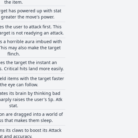
the item.
rget has powered up with stat
 greater the move's power.
 the user to attack first. This
target is not readying an attack.
s a horrible aura imbued with
This may also make the target
flinch.
es the target the instant an
. Critical hits land more easily.
eld items with the target faster
the eye can follow.
ates its brain by thinking bad
arply raises the user's Sp. Atk
stat.
n are dragged into a world of
ss that makes them sleep.
s its claws to boost its Attack
at and accuracy.