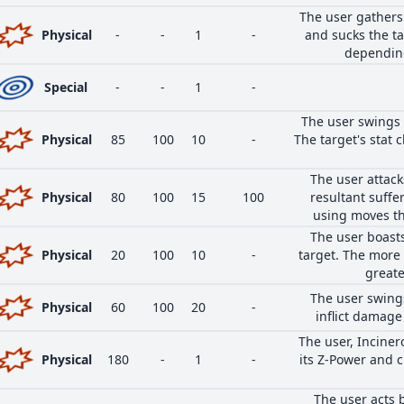
The user gathers
Physical
-
-
1
-
and sucks the ta
depending
Special
-
-
1
-
The user swings 
Physical
85
100
10
-
The target's stat c
The user attack
Physical
80
100
15
100
resultant suffe
using moves th
The user boasts
Physical
20
100
10
-
target. The more 
greate
The user swings
Physical
60
100
20
-
inflict damage 
The user, Inciner
Physical
180
-
1
-
its Z-Power and c
The user acts 