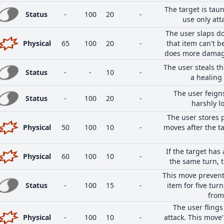
The target is taun
Status
-
100
20
-
use only att
The user slaps do
Physical
65
100
20
-
that item can't b
does more damage 
The user steals th
Status
-
-
10
-
a healing
The user feigns
Status
-
100
20
-
harshly lo
The user stores p
Physical
50
100
10
-
moves after the ta
If the target ha
Physical
60
100
10
-
the same turn, t
This move prevents
Status
-
100
15
-
item for five turn
from
The user flings 
Physical
-
100
10
-
attack. This move