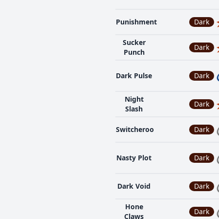
Punishment
Dark
Sucker
Dark
Punch
Dark Pulse
Dark
Night
Dark
Slash
Switcheroo
Dark
Nasty Plot
Dark
Dark Void
Dark
Hone
Dark
Claws