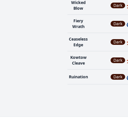
Wicked
Dark
Blow
Fiery
Dark
Wrath
Ceaseless
Dark
Edge
Kowtow
Dark
Cleave
Ruination
Dark