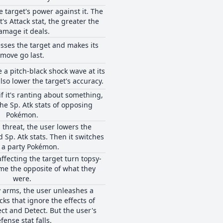
e target's power against it. The
's Attack stat, the greater the
amage it deals.
sses the target and makes its
move go last.
e a pitch-black shock wave at its
lso lower the target's accuracy.
if it's ranting about something,
he Sp. Atk stats of opposing
Pokémon.
 threat, the user lowers the
d Sp. Atk stats. Then it switches
 a party Pokémon.
affecting the target turn topsy-
me the opposite of what they
were.
 arms, the user unleashes a
cks that ignore the effects of
ect and Detect. But the user's
fense stat falls.