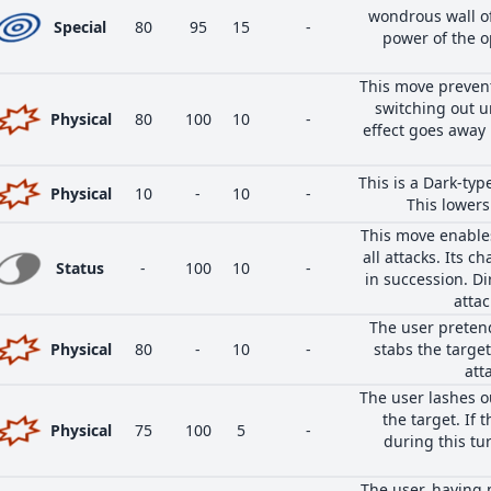
wondrous wall of
Special
80
95
15
-
power of the 
This move prevent
switching out un
Physical
80
100
10
-
effect goes away 
This is a Dark-ty
Physical
10
-
10
-
This lowers 
This move enables
all attacks. Its ch
Status
-
100
10
-
in succession. Di
attac
The user pretend
Physical
80
-
10
-
stabs the target
att
The user lashes ou
the target. If 
Physical
75
100
5
-
during this tu
The user, having 