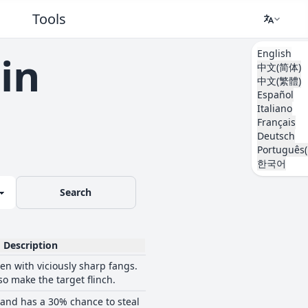
Tools
English
in
中文(简体)
中文(繁體)
Español
Italiano
Français
Deutsch
Português(
한국어
Search
Description
ten with viciously sharp fangs.
so make the target flinch.
 and has a 30% chance to steal