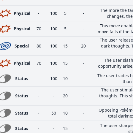
The more the ta
Physical
-
100
5
-
changes, the
This move enables
Physical
70
100
5
-
move fails if the 
The user release
Special
80
100
15
20
dark thoughts. 
The user slash
Physical
70
100
15
-
opportunity arises
The user trades h
Status
-
100
10
-
than 
The user stimul
Status
-
-
20
-
thoughts. This sh
Opposing Pokémo
Status
-
50
10
-
total darkne
The user sharpen
Status
-
-
15
-
st