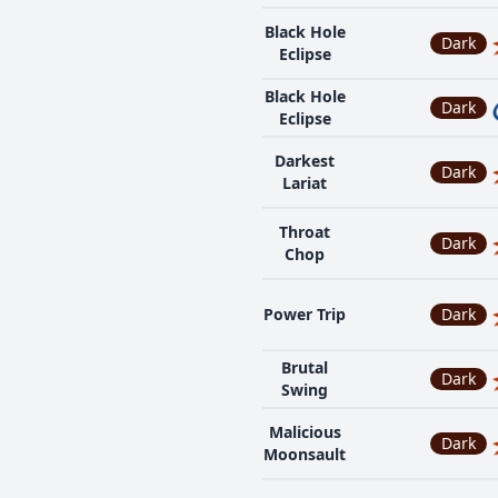
Black Hole
Dark
Eclipse
Black Hole
Dark
Eclipse
Darkest
Dark
Lariat
Throat
Dark
Chop
Power Trip
Dark
Brutal
Dark
Swing
Malicious
Dark
Moonsault