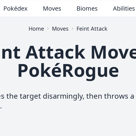
Pokédex
Moves
Biomes
Abilities
Home
Moves
Feint Attack
int Attack Move
PokéRogue
 the target disarmingly, then throws a
.