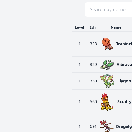
Level
Id
↑
Name
1
328
Trapinc
1
329
Vibrava
1
330
Flygon
1
560
Scrafty
1
691
Dragal