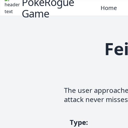
PokeRogue
Home
Game
Fe
The user approaches
attack never misses
Type
: