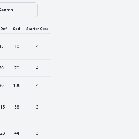
Search
pDef
Spd
Starter Cost
45
10
4
50
70
4
80
100
4
15
58
3
23
44
3