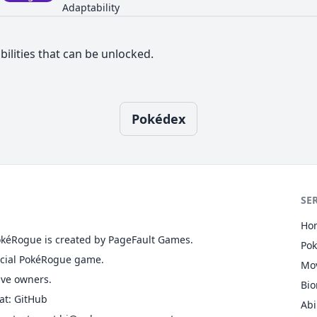
Adaptability
bilities that can be unlocked.
Pokédex
SE
Ho
okéRogue is created by PageFault Games.
Po
ficial PokéRogue game.
Mo
ive owners.
Bi
at
:
GitHub
Abi