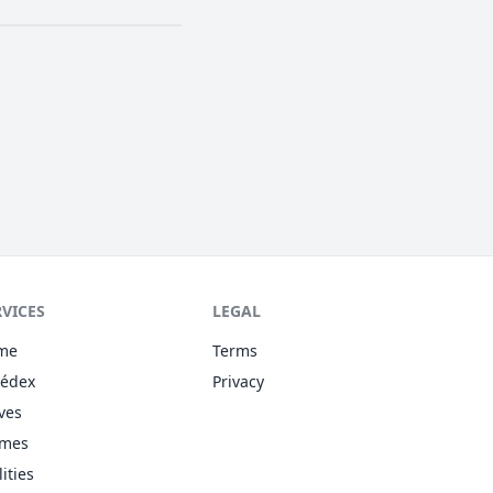
RVICES
LEGAL
me
Terms
kédex
Privacy
ves
omes
lities