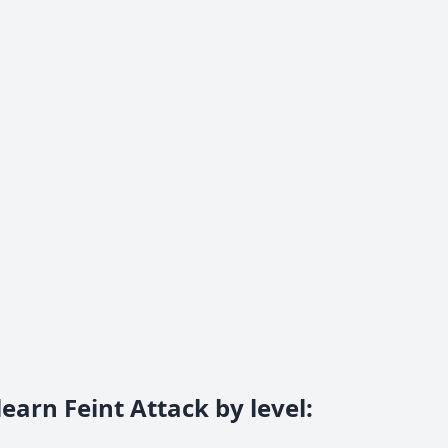
earn Feint Attack by level
: