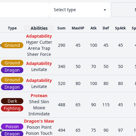
Abilities
Type
Sum
MaxHP
Atk
Def
SpAtk
S
Adaptability
Hyper Cutter
h
Ground
290
45
100
45
45
Arena Trap
Sheer Force
Ground
Adaptability
340
50
70
50
50
Levitate
Dragon
Ground
Adaptability
520
80
100
80
80
Levitate
Dragon
Protean
Dark
Shed Skin
488
65
90
115
45
1
Moxie
Fighting
Intimidate
Dragon's Maw
Poison
Poison Point
ge
494
65
75
90
97
1
Poison Touch
Dragon