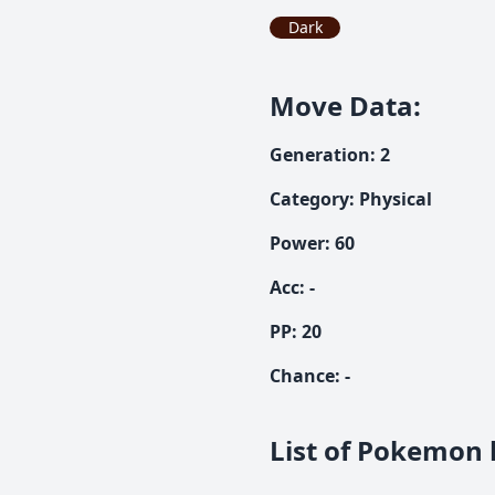
Dark
Move Data
:
Generation
:
2
Category
:
Physical
Power
:
60
Acc
:
-
PP:
20
Chance
:
-
List of Pokemon l