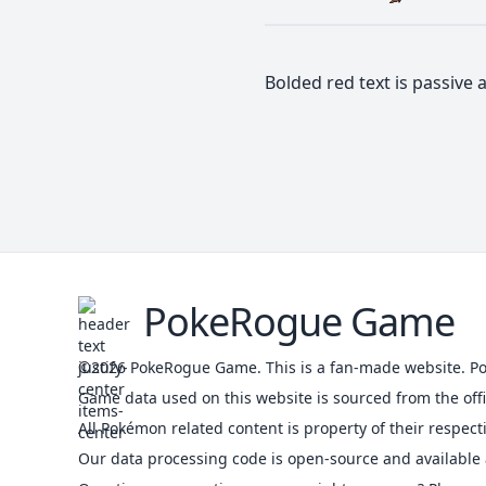
Bolded red text is passive a
PokeRogue Game
©2026
PokeRogue Game
.
This is a fan-made website. P
Game data used on this website is sourced from the of
All Pokémon related content is property of their respect
Our data processing code is open-source and available 