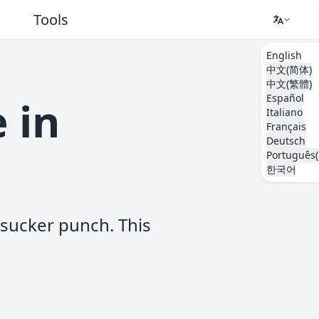
Tools
English
中文(简体)
中文(繁體)
Español
 in
Italiano
Français
Deutsch
Português(
한국어
 sucker punch. This