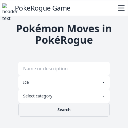
PokeRogue Game
Pokémon Moves in
PokéRogue
Search