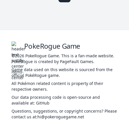
t
Haze
ICE
Status
-
-
30
-
Po
Powder
c
ICE
Special
40
100
25
10
PokeRogue Game
Snow
sn
©2026
PokeRogue Game
.
This is a fan-made website.
The
PokéRogue is created by PageFault Games.
Icy
ICE
Special
55
95
15
100
Wind
lo
Game data used on this website is sourced from the
official PokéRogue game.
All Pokémon related content is property of their
ha
respective owners.
Hail
ICE
Status
-
-
10
-
Our data processing code is open-source and
available at
:
GitHub
Th
Questions, suggestions, or copyright concerns? Please
Ice
f
ICE
Physical
30
90
20
-
contact us at
:hi@pokeroguegame.net
Ball
po