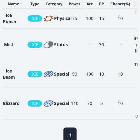
Name
↑
Type
Category
Power
Acc
PP
Chance
(%)
Th
Ice
ICE
Physical
75
100
15
10
a
Punch
T
its
Mist
ICE
Status
-
-
30
-
pr
fr
Th
Ice
i
ICE
Special
90
100
10
10
Beam
Blizzard
ICE
Special
110
70
5
10
o
op
Aurora
ra
ICE
Special
65
100
20
10
1
Beam
ma