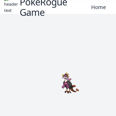
PokeRogue
Home
Game