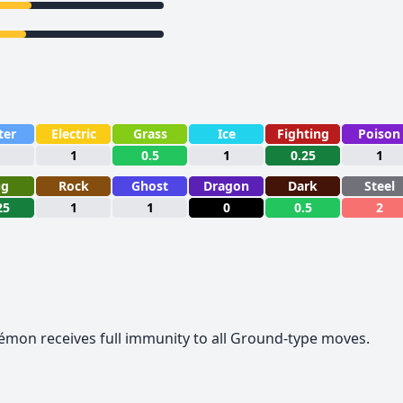
ter
Electric
Grass
Ice
Fighting
Poison
1
1
0.5
1
0.25
1
ug
Rock
Ghost
Dragon
Dark
Steel
25
1
1
0
0.5
2
okémon receives full immunity to all Ground-type moves.