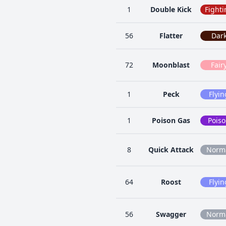
1
Double Kick
Fighti
56
Flatter
Dar
72
Moonblast
Fair
1
Peck
Flyin
1
Poison Gas
Pois
8
Quick Attack
Norm
64
Roost
Flyin
56
Swagger
Norm