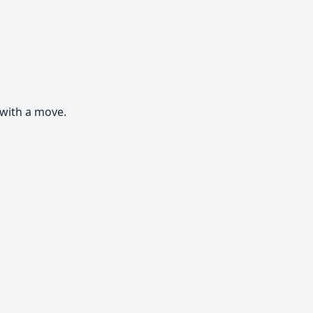
with a move.