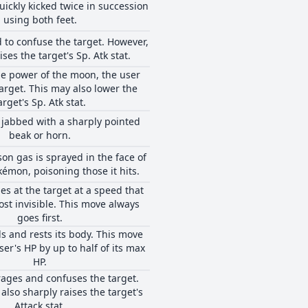
uickly kicked twice in succession
using both feet.
d to confuse the target. However,
ises the target's Sp. Atk stat.
e power of the moon, the user
target. This may also lower the
arget's Sp. Atk stat.
s jabbed with a sharply pointed
beak or horn.
son gas is sprayed in the face of
émon, poisoning those it hits.
es at the target at a speed that
ost invisible. This move always
goes first.
s and rests its body. This move
ser's HP by up to half of its max
HP.
ages and confuses the target.
also sharply raises the target's
Attack stat.