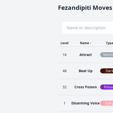
Fezandipiti Moves 
Level
Name
↑
Typ
16
Attract
Norm
48
Beat Up
Dar
32
Cross Poison
Pois
1
Disarming Voice
Fair