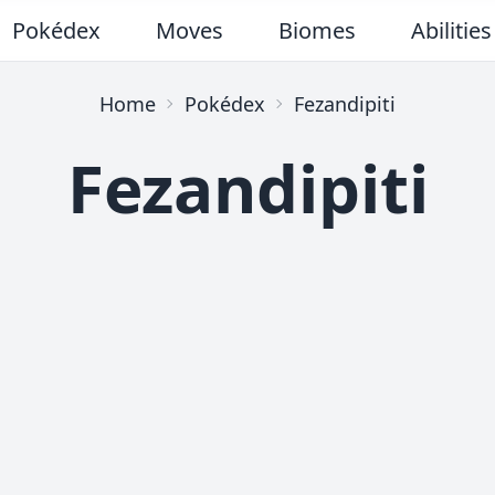
Pokédex
Moves
Biomes
Abilities
Home
Pokédex
Fezandipiti
Fezandipiti