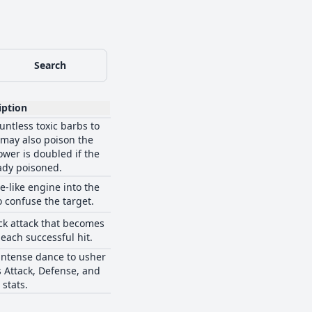
Search
iption
ntless toxic barbs to
 may also poison the
ower is doubled if the
eady poisoned.
e-like engine into the
o confuse the target.
ck attack that becomes
each successful hit.
intense dance to usher
ts Attack, Defense, and
stats.