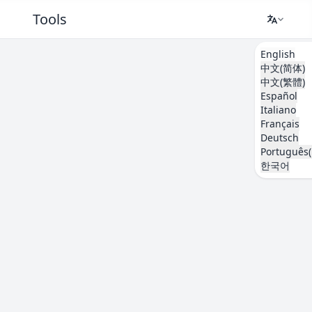
Tools
English
中文(简体)
中文(繁體)
Español
Italiano
Français
Deutsch
Português(
한국어