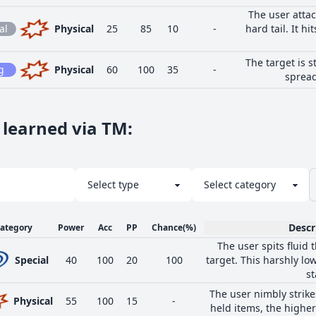
The user attac
al
Physical
25
85
10
-
hard tail. It hi
The target is 
g
Physical
60
100
35
-
spread
 learned via TM
:
Descr
ategory
Power
Acc
PP
Chance
(%)
The user spits fluid 
Special
40
100
20
100
target. This harshly low
st
The user nimbly strike
Physical
55
100
15
-
held items, the higher 