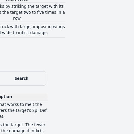
ks by striking the target with its
ts the target two to five times in a
row.
struck with large, imposing wings
 wide to inflict damage.
Search
iption
that works to melt the
ers the target's Sp. Def
at.
s the target. The fewer
the damage it inflicts.