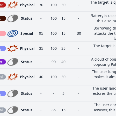
The target is q
ng
Physical
30
100
30
-
Flattery is use
k
Status
-
100
15
-
this also ra
Borrowing th
y
Special
95
100
15
30
attacks the 
t
The target i
g
Physical
35
100
35
-
A cloud of poi
on
Status
-
90
40
-
opposing Pok
The user lung
al
Physical
40
100
30
-
makes it alm
The user land
g
Status
-
-
5
-
restores the u
The user enr
al
Status
-
85
15
-
However, this 