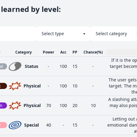
learned by level
:
e
Category
Power
Acc
PP
Chance
(%)
If it is the 
al
Status
-
100
15
-
target become
The user gets
k
Physical
-
100
10
-
target. The m
th
A slashing at
on
Physical
70
100
20
10
may also poiso
Letting out
y
Special
40
-
15
-
emotional dam
a