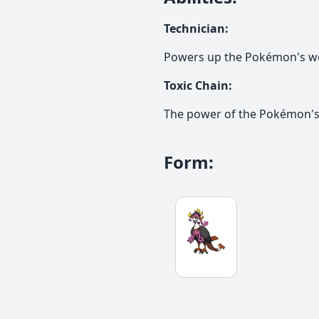
Technician
:
Powers up the Pokémon's w
Toxic Chain
:
The power of the Pokémon's 
Form
: