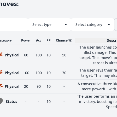
 moves
:
Descr
ategory
Power
Acc
PP
Chance
(%)
The user launches cou
inflict damage. This
Physical
60
100
10
50
target. This move's p
target is alr
The user revs their fa
Physical
100
100
10
30
target. This may als
A consecutive three-ki
Physical
20
90
10
-
more powerful with 
The user performs an 
Status
-
-
10
-
in victory, boosting i
Speed 