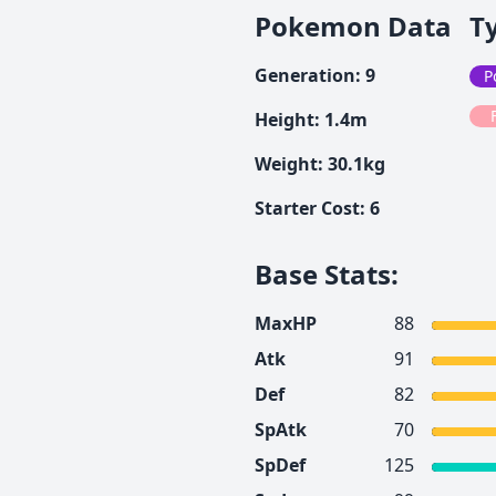
Pokemon Data
T
Generation
:
9
P
Height
:
1.4
m
Weight
:
30.1
kg
Starter Cost
:
6
Base Stats
:
MaxHP
88
Atk
91
Def
82
SpAtk
70
SpDef
125