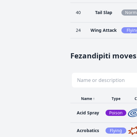
40
Tail Slap
Norm
24
Wing Attack
Flyin
Fezandipiti moves
Name
↑
Type
C
Acid Spray
Poison
Acrobatics
Flying