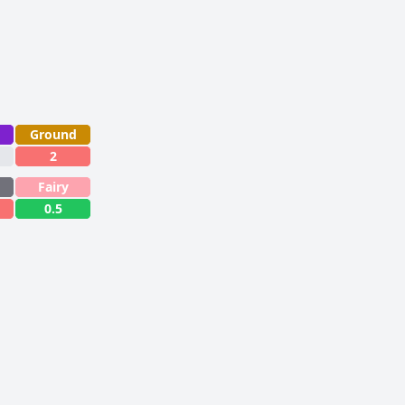
Ground
2
Fairy
0.5