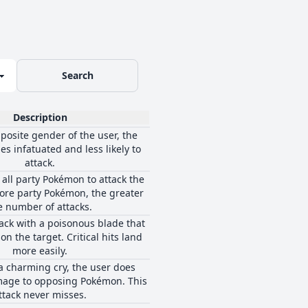
Search
Description
opposite gender of the user, the
s infatuated and less likely to
attack.
 all party Pokémon to attack the
ore party Pokémon, the greater
e number of attacks.
tack with a poisonous blade that
n the target. Critical hits land
more easily.
 a charming cry, the user does
age to opposing Pokémon. This
ttack never misses.