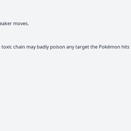
eaker moves.
toxic chain may badly poison any target the Pokémon hits 