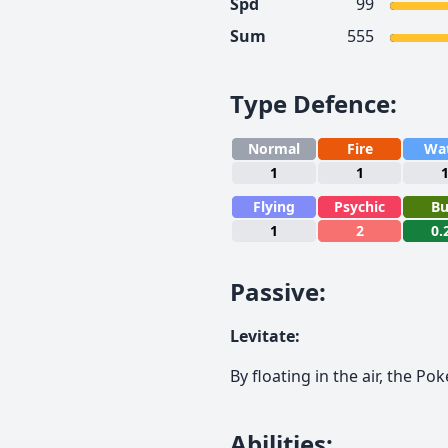
Spd
99
Sum
555
Type Defence
:
Normal
Fire
Wa
1
1
Flying
Psychic
B
1
2
0.
Passive
:
Levitate
:
By floating in the air, the P
Abilities
: