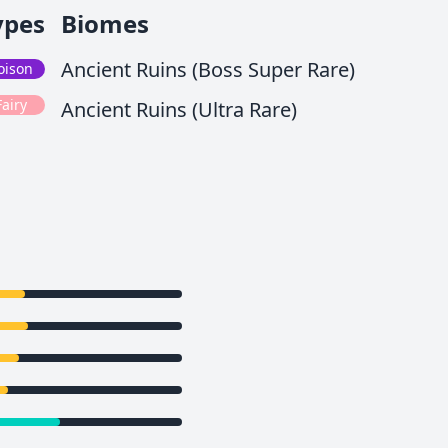
ypes
Biomes
Ancient Ruins (Boss Super Rare)
oison
Fairy
Ancient Ruins (Ultra Rare)