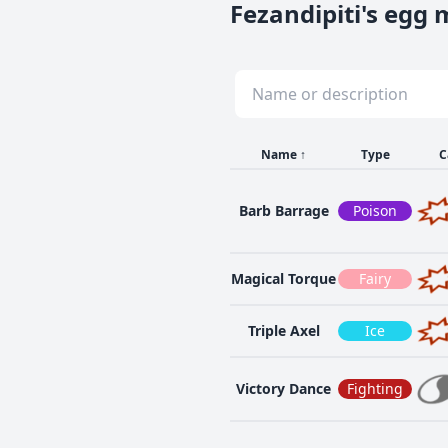
Fezandipiti's egg
Name
↑
Type
C
Barb Barrage
Poison
Magical Torque
Fairy
Triple Axel
Ice
Victory Dance
Fighting