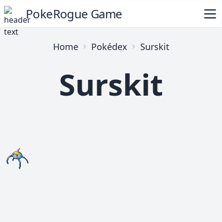
PokeRogue Game
Home
Pokédex
Surskit
Surskit