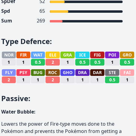
SpDef
52
Spd
65
Sum
269
Type Defence
:
NOR
FIR
WAT
ELE
GRA
ICE
FIG
POI
GRO
1
1
0.5
2
1
0.5
0.5
1
0.5
FLY
PSY
BUG
ROC
GHO
DRA
DAR
STE
FAI
2
1
1
2
1
1
1
0.5
1
Passive
:
Water Bubble
:
Lowers the power of Fire-type moves done to the
Pokémon and prevents the Pokémon from getting a