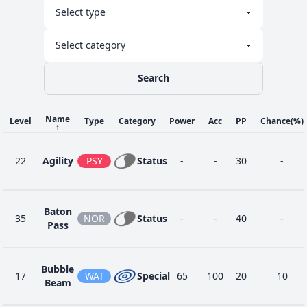
Search
Name
Level
Type
Category
Power
Acc
PP
Chance
(%)
↑
22
Agility
PSY
Status
-
-
30
-
Baton
35
NOR
Status
-
-
40
-
Pass
Bubble
17
WAT
Special
65
100
20
10
Beam