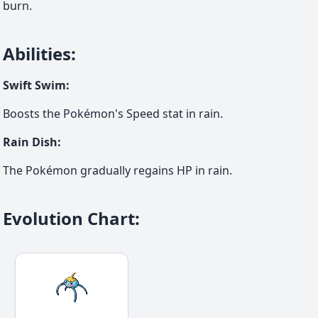
burn.
Abilities
:
Swift Swim
:
Boosts the Pokémon's Speed stat in rain.
Rain Dish
:
The Pokémon gradually regains HP in rain.
Evolution Chart
: