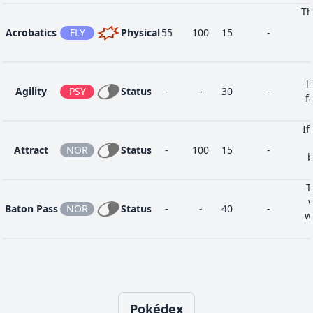
Th
Sweet
9
NOR
Status
-
100
20
-
Acrobatics
FLY
Physical
55
100
15
-
Scent
Water
1
WAT
Special
40
100
25
-
Gun
l
Agility
PSY
Status
-
-
30
-
f
If
Attract
NOR
Status
-
100
15
-
b
T
Baton Pass
NOR
Status
-
-
40
-
w
Blizzard
ICE
Special
110
70
5
10
o
op
Pokédex