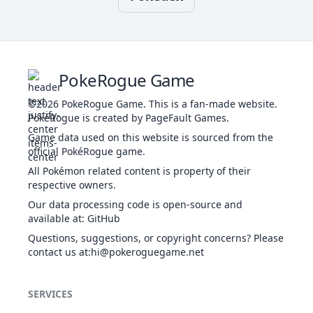
Th
Bug Bite
BUG
Physical
60
100
20
-
Be
PokeRogue Game
d
Bug Buzz
BUG
Special
90
100
10
10
©2026
PokeRogue Game
.
This is a fan-made website.
l
PokéRogue is created by PageFault Games.
Game data used on this website is sourced from the
Th
official PokéRogue game.
by
Chilling
t
All Pokémon related content is property of their
WAT
Special
50
100
20
100
Water
t
respective owners.
l
Our data processing code is open-source and
available at
:
GitHub
Th
Questions, suggestions, or copyright concerns? Please
se
Confide
contact us at
NOR
:hi@pokeroguegame.net
Status
-
-
20
-
i
Th
SERVICES
By
Double