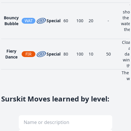
shoo
Bouncy
the 
WAT
Special
60
100
20
-
Bubble
water
the
Cloa
a
Fiery
FIR
Special
80
100
10
50
dan
Dance
wing
th
The 
wi
Pollen
explo
BUG
Special
90
100
15
-
Puff
ally,
puf
Surskit Moves learned by level
: