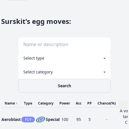
Surskit's egg moves
:
Search
Name
↑
Type
Category
Power
Acc
PP
Chance
(%)
A vor
tar
Aeroblast
FLY
Special
100
95
5
-
Cr