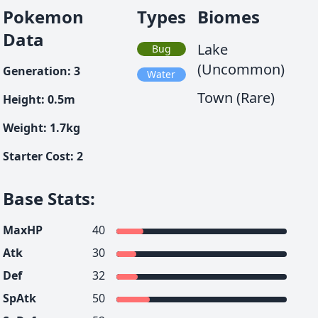
Pokemon
Types
Biomes
Data
Lake
Bug
(Uncommon)
Generation
:
3
Water
Town (Rare)
Height
:
0.5
m
Weight
:
1.7
kg
Starter Cost
:
2
Base Stats
:
MaxHP
40
Atk
30
Def
32
SpAtk
50