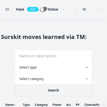
25
Haze
ICE
Status
-
-
30
-
25
Mist
ICE
Status
-
-
30
-
Surskit moves learned via TM
:
Quick
6
NOR
Physical
40
100
30
-
Attack
14
Soak
WAT
Status
-
100
20
-
Search
Sticky
38
BUG
Status
-
-
20
-
Web
Name
↑
Type
Category
Power
Acc
PP
Chance
(%)