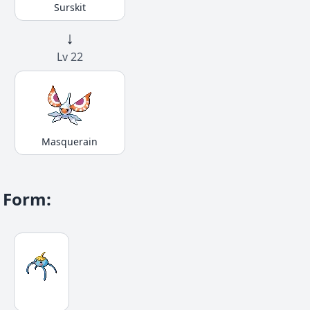
Surskit
↓
Lv 22
Masquerain
Form
: