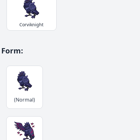
Corviknight
Form
:
(Normal)