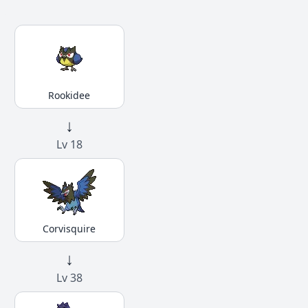
Rookidee
↓
Lv 18
Corvisquire
↓
Lv 38