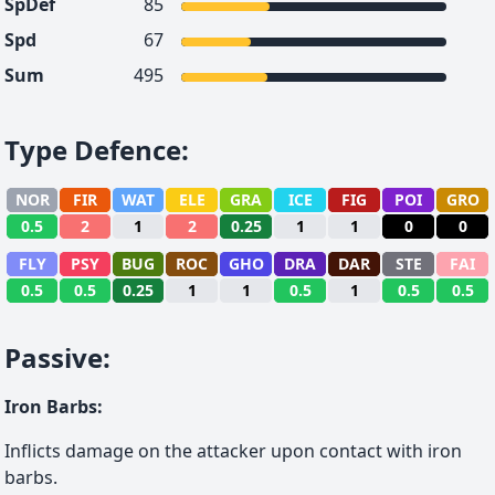
SpDef
85
Spd
67
Sum
495
Type Defence
:
NOR
FIR
WAT
ELE
GRA
ICE
FIG
POI
GRO
0.5
2
1
2
0.25
1
1
0
0
FLY
PSY
BUG
ROC
GHO
DRA
DAR
STE
FAI
0.5
0.5
0.25
1
1
0.5
1
0.5
0.5
Passive
:
Iron Barbs
:
Inflicts damage on the attacker upon contact with iron
barbs.