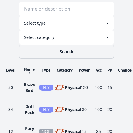
Search
Name
Level
Type
Category
Power
Acc
PP
Chance
↑
Brave
50
FLY
Physical
120
100
15
-
Bird
Drill
34
FLY
Physical
80
100
20
-
Peck
Fury
12
NOR
Physical
15
85
20
-