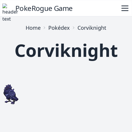
PokeRogue Game
Home
Pokédex
Corviknight
Corviknight