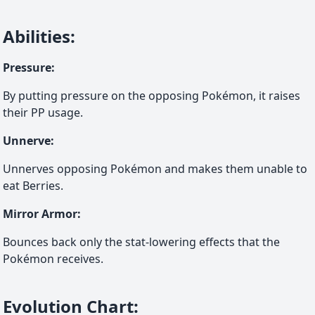
Abilities
:
Pressure
:
By putting pressure on the opposing Pokémon, it raises
their PP usage.
Unnerve
:
Unnerves opposing Pokémon and makes them unable to
eat Berries.
Mirror Armor
:
Bounces back only the stat-lowering effects that the
Pokémon receives.
Evolution Chart
: