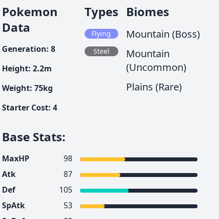
Pokemon
Types
Biomes
Data
Mountain (Boss)
Flying
Generation
:
8
Steel
Mountain
(Uncommon)
Height
:
2.2
m
Plains (Rare)
Weight
:
75
kg
Starter Cost
:
4
Base Stats
:
MaxHP
98
Atk
87
Def
105
SpAtk
53