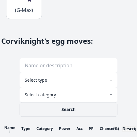
(G-Max)
Corviknight's egg moves
:
Search
Name
Descri
Type
Category
Power
Acc
PP
Chance
(%)
↑