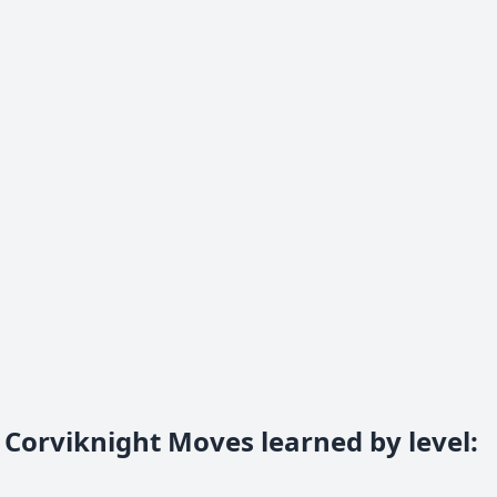
Corviknight Moves learned by level
: