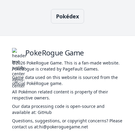
22
Taunt
DAR
Status
-
100
20
-
If
Pokédex
Attract
NOR
Status
-
100
15
-
b
sl
PokeRogue Game
Body Press
FIG
Physical
80
100
10
-
u
©2026
PokeRogue Game
.
This is a fan-made website.
da
PokéRogue is created by PageFault Games.
Game data used on this website is sourced from the
T
official PokéRogue game.
Body Slam
NOR
Physical
85
100
15
30
we
All Pokémon related content is property of their
t
respective owners.
Th
Our data processing code is open-source and
Brave Bird
FLY
Physical
120
100
15
-
available at
:
GitHub
al
Questions, suggestions, or copyright concerns? Please
contact us at
:hi@pokeroguegame.net
Th
to