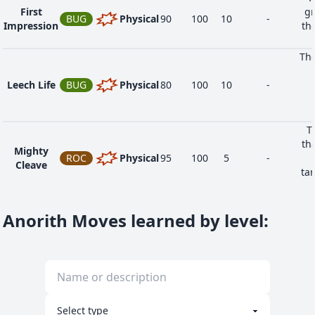
First
gr
BUG
Physical
90
100
10
-
Impression
the
The
Leech Life
BUG
Physical
80
100
10
-
T
th
Mighty
ROC
Physical
95
100
5
-
Cleave
ta
if 
Anorith Moves learned by level
: