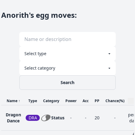
Anorith's egg moves
:
Search
Name
↑
Type
Category
Power
Acc
PP
Chance
(%)
Dragon
per
DRA
Status
-
-
20
-
Dance
dan
A