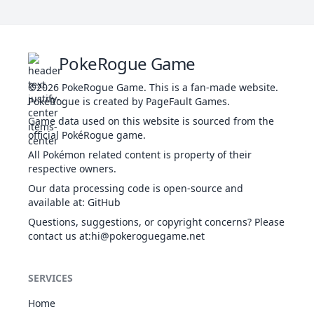
Th
se
Confide
NOR
Status
-
-
20
-
i
PokeRogue Game
Th
©2026
PokeRogue Game
.
This is a fan-made website.
PokéRogue is created by PageFault Games.
p
Cross
Game data used on this website is sourced from the
POI
Physical
70
100
20
10
Poison
official PokéRogue game.
All Pokémon related content is property of their
respective owners.
Cut
NOR
Physical
50
95
30
-
Our data processing code is open-source and
available at
:
GitHub
Th
Dig
GRO
Physical
80
100
10
-
gr
Questions, suggestions, or copyright concerns? Please
contact us at
:hi@pokeroguegame.net
By
Double
m
NOR
Status
-
-
15
-
Team
SERVICES
Home
Th