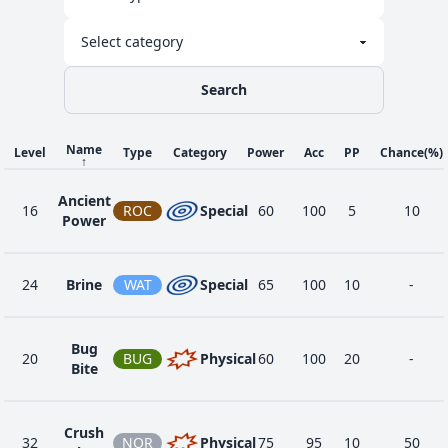
Search
Name
Level
Type
Category
Power
Acc
PP
Chance
(%)
↑
Ancient
16
ROC
Special
60
100
5
10
Power
24
Brine
WAT
Special
65
100
10
-
Bug
20
BUG
Physical
60
100
20
-
Bite
Crush
32
NOR
Physical
75
95
10
50