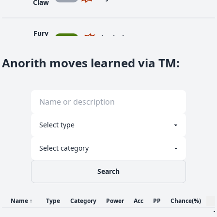
Claw
Fury
1
BUG
Physical
40
95
20
-
Cutter
Anorith moves learned via TM
:
1
Harden
NOR
Status
-
-
30
-
Metal
12
STE
Physical
50
95
35
10
Claw
41
Protect
NOR
Status
-
-
10
-
Search
Rock
36
ROC
Physical
25
90
10
-
Blast
Name
↑
Type
Category
Power
Acc
PP
Chance
(%)