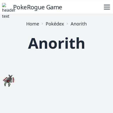
PokeRogue Game
Home
Pokédex
Anorith
Anorith