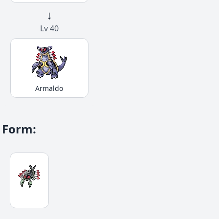
↓
Lv 40
Armaldo
Form
: