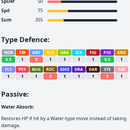
SpDef
50
Spd
75
Sum
355
Type Defence
:
NOR
FIR
WAT
ELE
GRA
ICE
FIG
POI
GRO
0.5
1
2
1
1
1
1
0.5
1
FLY
PSY
BUG
ROC
GHO
DRA
DAR
STE
FAI
1
1
1
2
1
1
1
2
1
Passive
:
Water Absorb
:
Restores HP if hit by a Water-type move instead of taking
damage.