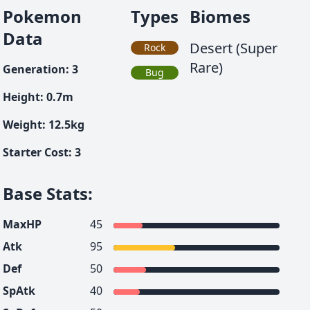
Pokemon
Types
Biomes
Data
Desert (Super
Rock
Rare)
Generation
:
3
Bug
Height
:
0.7
m
Weight
:
12.5
kg
Starter Cost
:
3
Base Stats
:
MaxHP
45
Atk
95
Def
50
SpAtk
40