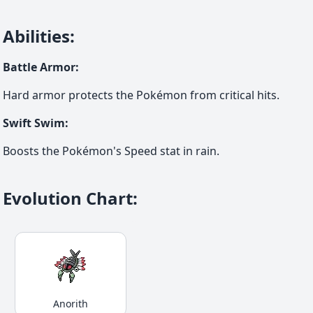
Abilities
:
Battle Armor
:
Hard armor protects the Pokémon from critical hits.
Swift Swim
:
Boosts the Pokémon's Speed stat in rain.
Evolution Chart
:
Anorith