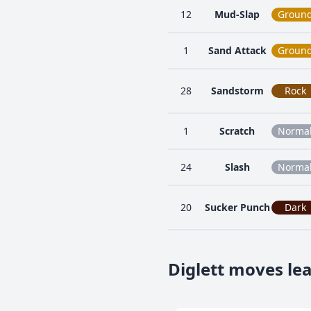
12
Mud-Slap
Groun
1
Sand Attack
Groun
28
Sandstorm
Rock
1
Scratch
Norma
24
Slash
Norma
20
Sucker Punch
Dark
Diglett moves le