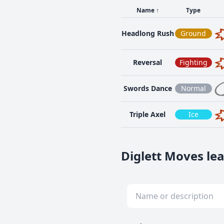
Name
↑
Type
Headlong Rush
Ground
Reversal
Fighting
Swords Dance
Normal
Triple Axel
Ice
Diglett Moves lea