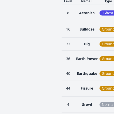
Level
Name
↑
Type
8
Astonish
Ghost
16
Bulldoze
Groun
32
Dig
Groun
36
Earth Power
Groun
40
Earthquake
Groun
44
Fissure
Groun
4
Growl
Norma