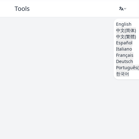
Tools
English
中文(简体)
中文(繁體)
Español
Italiano
Français
Deutsch
Português(
한국어