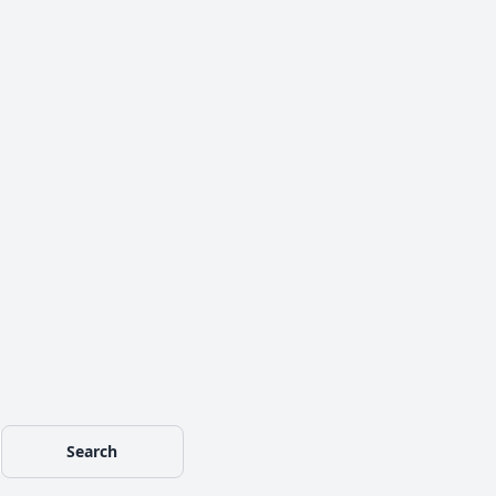
Search