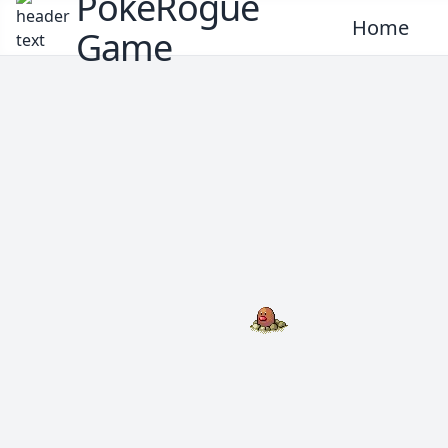
PokeRogue
Home
Game