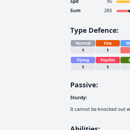
Spd
95
Sum
265
Type Defence
:
Normal
Fire
W
1
1
Flying
Psychic
1
1
Passive
:
Sturdy
:
It cannot be knocked out wi
Abilities
: