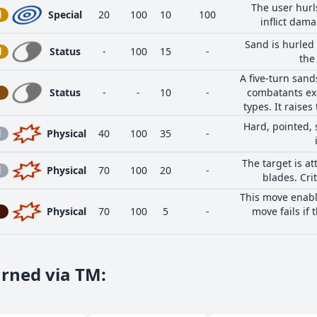
The user hurls
d
Special
20
100
10
100
inflict dama
Sand is hurled 
d
Status
-
100
15
-
the
A five-turn san
Status
-
-
10
-
combatants ex
types. It raises
Hard, pointed, 
l
Physical
40
100
35
-
The target is at
l
Physical
70
100
20
-
blades. Crit
This move enable
Physical
70
100
5
-
move fails if 
arned via TM
: