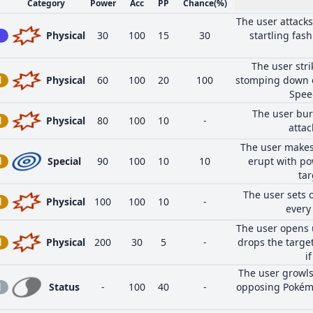
Category
Power
Acc
PP
Chance
(%)
The user attacks
Physical
30
100
15
30
startling fas
The user stri
d
Physical
60
100
20
100
stomping down o
Speed
The user bur
d
Physical
80
100
10
-
attac
The user makes
d
Special
90
100
10
10
erupt with po
tar
The user sets o
d
Physical
100
100
10
-
every
The user opens 
d
Physical
200
30
5
-
drops the target
i
The user growl
l
Status
-
100
40
-
opposing Pokémo