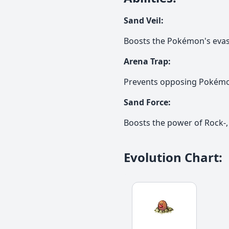
Sand Veil
:
Boosts the Pokémon's evas
Arena Trap
:
Prevents opposing Pokémon
Sand Force
:
Boosts the power of Rock-,
Evolution Chart
: