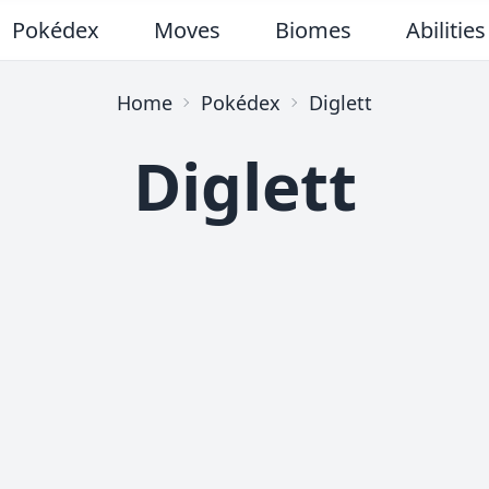
Pokédex
Moves
Biomes
Abilities
Home
Pokédex
Diglett
Diglett