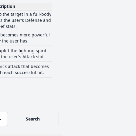
ription
 the target in a full-body
ers the user's Defense and
ef stats.
at becomes more powerful
P the user has.
plift the fighting spirit.
 the user's Attack stat.
kick attack that becomes
h each successful hit.
Search