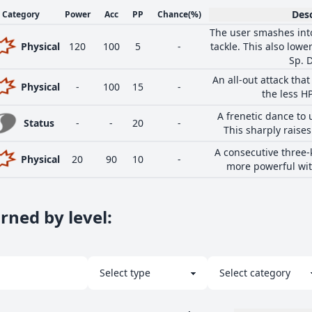
Desc
Category
Power
Acc
PP
Chance
(%)
The user smashes into
Physical
120
100
5
-
tackle. This also low
Sp. D
An all-out attack th
Physical
-
100
15
-
the less H
A frenetic dance to u
Status
-
-
20
-
This sharply raises
A consecutive three-
Physical
20
90
10
-
more powerful wit
rned by level
: