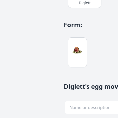
Diglett
Form
:
Diglett's egg mo