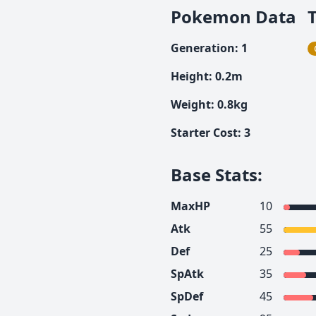
Pokemon Data
Generation
:
1
Height
:
0.2
m
Weight
:
0.8
kg
Starter Cost
:
3
Base Stats
:
MaxHP
10
Atk
55
Def
25
SpAtk
35
SpDef
45