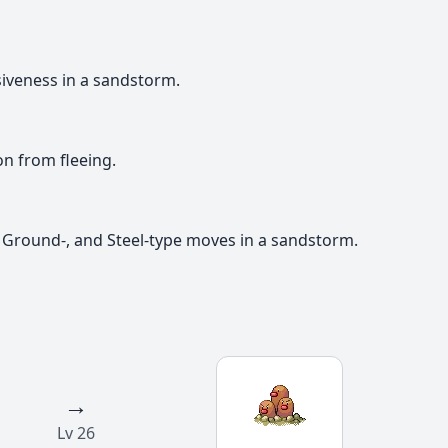
iveness in a sandstorm.
 from fleeing.
 Ground-, and Steel-type moves in a sandstorm.
→
Lv 26