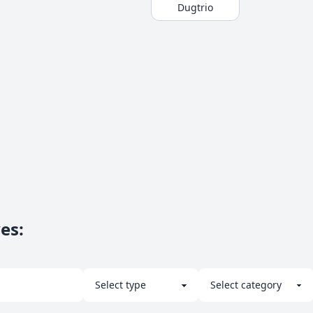
Dugtrio
ves
: