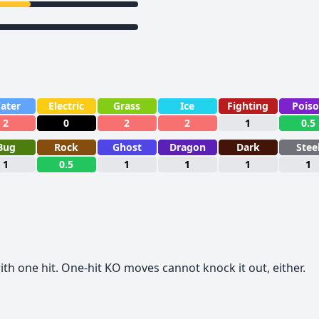
ater
Electric
Grass
Ice
Fighting
Pois
2
0
2
2
1
0.5
Bug
Rock
Ghost
Dragon
Dark
Stee
1
0.5
1
1
1
1
th one hit. One-hit KO moves cannot knock it out, either.