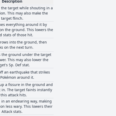
Description
 the target while shouting in a
hion. This may also make the
target flinch.
kes everything around it by
n the ground. This lowers the
 stats of those hit.
rows into the ground, then
ks on the next turn.
 the ground under the target
wer. This may also lower the
get's Sp. Def stat.
ff an earthquake that strikes
 Pokémon around it.
up a fissure in the ground and
 in. The target faints instantly
f this attack hits.
s in an endearing way, making
n less wary. This lowers their
Attack stats.