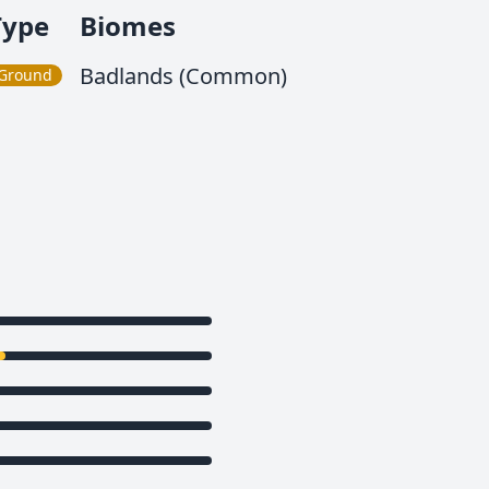
Type
Biomes
Badlands (Common)
Ground