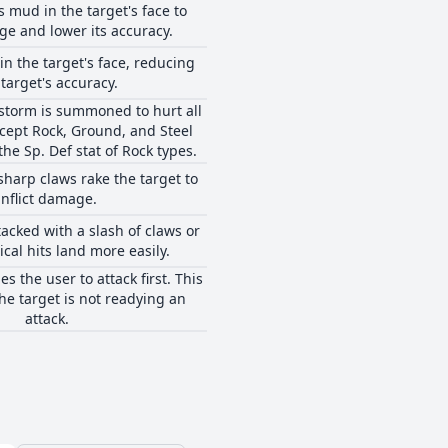
 mud in the target's face to
ge and lower its accuracy.
in the target's face, reducing
 target's accuracy.
dstorm is summoned to hurt all
cept Rock, Ground, and Steel
 the Sp. Def stat of Rock types.
sharp claws rake the target to
inflict damage.
tacked with a slash of claws or
ical hits land more easily.
s the user to attack first. This
the target is not readying an
attack.