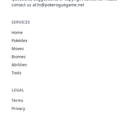
contact us at
:hi@pokeroguegame.net
Curse
GHO
Status
-
-
10
-
SERVICES
Home
Pokédex
Dig
GRO
Physical
80
100
10
-
Moves
Biomes
Double Team
NOR
Status
-
-
15
-
Abilities
Tools
Double-Edge
LEGAL
NOR
Physical
120
100
15
-
Terms
Privacy
Endure
NOR
Status
-
-
10
-