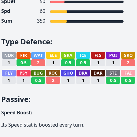
SpDef
50
Spd
60
Sum
350
Type Defence
:
NOR
FIR
WAT
ELE
GRA
ICE
FIG
POI
GRO
1
0.5
2
1
0.5
0.5
1
1
2
FLY
PSY
BUG
ROC
GHO
DRA
DAR
STE
FAI
1
1
0.5
2
1
1
1
0.5
0.5
Passive
:
Speed Boost
:
Its Speed stat is boosted every turn.