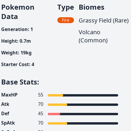
Pokemon
Type
Biomes
Data
Grassy Field (Rare)
Fire
Generation
:
1
Volcano
(Common)
Height
:
0.7
m
Weight
:
19
kg
Starter Cost
:
4
Base Stats
:
MaxHP
55
Atk
70
Def
45
SpAtk
70