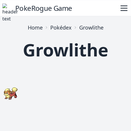
PokeRogue Game
Home
Pokédex
Growlithe
Growlithe