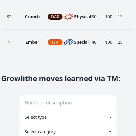
32
Crunch
DAR
Physical
80
100
15
1
Ember
FIR
Special
40
100
25
24
Fire Fang
FIR
Physical
65
95
15
Growlithe moves learned via TM
:
12
Flame Wheel
FIR
Physical
60
100
25
40
Flamethrower
FIR
Special
90
100
15