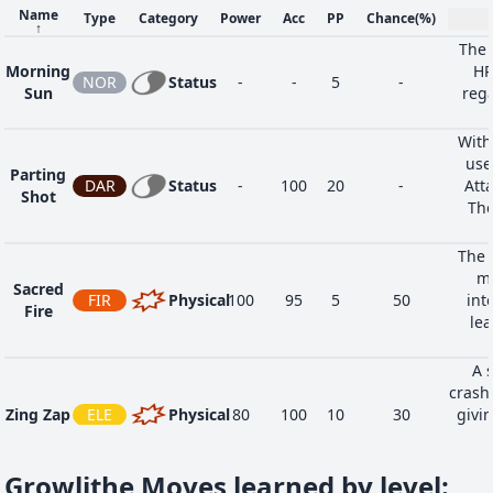
Name
Type
Category
Power
Acc
PP
Chance
(%)
↑
The 
Morning
HP
NOR
Status
-
-
5
-
Sun
rega
With
use
Parting
DAR
Status
-
100
20
-
Atta
Shot
The
The 
my
Sacred
FIR
Physical
100
95
5
50
int
Fire
lea
A s
crash
Zing Zap
ELE
Physical
80
100
10
30
givin
Thi
Growlithe Moves learned by level
: