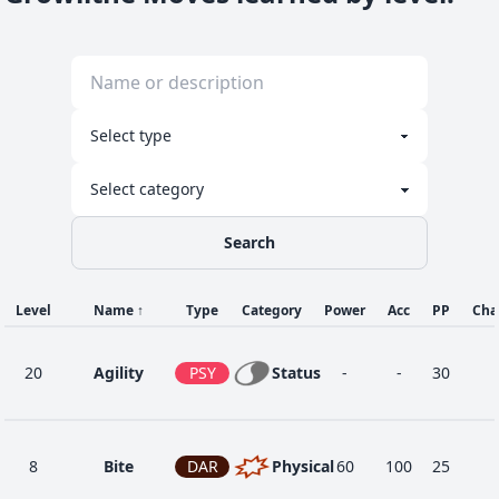
Search
Level
Name
↑
Type
Category
Power
Acc
PP
Cha
20
Agility
PSY
Status
-
-
30
8
Bite
DAR
Physical
60
100
25