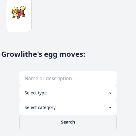
Growlithe's egg moves
:
Search