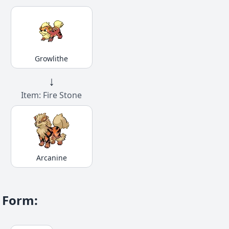
Growlithe
↓
Item: Fire Stone
Arcanine
Form
: