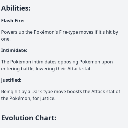
Abilities
:
Flash Fire
:
Powers up the Pokémon's Fire-type moves if it's hit by
one.
Intimidate
:
The Pokémon intimidates opposing Pokémon upon
entering battle, lowering their Attack stat.
Justified
:
Being hit by a Dark-type move boosts the Attack stat of
the Pokémon, for justice.
Evolution Chart
: