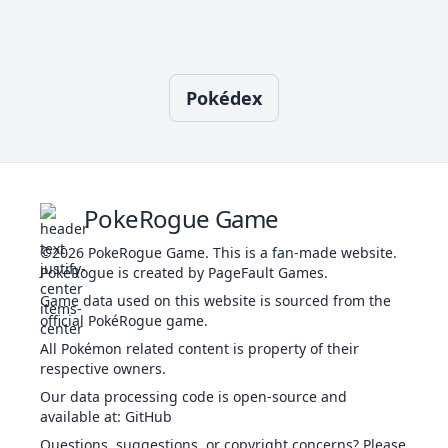
28
Retaliate
NOR
Physical
70
100
5
Charm
FAI
Status
-
100
20
-
Pokédex
52
Reversal
FIG
Physical
-
100
15
Close Combat
FIG
Physical
120
100
5
-
44
Roar
NOR
Status
-
-
20
PokeRogue Game
©2026
PokeRogue Game
.
This is a fan-made website.
Confide
NOR
Status
-
-
20
-
PokéRogue is created by PageFault Games.
36
Take Down
NOR
Physical
90
85
20
Game data used on this website is sourced from the
official PokéRogue game.
All Pokémon related content is property of their
Covet
NOR
Physical
60
100
25
-
respective owners.
Our data processing code is open-source and
available at
:
GitHub
Crunch
DAR
Physical
80
100
15
20
Questions, suggestions, or copyright concerns? Please