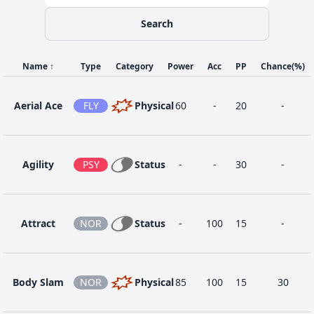
Search
56
Flare Blitz
FIR
Physical
120
100
15
Name
↑
Type
Category
Power
Acc
PP
Chance
(%)
16
Helping Hand
NOR
Status
-
-
20
Aerial Ace
FLY
Physical
60
-
20
-
4
Howl
NOR
Status
-
-
40
Agility
PSY
Status
-
-
30
-
1
Leer
NOR
Status
-
100
30
Attract
NOR
Status
-
100
15
-
48
Play Rough
FAI
Physical
90
90
10
Body Slam
NOR
Physical
85
100
15
30