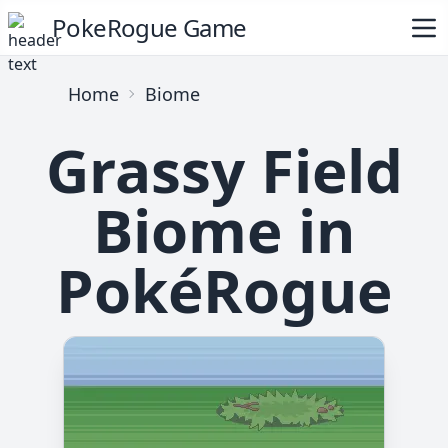
PokeRogue Game
Home
Biome
Grassy Field
Biome in
PokéRogue