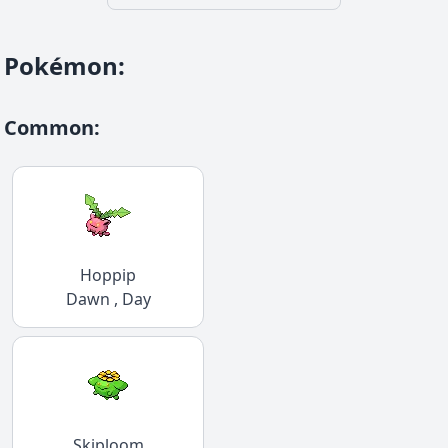
Pokémon
:
Common
:
Hoppip
Dawn , Day
Skiploom