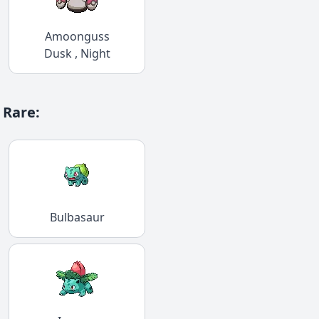
Amoonguss
Dusk , Night
Rare
:
Bulbasaur