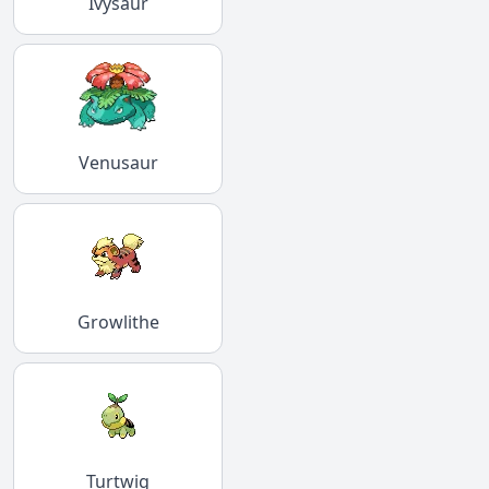
Ivysaur
Venusaur
Growlithe
Turtwig