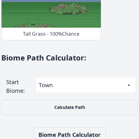
Tall Grass
-
100
%
Chance
Biome Path Calculator
:
Start
Biome
:
Calculate Path
Biome Path Calculator