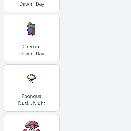
Dawn , Day
Cherrim
Dawn , Day
Foongus
Dusk , Night