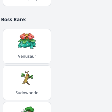
Boss Rare
:
Venusaur
Sudowoodo