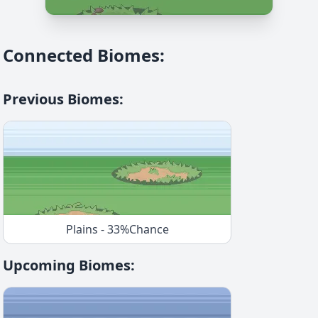
Connected Biomes
:
Previous Biomes
:
Plains
-
33
%
Chance
Upcoming Biomes
: