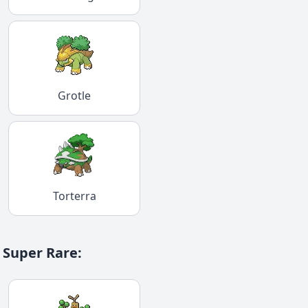
Grotle
Torterra
Super Rare
: