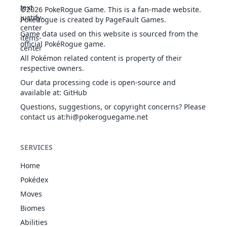
©2026
PokeRogue Game
.
This is a fan-made website.
PokéRogue is created by PageFault Games.
Game data used on this website is sourced from the
official PokéRogue game.
All Pokémon related content is property of their
respective owners.
Our data processing code is open-source and
available at
:
GitHub
Questions, suggestions, or copyright concerns? Please
contact us at
:hi@pokeroguegame.net
SERVICES
Home
Pokédex
Moves
Biomes
Abilities