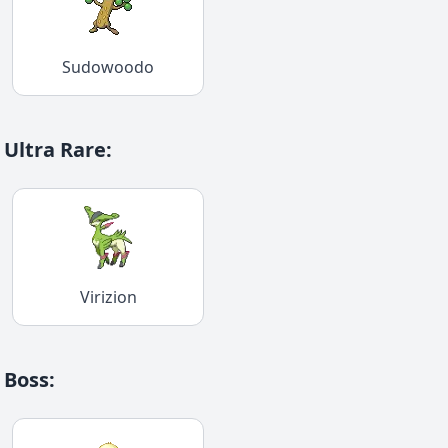
Sudowoodo
Ultra Rare
:
Virizion
Boss
: