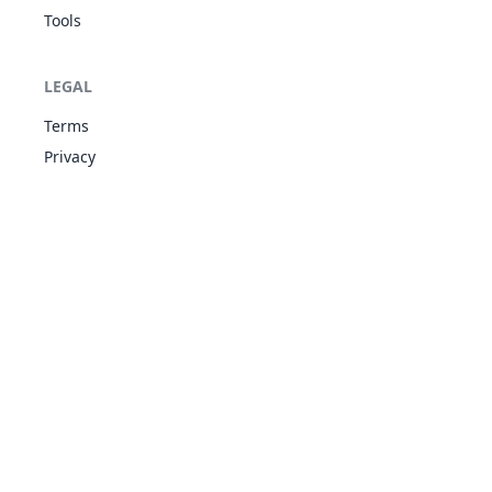
Tools
LEGAL
Terms
Privacy