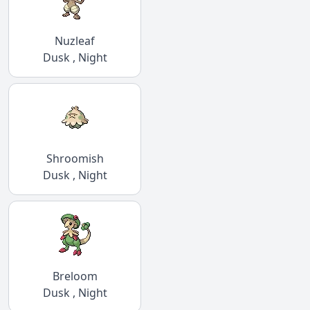
Nuzleaf
Dusk , Night
Shroomish
Dusk , Night
Breloom
Dusk , Night