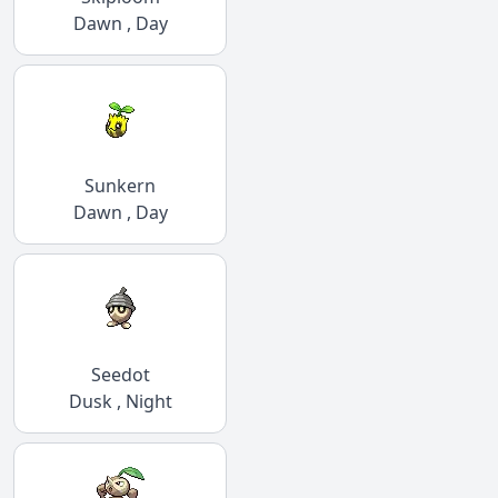
Dawn , Day
Sunkern
Dawn , Day
Seedot
Dusk , Night