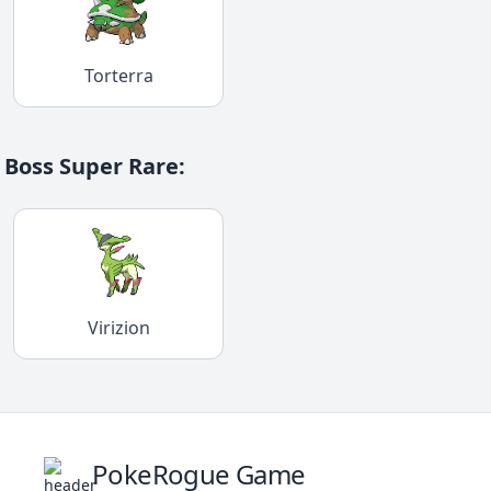
Torterra
Boss Super Rare
:
Virizion
PokeRogue Game