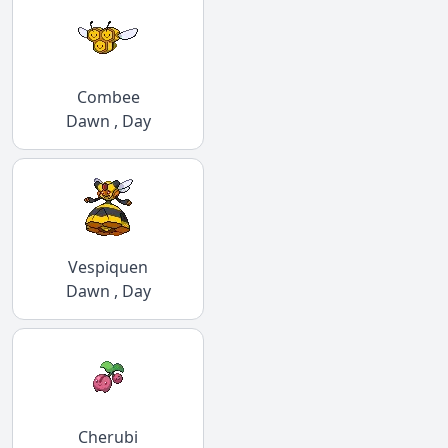
Combee
Dawn , Day
Vespiquen
Dawn , Day
Cherubi