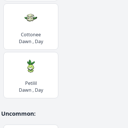
Cottonee
Dawn , Day
Petilil
Dawn , Day
Uncommon
: