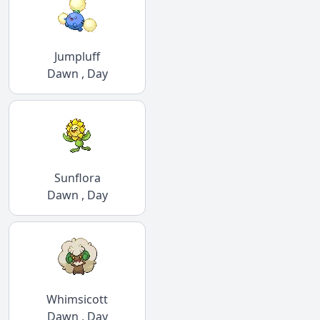
Jumpluff
Dawn , Day
Sunflora
Dawn , Day
Whimsicott
Dawn , Day