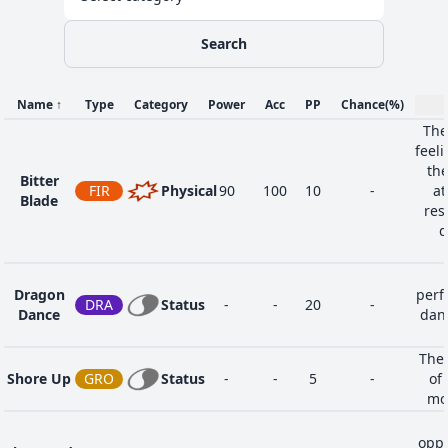
Search
Name
↑
Type
Category
Power
Acc
PP
Chance
(%)
The
feel
the
Bitter
FIR
Physical
90
100
10
-
at
Blade
res
d
Dragon
perf
DRA
Status
-
-
20
-
Dance
danc
The 
Shore Up
GRO
Status
-
-
5
-
of 
mo
oppo