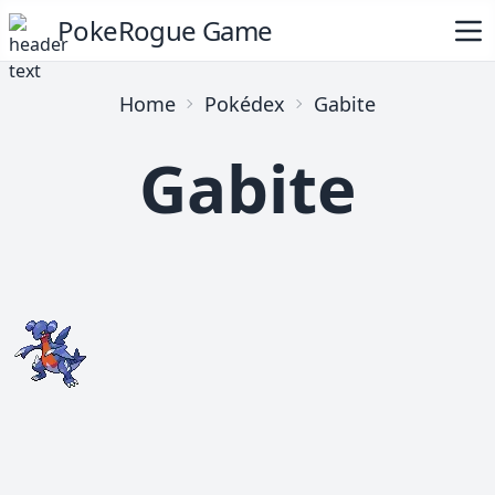
PokeRogue Game
Home
Pokédex
Gabite
Gabite