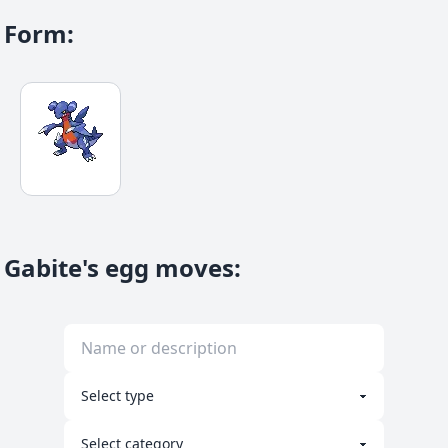
Form
:
Gabite's egg moves
: