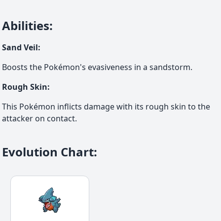
Abilities
:
Sand Veil
:
Boosts the Pokémon's evasiveness in a sandstorm.
Rough Skin
:
This Pokémon inflicts damage with its rough skin to the
attacker on contact.
Evolution Chart
: