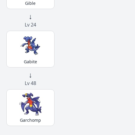
Gible
↓
Lv 24
Gabite
↓
Lv 48
Garchomp