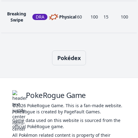
1
Tackle
NOR
Physical
40
100
35
-
Breaking
DRA
Physical
60
100
15
100
Swipe
66
Take Down
NOR
Physical
90
85
20
-
Bulldoze
GRO
Physical
60
100
20
100
Pokédex
Confide
NOR
Status
-
-
20
-
PokeRogue Game
©2026
PokeRogue Game
.
This is a fan-made website.
Crunch
DAR
Physical
80
100
15
20
PokéRogue is created by PageFault Games.
Game data used on this website is sourced from the
official PokéRogue game.
Cut
NOR
Physical
50
95
30
-
All Pokémon related content is property of their