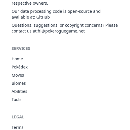
respective owners.
Dig
GRO
Physical
80
100
10
-
Our data processing code is open-source and
available at
:
GitHub
Questions, suggestions, or copyright concerns? Please
contact us at
:hi@pokeroguegame.net
Double Team
NOR
Status
-
-
15
-
SERVICES
Double-Edge
Home
NOR
Physical
120
100
15
-
Pokédex
Moves
Biomes
Draco Meteor
DRA
Special
130
90
5
-
Abilities
Tools
LEGAL
Dragon Cheer
DRA
Status
-
-
15
-
Terms