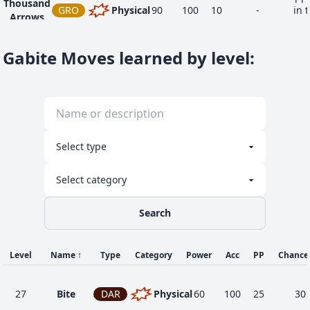
Thousand
GRO
Physical
90
100
10
-
in 
Arrows
ar
Gabite Moves learned by level
:
Search
Level
Name
↑
Type
Category
Power
Acc
PP
Chance
27
Bite
DAR
Physical
60
100
25
30