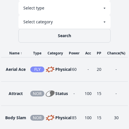
1
Dual Chop
DRA
Physical
40
90
15
-
Sand
1
GRO
Status
-
100
15
-
Attack
Search
Sand
1
GRO
Physical
35
85
15
-
Tomb
Name
↑
Type
Category
Power
Acc
PP
Chance
(%)
Aerial Ace
FLY
Physical
60
-
20
-
58
Sandstorm
ROC
Status
-
-
10
-
Attract
NOR
Status
-
100
15
-
34
Slash
NOR
Physical
70
100
20
-
Body Slam
NOR
Physical
85
100
15
30