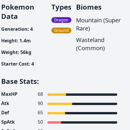
Pokemon
Types
Biomes
Data
Mountain (Super
Dragon
Rare)
Generation
:
4
Ground
Wasteland
Height
:
1.4
m
(Common)
Weight
:
56
kg
Starter Cost
:
4
Base Stats
:
MaxHP
68
Atk
90
Def
65
SpAtk
50