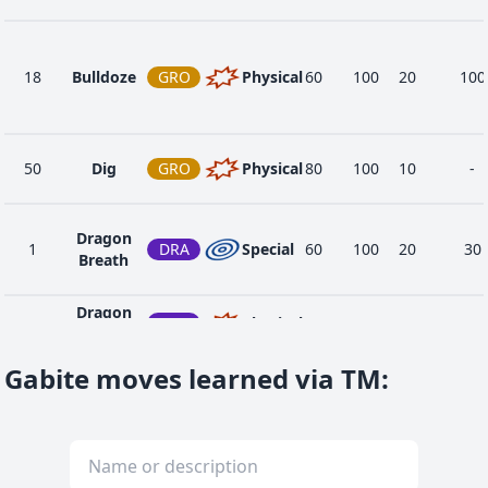
18
Bulldoze
GRO
Physical
60
100
20
100
50
Dig
GRO
Physical
80
100
10
-
Dragon
1
DRA
Special
60
100
20
30
Breath
Dragon
42
DRA
Physical
80
100
15
-
Claw
Gabite moves learned via TM
:
Dragon
74
DRA
Physical
100
75
10
20
Rush