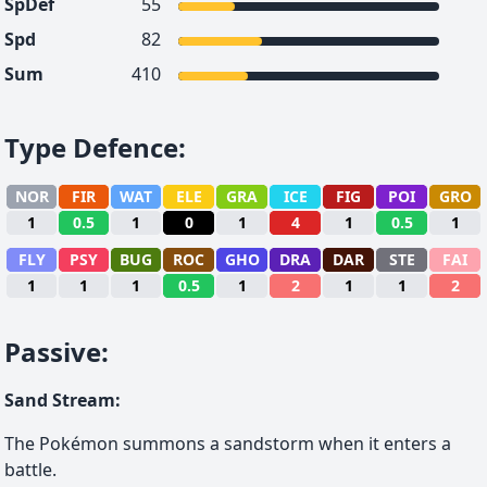
SpDef
55
Spd
82
Sum
410
Type Defence
:
NOR
FIR
WAT
ELE
GRA
ICE
FIG
POI
GRO
1
0.5
1
0
1
4
1
0.5
1
FLY
PSY
BUG
ROC
GHO
DRA
DAR
STE
FAI
1
1
1
0.5
1
2
1
1
2
Passive
:
Sand Stream
:
The Pokémon summons a sandstorm when it enters a
battle.