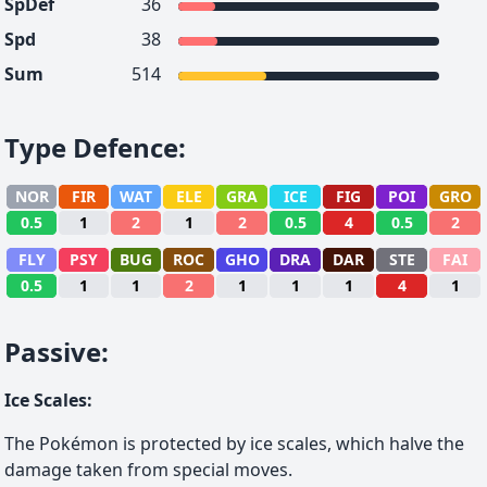
SpDef
36
Spd
38
Sum
514
Type Defence
:
NOR
FIR
WAT
ELE
GRA
ICE
FIG
POI
GRO
0.5
1
2
1
2
0.5
4
0.5
2
FLY
PSY
BUG
ROC
GHO
DRA
DAR
STE
FAI
0.5
1
1
2
1
1
1
4
1
Passive
:
Ice Scales
:
The Pokémon is protected by ice scales, which halve the
damage taken from special moves.