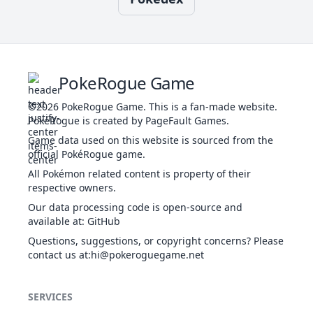
Rapid
1
NOR
Physical
50
100
40
10
Spin
d
30
Recover
NOR
Status
-
-
5
-
Body Slam
NOR
Physical
85
100
15
30
PokeRogue Game
w
©2026
PokeRogue Game
.
This is a fan-made website.
T
PokéRogue is created by PageFault Games.
Evolution
Rock Slide
ROC
Physical
75
90
10
3
Bulldoze
GRO
Physical
60
100
20
100
Game data used on this website is sourced from the
official PokéRogue game.
All Pokémon related content is property of their
T
Stone
respective owners.
51
ROC
Physical
100
80
5
-
b
Edge
Our data processing code is open-source and
Chilling
WAT
Special
50
100
20
100
available at
:
GitHub
Water
Questions, suggestions, or copyright concerns? Please
1
Tackle
NOR
Physical
40
100
35
-
contact us at
:hi@pokeroguegame.net
Crunch
DAR
Physical
80
100
15
20
SERVICES
Take
36
NOR
Physical
90
85
20
-