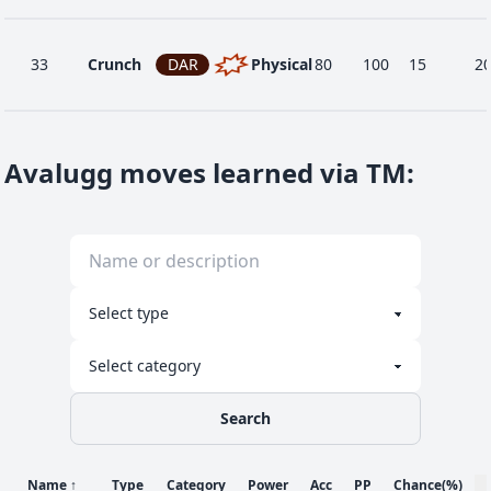
33
Crunch
DAR
Physical
80
100
15
2
9
Curse
GHO
Status
-
-
10
-
Avalugg moves learned via TM
:
Double-
46
NOR
Physical
120
100
15
-
Edge
1
Harden
NOR
Status
-
-
30
-
Search
24
Ice Fang
ICE
Physical
65
95
15
1
Name
↑
Type
Category
Power
Acc
PP
Chance
(%)