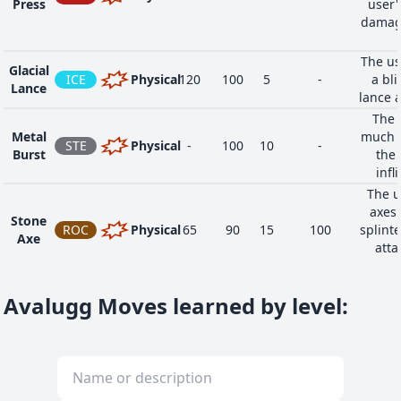
Press
user'
damage
The us
Glacial
ICE
Physical
120
100
5
-
a bli
Lance
lance 
The 
Metal
much g
STE
Physical
-
100
10
-
Burst
the 
infl
The u
axes 
Stone
ROC
Physical
65
90
15
100
splinte
Axe
atta
Avalugg Moves learned by level
: