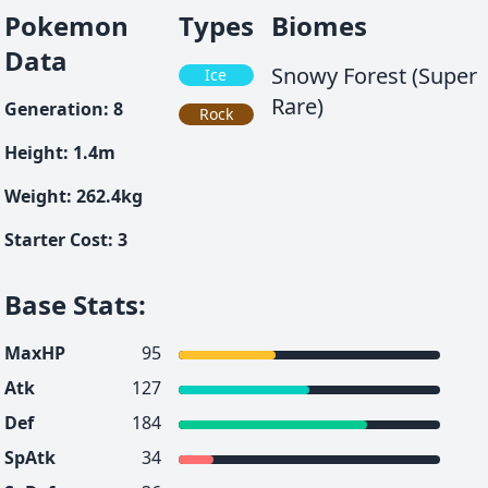
Pokemon
Types
Biomes
Data
Snowy Forest (Super
Ice
Rare)
Generation
:
8
Rock
Height
:
1.4
m
Weight
:
262.4
kg
Starter Cost
:
3
Base Stats
:
MaxHP
95
Atk
127
Def
184
SpAtk
34