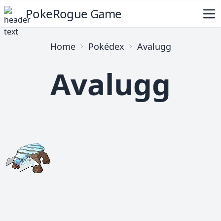
PokeRogue Game
Home
Pokédex
Avalugg
Avalugg