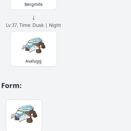
Bergmite
↓
Lv 37, Time: Dusk | Night
Avalugg
Form
: