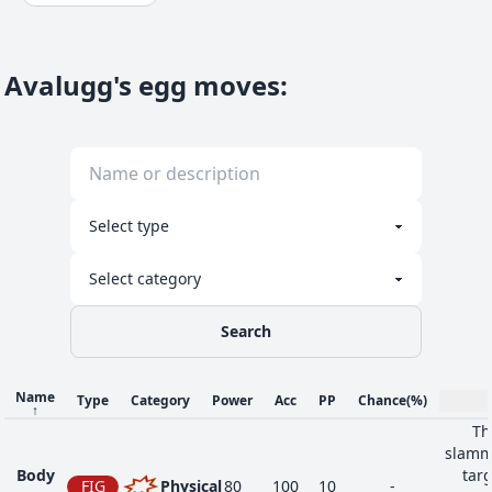
Avalugg's egg moves
:
Search
Name
Type
Category
Power
Acc
PP
Chance
(%)
↑
Th
slammi
Body
targ
FIG
Physical
80
100
10
-