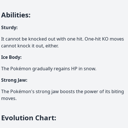
Abilities
:
Sturdy
:
It cannot be knocked out with one hit. One-hit KO moves
cannot knock it out, either.
Ice Body
:
The Pokémon gradually regains HP in snow.
Strong Jaw
:
The Pokémon's strong jaw boosts the power of its biting
moves.
Evolution Chart
: