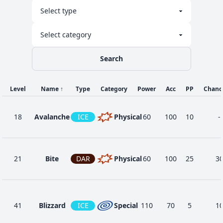
Search
Level
Name
↑
Type
Category
Power
Acc
PP
Chanc
18
Avalanche
ICE
Physical
60
100
10
-
21
Bite
DAR
Physical
60
100
25
3
41
Blizzard
ICE
Special
110
70
5
1