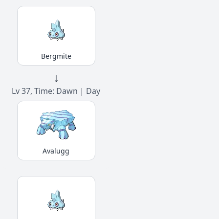
Bergmite
↓
Lv 37, Time: Dawn | Day
Avalugg