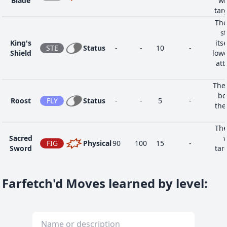
Blade
wh
tar
The
st
King's
its
STE
Status
-
-
10
-
Shield
lowe
att
The 
bo
Roost
FLY
Status
-
-
5
-
the
The
Sacred
w
FIG
Physical
90
100
15
-
Sword
tar
affe
Farfetch'd Moves learned by level
: