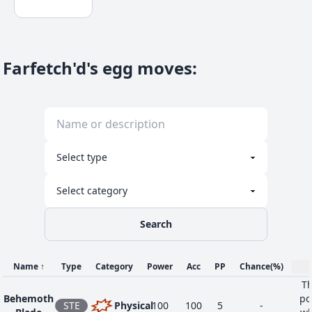
Farfetch'd's egg moves
:
Search
Name
↑
Type
Category
Power
Acc
PP
Chance
(%)
Th
Behemoth
po
STE
Physical
100
100
5
-