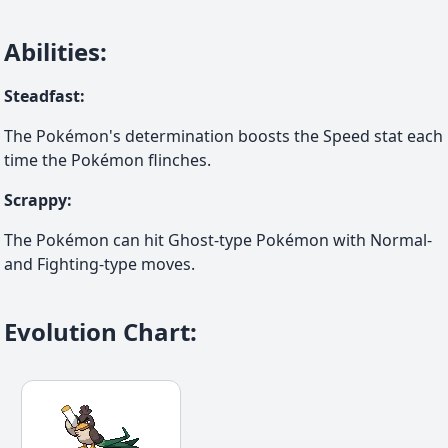
Abilities
:
Steadfast
:
The Pokémon's determination boosts the Speed stat each
time the Pokémon flinches.
Scrappy
:
The Pokémon can hit Ghost-type Pokémon with Normal-
and Fighting-type moves.
Evolution Chart
: