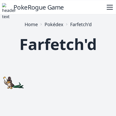
PokeRogue Game
Home
Pokédex
Farfetch'd
Farfetch'd