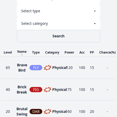
Search
Name
Level
Type
Category
Power
Acc
PP
Chance
(%)
↑
Brave
65
FLY
Physical
120
100
15
-
Bird
Brick
40
FIG
Physical
75
100
15
-
Break
Brutal
20
DAR
Physical
60
100
20
-
Swing