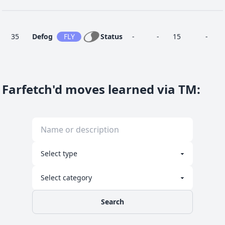
35
Defog
FLY
Status
-
-
15
-
Farfetch'd moves learned via TM
:
25
Detect
FIG
Status
-
-
5
-
Final
60
FIG
Special
-
100
5
-
Gambit
Fury
10
BUG
Physical
40
95
20
-
Cutter
Search