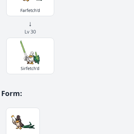
Farfetch'd
↓
Lv 30
Sirfetch'd
Form
: