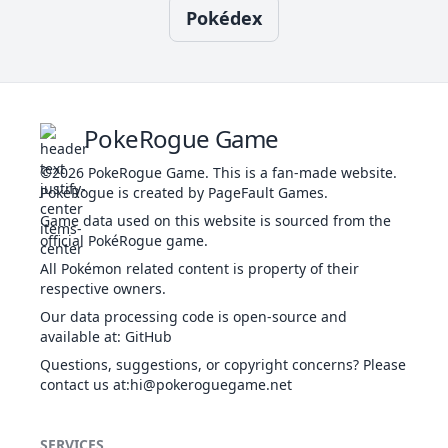
Pokédex
50
Slam
NOR
Physical
80
75
20
-
Brutal
DAR
Physical
60
100
20
-
Swing
da
Swords
45
NOR
Status
-
-
20
-
T
Dance
u
Close
PokeRogue Game
FIG
Physical
120
100
5
-
i
Combat
u
©2026
PokeRogue Game
.
This is a fan-made website.
PokéRogue is created by PageFault Games.
Game data used on this website is sourced from the
ap
Covet
NOR
Physical
60
100
25
-
official PokéRogue game.
h
All Pokémon related content is property of their
A
respective owners.
th
Our data processing code is open-source and
Defog
FLY
Status
-
-
15
-
Re
available at
:
GitHub
Questions, suggestions, or copyright concerns? Please
contact us at
:hi@pokeroguegame.net
B
Double
NOR
Status
-
-
15
-
Team
SERVICES