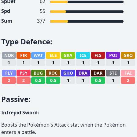
SpDef
62
Spd
55
Sum
377
Type Defence
:
NOR
FIR
WAT
ELE
GRA
ICE
FIG
POI
GRO
1
1
1
1
1
1
1
1
1
FLY
PSY
BUG
ROC
GHO
DRA
DAR
STE
FAI
2
2
0.5
0.5
1
1
0.5
1
2
Passive
:
Intrepid Sword
:
Boosts the Pokémon's Attack stat when the Pokémon
enters a battle.