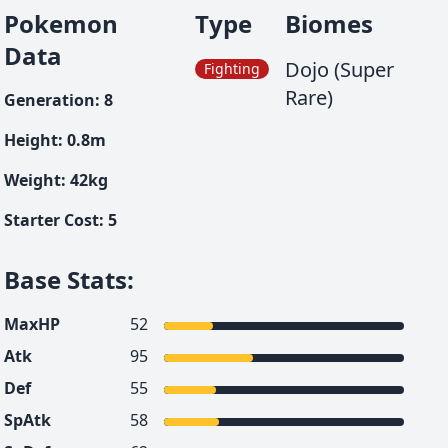
Pokemon
Type
Biomes
Data
Dojo (Super
Fighting
Rare)
Generation
:
8
Height
:
0.8
m
Weight
:
42
kg
Starter Cost
:
5
Base Stats
:
MaxHP
52
Atk
95
Def
55
SpAtk
58