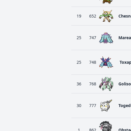
19
652
Chesn
25
747
Marea
25
748
Toxa
36
768
Golis
30
777
Toged
1
862
Obsta