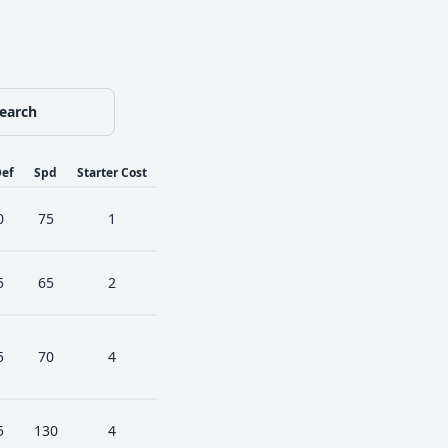
earch
ef
Spd
Starter Cost
0
75
1
5
65
2
5
70
4
5
130
4