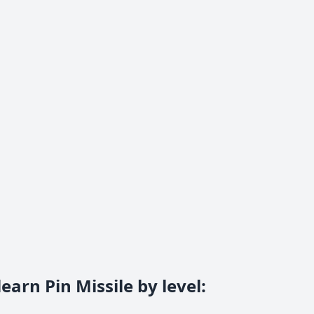
earn Pin Missile by level
: