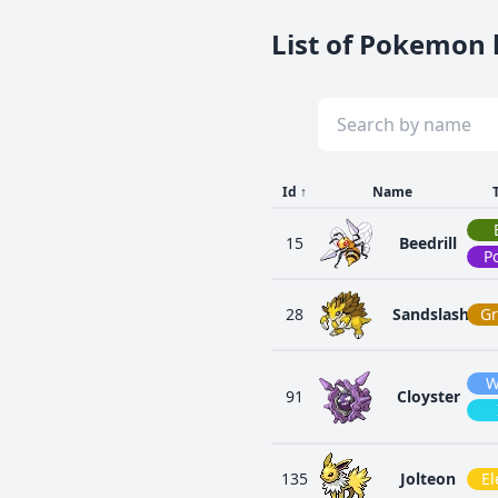
List of Pokemon l
Id
↑
Name
15
Beedrill
P
28
Sandslash
G
W
91
Cloyster
135
Jolteon
El