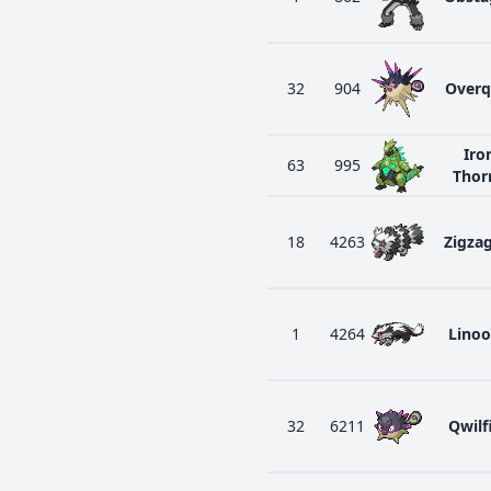
32
904
Overq
Iro
63
995
Thor
18
4263
Zigza
1
4264
Lino
32
6211
Qwilf