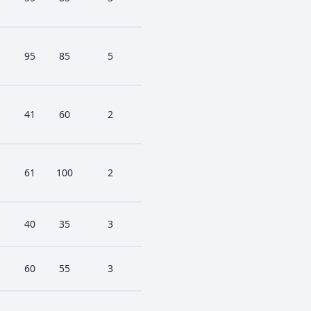
95
85
5
41
60
2
61
100
2
40
35
3
60
55
3