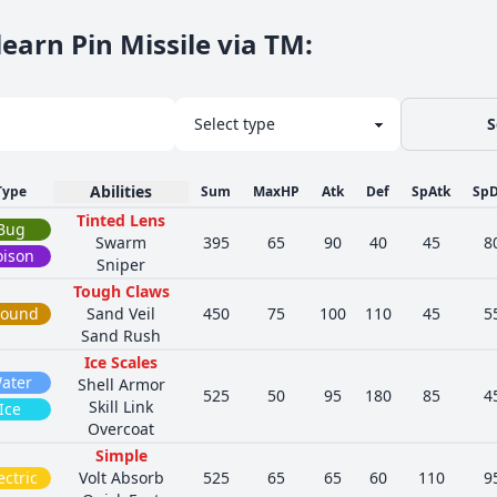
earn Pin Missile via TM
:
S
Abilities
Type
Sum
MaxHP
Atk
Def
SpAtk
SpD
Tinted Lens
Bug
Swarm
395
65
90
40
45
8
oison
Sniper
Tough Claws
round
Sand Veil
450
75
100
110
45
5
Sand Rush
Ice Scales
ater
Shell Armor
525
50
95
180
85
4
Skill Link
Ice
Overcoat
Simple
ectric
Volt Absorb
525
65
65
60
110
9