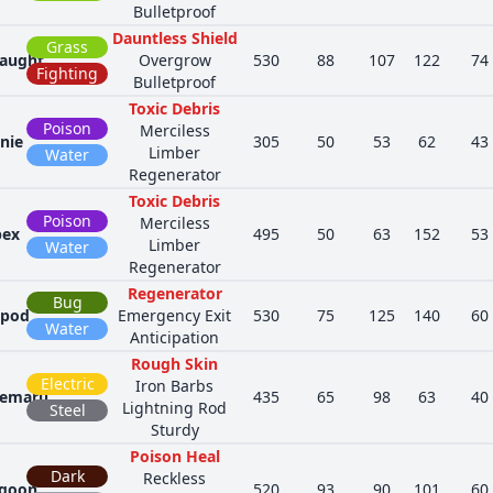
Bulletproof
Dauntless Shield
Grass
aught
Overgrow
530
88
107
122
74
Fighting
Bulletproof
Toxic Debris
Poison
Merciless
nie
305
50
53
62
43
Limber
Water
Regenerator
Toxic Debris
Poison
Merciless
pex
495
50
63
152
53
Limber
Water
Regenerator
Regenerator
Bug
opod
Emergency Exit
530
75
125
140
60
Water
Anticipation
Rough Skin
Electric
Iron Barbs
emaru
435
65
98
63
40
Lightning Rod
Steel
Sturdy
Poison Heal
Dark
Reckless
goon
520
93
90
101
60