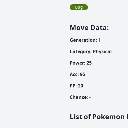
Bug
Move Data
:
Generation
:
1
Category
:
Physical
Power
:
25
Acc
:
95
PP:
20
Chance
:
-
List of Pokemon l