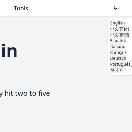
Tools
English
中文(简体)
中文(繁體)
Español
 in
Italiano
Français
Deutsch
Português(
한국어
 hit two to five