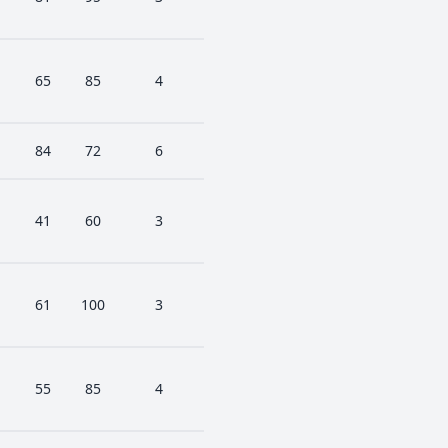
65
85
4
84
72
6
41
60
3
61
100
3
55
85
4