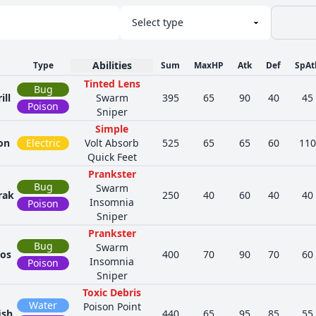
Abilities
Type
Sum
MaxHP
Atk
Def
SpAt
Tinted Lens
Bug
ill
Swarm
395
65
90
40
45
Poison
Sniper
Simple
on
Electric
Volt Absorb
525
65
65
60
110
Quick Feet
Prankster
Bug
Swarm
rak
250
40
60
40
40
Insomnia
Poison
Sniper
Prankster
Bug
Swarm
dos
400
70
90
70
60
Insomnia
Poison
Sniper
Toxic Debris
Water
Poison Point
ish
440
65
95
85
55