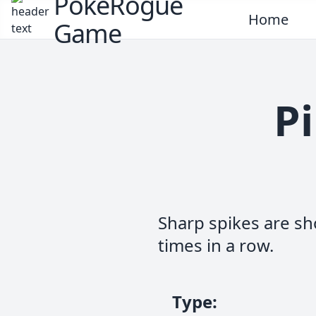
PokeRogue
Home
Game
Pi
Sharp spikes are sho
times in a row.
Type
: