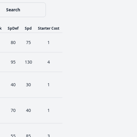
Search
k
SpDef
Spd
Starter Cost
80
75
1
95
130
4
40
30
1
70
40
1
55
85
3