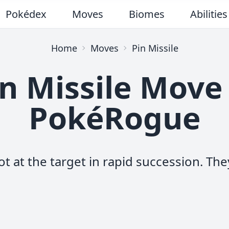
Pokédex
Moves
Biomes
Abilities
Home
Moves
Pin Missile
n Missile Move
PokéRogue
t at the target in rapid succession. They