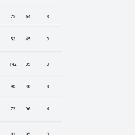
75
64
3
52
45
3
142
35
3
90
40
3
73
96
4
81
95
3