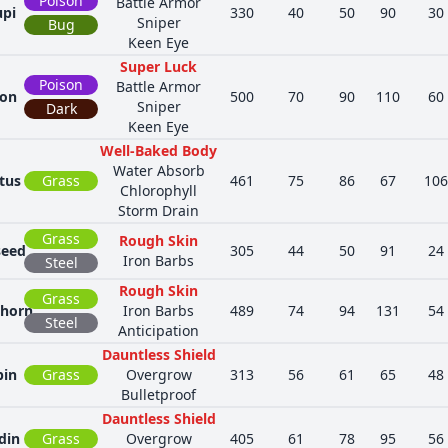
Poison
Battle Armor
upi
330
40
50
90
30
Sniper
Bug
Keen Eye
Super Luck
Poison
Battle Armor
ion
500
70
90
110
60
Sniper
Dark
Keen Eye
Well-Baked Body
Water Absorb
tus
Grass
461
75
86
67
106
Chlorophyll
Storm Drain
Grass
Rough Skin
seed
305
44
50
91
24
Iron Barbs
Steel
Rough Skin
Grass
thorn
Iron Barbs
489
74
94
131
54
Steel
Anticipation
Dauntless Shield
pin
Grass
Overgrow
313
56
61
65
48
Bulletproof
Dauntless Shield
din
Grass
Overgrow
405
61
78
95
56