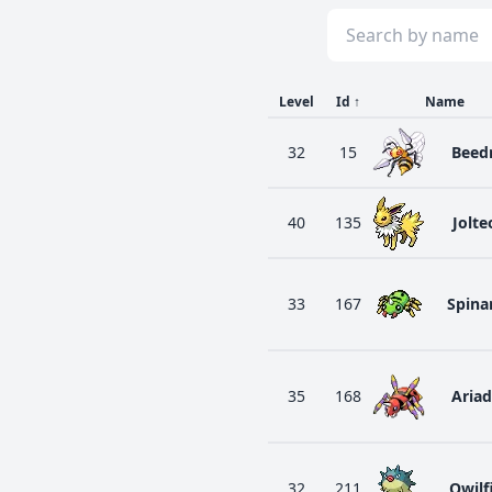
Level
Id
↑
Name
32
15
Beedr
40
135
Jolte
33
167
Spina
35
168
Aria
32
211
Qwilf