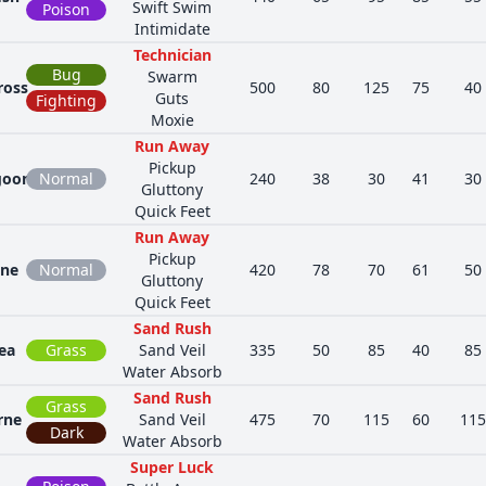
Swift Swim
Poison
Intimidate
Technician
Bug
Swarm
ross
500
80
125
75
40
Guts
Fighting
Moxie
Run Away
Pickup
goon
Normal
240
38
30
41
30
Gluttony
Quick Feet
Run Away
Pickup
one
Normal
420
78
70
61
50
Gluttony
Quick Feet
Sand Rush
ea
Grass
Sand Veil
335
50
85
40
85
Water Absorb
Sand Rush
Grass
rne
Sand Veil
475
70
115
60
115
Dark
Water Absorb
Super Luck