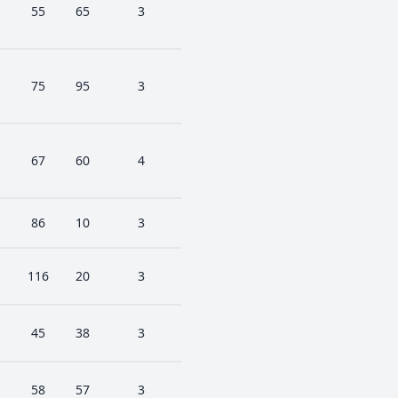
55
65
3
75
95
3
67
60
4
86
10
3
116
20
3
45
38
3
58
57
3