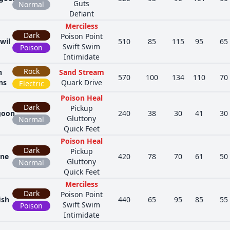
Guts
Normal
Defiant
Merciless
Dark
Poison Point
wil
510
85
115
95
65
Swift Swim
Poison
Intimidate
Rock
n
Sand Stream
570
100
134
110
70
ns
Quark Drive
Electric
Poison Heal
Dark
Pickup
goon
240
38
30
41
30
Gluttony
Normal
Quick Feet
Poison Heal
Dark
Pickup
one
420
78
70
61
50
Gluttony
Normal
Quick Feet
Merciless
Dark
Poison Point
ish
440
65
95
85
55
Swift Swim
Poison
Intimidate