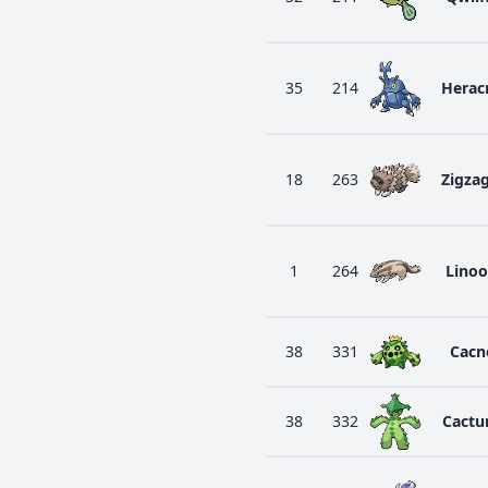
35
214
Herac
18
263
Zigza
1
264
Lino
38
331
Cacn
38
332
Cactu