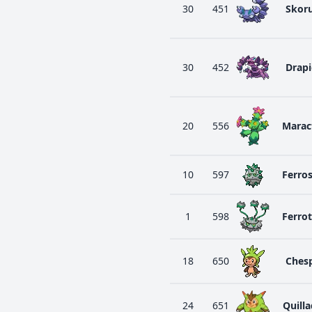
30
451
Skor
30
452
Drap
20
556
Marac
10
597
Ferro
1
598
Ferro
18
650
Ches
24
651
Quilla