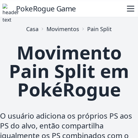
PokeRogue Game
Casa
Movimentos
Pain Split
Movimento
Pain Split em
PokéRogue
O usuário adiciona os próprios PS aos
PS do alvo, então compartilha
igualmente os PS combinados com o