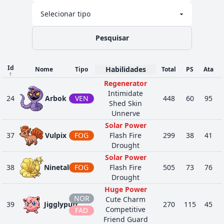
Regenerator
Psychic Surge
Overcoat
35
579
Reuniclus
PSÍ
490
110
6
Magic Guard
Pesquisar
Regenerator
Soul-Heart
Id
FAN
Habilidades
Flash Fire
Nome
Tipo
Total
PS
Ata
↑
48
607
Litwick
275
50
3
Flame Body
FOG
Regenerator
Infiltrator
Intimidate
24
Arbok
VEN
448
60
95
Soul-Heart
Shed Skin
FAN
Flash Fire
Unnerve
52
608
Lampent
370
60
4
Flame Body
FOG
Solar Power
Infiltrator
37
Vulpix
FOG
Flash Fire
299
38
41
Soul-Heart
Drought
FAN
Flash Fire
Solar Power
1
609
Chandelure
520
60
5
Flame Body
FOG
38
Ninetales
FOG
Flash Fire
505
73
76
Infiltrator
Drought
Dauntless
Huge Power
Shield
NOR
Cute Charm
45
650
Chespin
GRA
313
56
6
39
Jigglypuff
270
115
45
Overgrow
Competitive
FAD
Bulletproof
Friend Guard