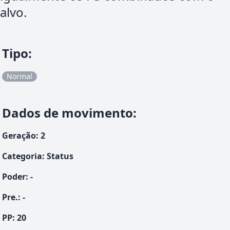
alvo.
Tipo
:
Normal
Dados de movimento
:
Geração
:
2
Categoria
:
Status
Poder
:
-
Pre.
:
-
PP:
20