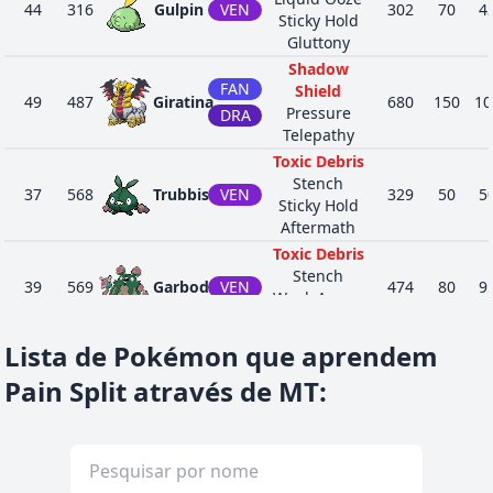
44
316
Gulpin
VEN
302
70
4
Sticky Hold
Gluttony
Shadow
FAN
Shield
49
487
Giratina
680
150
10
Pressure
DRA
Telepathy
Toxic Debris
Stench
37
568
Trubbish
VEN
329
50
5
Sticky Hold
Aftermath
Toxic Debris
Stench
39
569
Garbodor
VEN
474
80
9
Weak Armor
Aftermath
Psychic Surge
Lista de Pokémon que aprendem
Overcoat
33
577
Solosis
PSÍ
290
45
3
Pain Split através de MT
:
Magic Guard
Regenerator
Psychic Surge
Overcoat
35
578
Duosion
PSÍ
370
65
4
Magic Guard