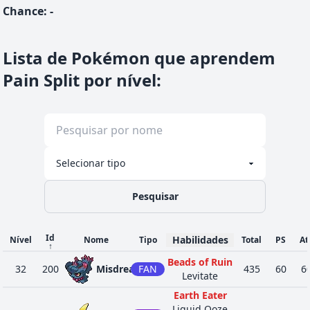
Chance
:
-
Lista de Pokémon que aprendem
Pain Split por nível
:
Pesquisar
Id
Habilidades
Nível
Nome
Tipo
Total
PS
At
↑
Beads of Ruin
32
200
Misdreavus
FAN
435
60
6
Levitate
Earth Eater
Liquid Ooze