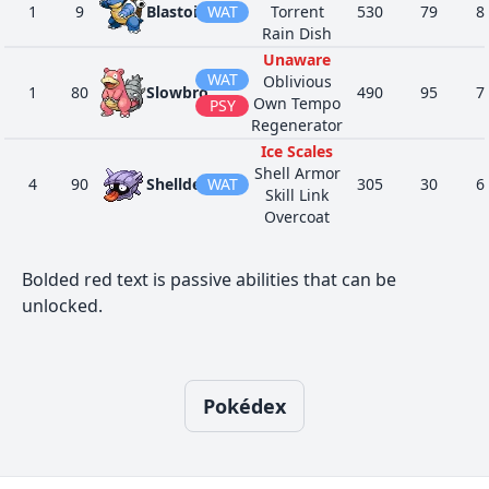
1
9
Blastoise
WAT
Torrent
530
79
8
Rain Dish
Unaware
WAT
Oblivious
1
80
Slowbro
490
95
7
Own Tempo
PSY
Regenerator
Ice Scales
Shell Armor
4
90
Shellder
WAT
305
30
6
Skill Link
Overcoat
Ice Scales
WAT
Shell Armor
1
91
Cloyster
525
50
9
Bolded red text is passive abilities that can be
Skill Link
ICE
unlocked.
Overcoat
Sturdy
ROC
Swift Swim
1
138
Omanyte
355
35
4
Shell Armor
WAT
Weak Armor
Pokédex
Sturdy
ROC
Swift Swim
1
139
Omastar
495
70
6
Shell Armor
WAT