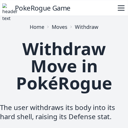
PokeRogue Game
Home
Moves
Withdraw
Withdraw
Move in
PokéRogue
The user withdraws its body into its
hard shell, raising its Defense stat.