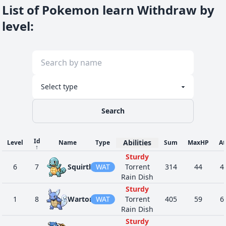
List of Pokemon learn Withdraw by
level
:
Search
Id
Abilities
Level
Name
Type
Sum
MaxHP
At
↑
Sturdy
6
7
Squirtle
WAT
Torrent
314
44
4
Rain Dish
Sturdy
1
8
Wartortle
WAT
Torrent
405
59
6
Rain Dish
Sturdy