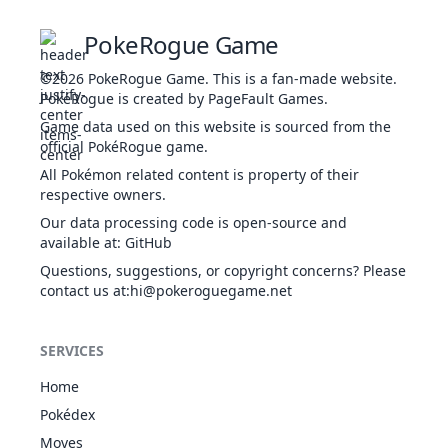
Weak Armor
Harvest
PokeRogue Game
BUG
Sturdy
1
213
Shuckle
505
20
1
Gluttony
ROC
©2026
PokeRogue Game
.
This is a fan-made website.
Contrary
PokéRogue is created by PageFault Games.
Analytic
Game data used on this website is sourced from the
White
official PokéRogue game.
4
324
Torkoal
FIR
Smoke
470
70
8
Drought
All Pokémon related content is property of their
Shell Armor
respective owners.
Thick Fat
Our data processing code is open-source and
5
387
Turtwig
GRA
Overgrow
318
55
6
available at
:
GitHub
Shell Armor
Questions, suggestions, or copyright concerns? Please
Thick Fat
contact us at
:hi@pokeroguegame.net
1
388
Grotle
GRA
Overgrow
405
75
8
Shell Armor
Thick Fat
SERVICES
GRA
1
389
Torterra
Overgrow
525
95
10
GRO
Shell Armor
Home
Anger Shell
Pokédex
BUG
Sturdy
4
557
Dwebble
325
50
6
Moves
Shell Armor