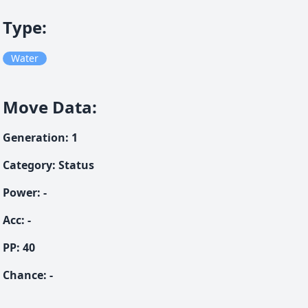
Type
:
Water
Move Data
:
Generation
:
1
Category
:
Status
Power
:
-
Acc
:
-
PP:
40
Chance
:
-