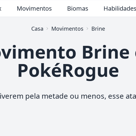
x
Movimentos
Biomas
Habilidade
Casa
Movimentos
Brine
vimento Brine
PokéRogue
stiverem pela metade ou menos, esse at