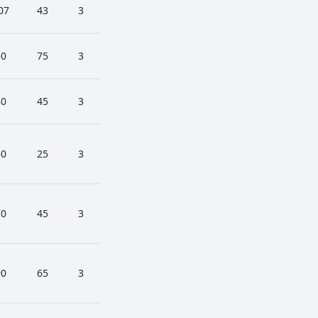
07
43
3
50
75
3
80
45
3
50
25
3
70
45
3
90
65
3