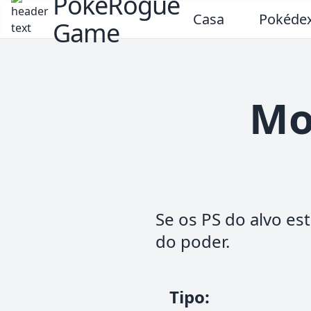
PokeRogue
Casa
Pokéde
Game
Mo
Se os PS do alvo e
do poder.
Tipo
: