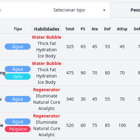
Pesq
Habilidades
Tipo
Total
PS
Ata
Def
AtEsp
De
Water Bubble
Thick Fat
Água
325
65
45
55
45
Hydration
Ice Body
Water Bubble
Água
Thick Fat
ng
475
90
70
80
70
Hydration
Gelo
Ice Body
Regenerator
Illuminate
u
Água
340
30
45
55
70
Natural Cure
Analytic
Regenerator
Água
Illuminate
ie
520
60
75
85
100
Natural Cure
Psíquico
Analytic