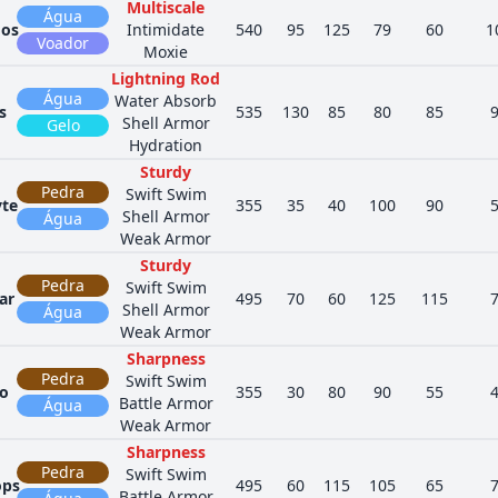
Multiscale
Água
dos
Intimidate
540
95
125
79
60
1
Voador
Moxie
Lightning Rod
Água
Water Absorb
s
535
130
85
80
85
Shell Armor
Gelo
Hydration
Sturdy
Pedra
Swift Swim
te
355
35
40
100
90
Shell Armor
Água
Weak Armor
Sturdy
Pedra
Swift Swim
ar
495
70
60
125
115
Shell Armor
Água
Weak Armor
Sharpness
Pedra
Swift Swim
o
355
30
80
90
55
Battle Armor
Água
Weak Armor
Sharpness
Pedra
Swift Swim
ops
495
60
115
105
65
Battle Armor