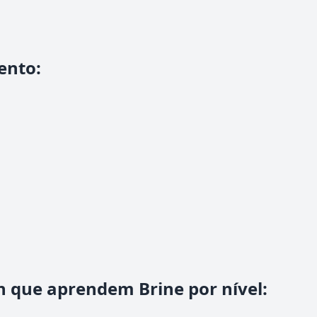
ento
:
n que aprendem Brine por nível
: