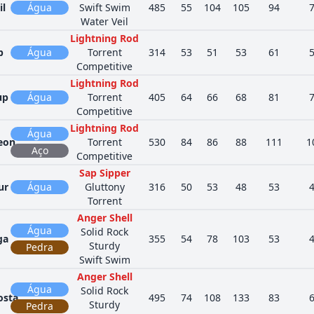
il
Água
Swift Swim
485
55
104
105
94
Water Veil
Lightning Rod
p
Água
Torrent
314
53
51
53
61
Competitive
Lightning Rod
up
Água
Torrent
405
64
66
68
81
Competitive
Lightning Rod
Água
eon
Torrent
530
84
86
88
111
1
Aço
Competitive
Sap Sipper
ur
Água
Gluttony
316
50
53
48
53
Torrent
Anger Shell
Água
Solid Rock
ga
355
54
78
103
53
Sturdy
Pedra
Swift Swim
Anger Shell
Água
Solid Rock
osta
495
74
108
133
83
Sturdy
Pedra