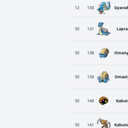
12
130
Gyara
35
131
Lapra
35
138
Omany
35
139
Omast
35
140
Kabut
35
141
Kabut