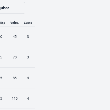
uisar
fEsp
Veloc.
Custo
70
45
3
95
70
3
55
85
4
85
115
4