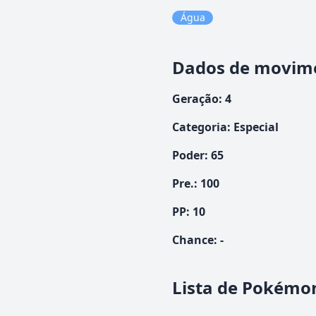
Água
Dados de movim
Geração
:
4
Categoria
:
Especial
Poder
:
65
Pre.
:
100
PP:
10
Chance
:
-
Lista de Pokémo