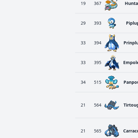
19
367
Hunta
29
393
Piplu
33
394
Prinpl
33
395
Empol
34
515
Panpo
21
564
Tirtou
21
565
Carrac