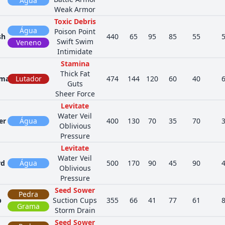
Água
Weak Armor
Toxic Debris
Água
Poison Point
sh
440
65
95
85
55
Swift Swim
Veneno
Intimidate
Stamina
Thick Fat
ama
Lutador
474
144
120
60
40
Guts
Sheer Force
Levitate
Water Veil
er
Água
400
130
70
35
70
Oblivious
Pressure
Levitate
Water Veil
rd
Água
500
170
90
45
90
Oblivious
Pressure
Seed Sower
Pedra
p
Suction Cups
355
66
41
77
61
Grama
Storm Drain
Seed Sower