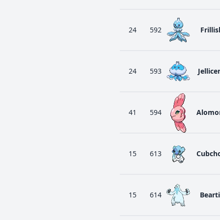
24
592
Frillis
24
593
Jellice
41
594
Alomo
15
613
Cubch
15
614
Bearti