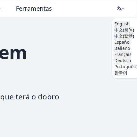
s
Ferramentas
English
中文(简体)
中文(繁體)
Español
 em
Italiano
Français
Deutsch
Português(
한국어
aque terá o dobro