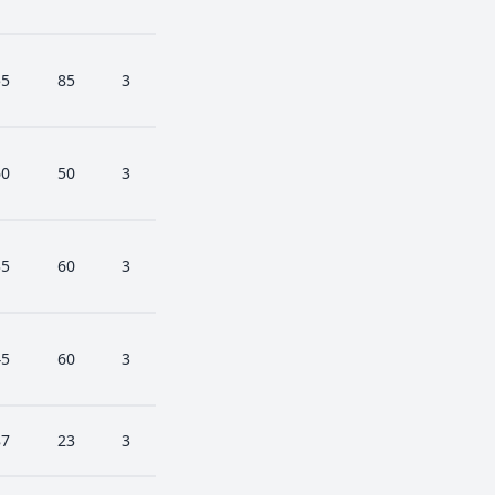
55
85
3
60
50
3
35
60
3
45
60
3
87
23
3