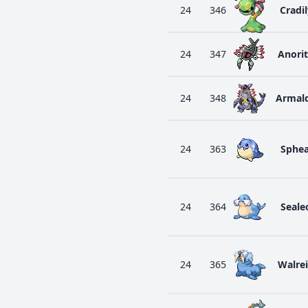
24
346
Cradil
24
347
Anori
24
348
Armal
24
363
Sphea
24
364
Seale
24
365
Walre