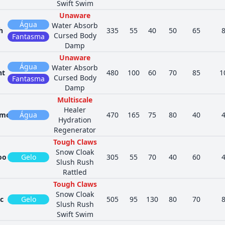
Swift Swim
Unaware
Água
Water Absorb
h
335
55
40
50
65
Cursed Body
Fantasma
Damp
Unaware
Água
Water Absorb
nt
480
100
60
70
85
1
Cursed Body
Fantasma
Damp
Multiscale
Healer
mola
Água
470
165
75
80
40
Hydration
Regenerator
Tough Claws
Snow Cloak
oo
Gelo
305
55
70
40
60
Slush Rush
Rattled
Tough Claws
Snow Cloak
c
Gelo
505
95
130
80
70
Slush Rush
Swift Swim