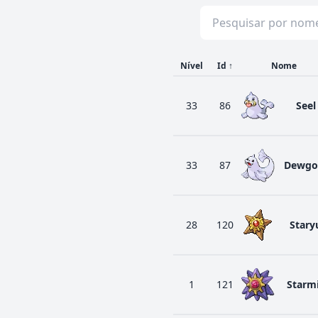
Nível
Id
↑
Nome
33
86
Seel
33
87
Dewgo
28
120
Stary
1
121
Starm