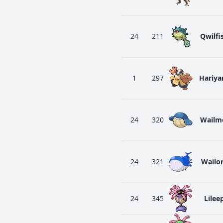
24
211
Qwilfi
1
297
Hariy
24
320
Wailm
24
321
Wailo
24
345
Lilee