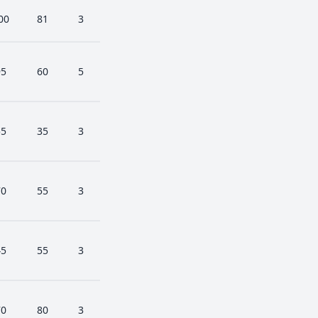
00
81
3
95
60
5
55
35
3
70
55
3
45
55
3
70
80
3