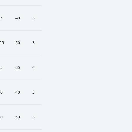
85
40
3
05
60
3
45
65
4
40
40
3
80
50
3