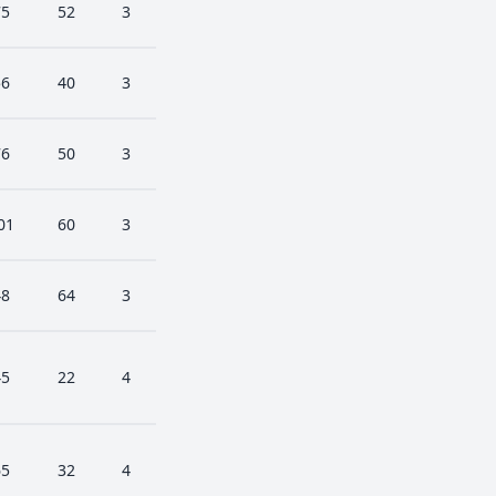
75
52
3
56
40
3
76
50
3
01
60
3
48
64
3
45
22
4
65
32
4