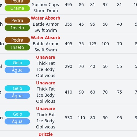
Pedra
y
Suction Cups
495
86
81
97
81
1
Grama
Storm Drain
Water Absorb
Pedra
th
Battle Armor
355
45
95
50
40
Inseto
Swift Swim
Water Absorb
Pedra
do
Battle Armor
495
75
125
100
70
Inseto
Swift Swim
Unaware
Gelo
Thick Fat
l
290
70
40
50
55
Ice Body
Água
Oblivious
Unaware
Gelo
Thick Fat
o
410
90
60
70
75
Ice Body
Água
Oblivious
Unaware
Gelo
Thick Fat
in
530
110
80
90
95
Ice Body
Água
Oblivious
Drizzle