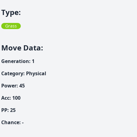
Type
:
Grass
Move Data
:
Generation
:
1
Category
:
Physical
Power
:
45
Acc
:
100
PP:
25
Chance
:
-