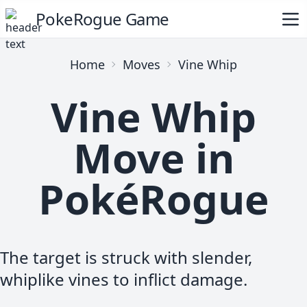
PokeRogue Game
Home
Moves
Vine Whip
Vine Whip
Move in
PokéRogue
The target is struck with slender,
whiplike vines to inflict damage.