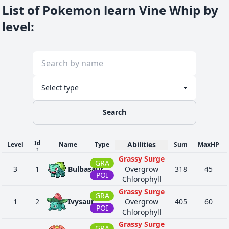
List of Pokemon learn Vine Whip by
level
:
Search
Id
Abilities
Level
Name
Type
Sum
MaxHP
↑
Grassy Surge
GRA
3
1
Bulbasaur
Overgrow
318
45
POI
Chlorophyll
Grassy Surge
GRA
1
2
Ivysaur
Overgrow
405
60
POI
Chlorophyll
Grassy Surge
GRA