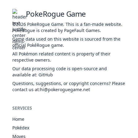
Multiscale
PokeRogue Game
7
495
Snivy
GRA
Overgrow
308
45
Contrary
©2026
PokeRogue Game
.
This is a fan-made website.
Multiscale
PokéRogue is created by PageFault Games.
1
496
Servine
GRA
Overgrow
413
60
Contrary
Game data used on this website is sourced from the
official PokéRogue game.
Multiscale
1
497
Serperior
GRA
Overgrow
528
75
All Pokémon related content is property of their
Contrary
respective owners.
Well-Baked
Our data processing code is open-source and
Body
10
511
Pansage
GRA
316
50
available at
:
GitHub
Gluttony
Questions, suggestions, or copyright concerns? Please
Overgrow
contact us at
:hi@pokeroguegame.net
Dauntless
Shield
1
650
Chespin
GRA
313
56
Overgrow
SERVICES
Bulletproof
Dauntless
Home
Shield
1
651
Quilladin
GRA
405
61
Pokédex
Overgrow
Bulletproof
Moves