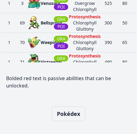
1
3
Venusaur
Overgrow
525
80
POI
Chlorophyll
Protosynthesis
GRA
1
69
Bellsprout
Chlorophyll
300
50
POI
Gluttony
Protosynthesis
GRA
1
70
Weepinbell
Chlorophyll
390
65
POI
Gluttony
Protosynthesis
GRA
1
71
Victreebel
Chlorophyll
490
80
POI
Gluttony
Seed Sower
Bolded red text is passive abilities that can be
Chlorophyll
16
114
Tangela
GRA
435
65
unlocked.
Leaf Guard
Regenerator
Arena Trap
11
455
Carnivine
GRA
454
74
Levitate
Pokédex
Seed Sower
Chlorophyll
16
465
Tangrowth
GRA
535
100
Leaf Guard
Regenerator