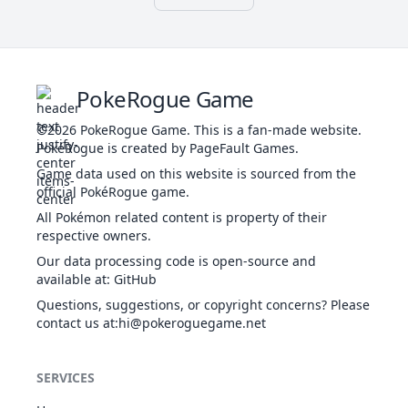
WAT
Poison Point
56
211
Qwilfish
440
65
95
Swift Swim
POI
Intimidate
Sand Rush
Sand Veil
54
331
Cacnea
GRA
335
50
85
PokeRogue Game
Water
Absorb
©2026
PokeRogue Game
.
This is a fan-made website.
Sand Rush
PokéRogue is created by PageFault Games.
GRA
Sand Veil
1
332
Cacturne
475
70
115
Game data used on this website is sourced from the
Water
DAR
official PokéRogue game.
Absorb
Sturdy
All Pokémon related content is property of their
1
360
Wynaut
PSY
Shadow Tag
260
95
23
respective owners.
Telepathy
Our data processing code is open-source and
Intimidate
available at
:
GitHub
BUG
44
416
Vespiquen
Pressure
474
70
80
FLY
Questions, suggestions, or copyright concerns? Please
Unnerve
contact us at
:hi@pokeroguegame.net
Magic
Guard
GHO
32
425
Drifloon
Aftermath
348
90
50
SERVICES
FLY
Unburden
Flare Boost