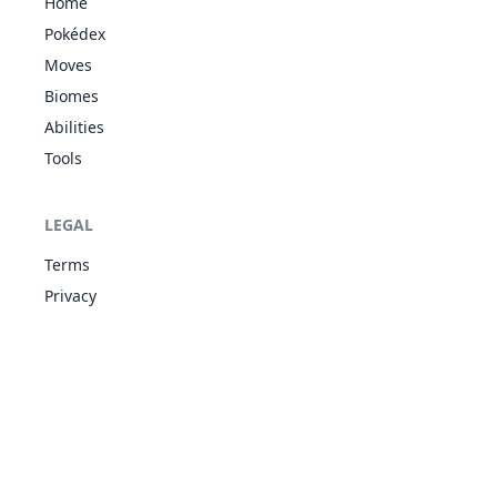
Home
Magic
Pokédex
Guard
GHO
36
Moves
426
Drifblim
Aftermath
498
150
80
FLY
Unburden
Biomes
Flare Boost
Abilities
Unnerve
54
Tools
477
Dusknoir
GHO
Pressure
525
45
100
Frisk
Snow
LEGAL
ICE
Warning
1
478
Froslass
480
70
80
Snow Cloak
GHO
Terms
Cursed Body
Privacy
Shadow
GHO
Shield
84
487
Giratina
680
150
100
Pressure
DRA
Telepathy
Purifying
52
562
Yamask
GHO
Salt
303
38
30
Mummy
Purifying
62
563
Cofagrigus
GHO
Salt
483
58
50