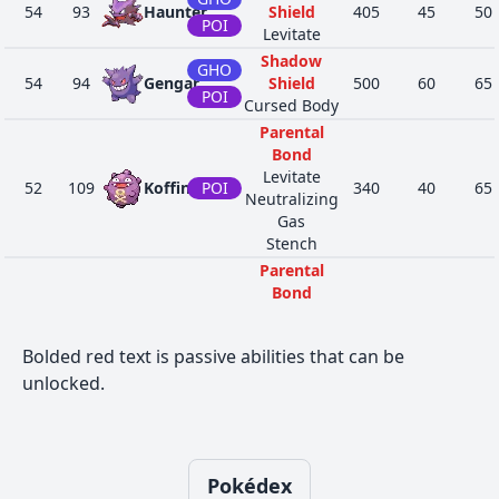
54
93
Haunter
Shield
405
45
50
POI
Levitate
Shadow
GHO
54
94
Gengar
Shield
500
60
65
POI
Cursed Body
Parental
Bond
Levitate
52
109
Koffing
POI
340
40
65
Neutralizing
Gas
Stench
Parental
Bond
Levitate
62
110
Weezing
POI
490
65
90
Neutralizing
Bolded red text is passive abilities that can be
Gas
unlocked.
Stench
Sturdy
1
202
Wobbuffet
PSY
Shadow Tag
405
190
33
Telepathy
Toxic Debris
Pokédex