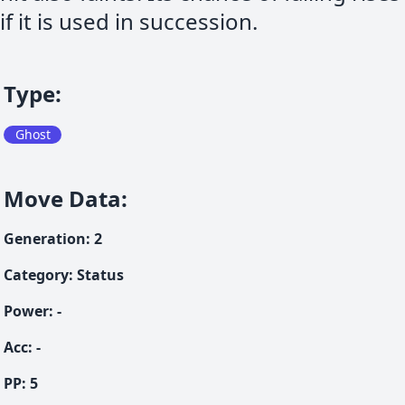
if it is used in succession.
Type
:
Ghost
Move Data
:
Generation
:
2
Category
:
Status
Power
:
-
Acc
:
-
PP:
5