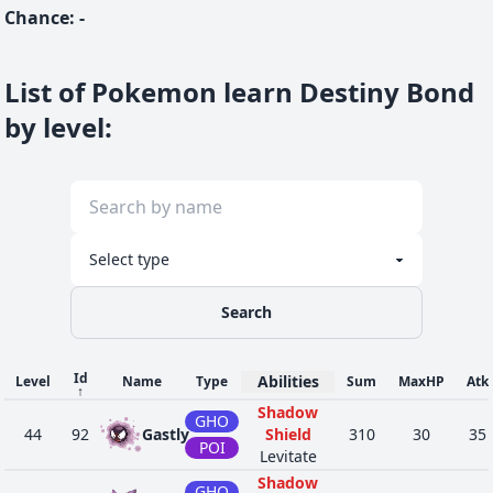
Chance
:
-
List of Pokemon learn Destiny Bond
by level
:
Search
Id
Abilities
Level
Name
Type
Sum
MaxHP
Atk
↑
Shadow
GHO
44
92
Gastly
Shield
310
30
35
POI
Levitate
Shadow
GHO