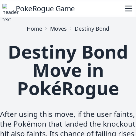
PokeRogue Game
Home
Moves
Destiny Bond
Destiny Bond
Move in
PokéRogue
After using this move, if the user faints,
the Pokémon that landed the knockout
hit also faints. Its chance of failing rises