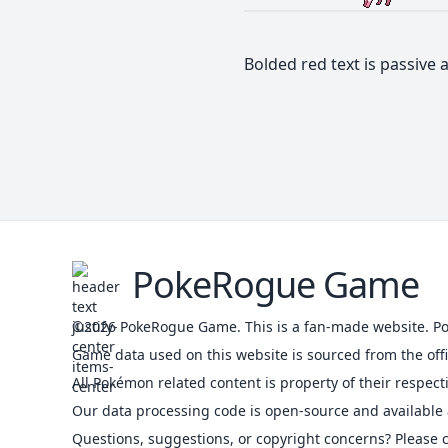
Bolded red text is passive a
PokeRogue Game
©2026
PokeRogue Game
.
This is a fan-made website. P
Game data used on this website is sourced from the of
All Pokémon related content is property of their respect
Our data processing code is open-source and available 
Questions, suggestions, or copyright concerns? Please c