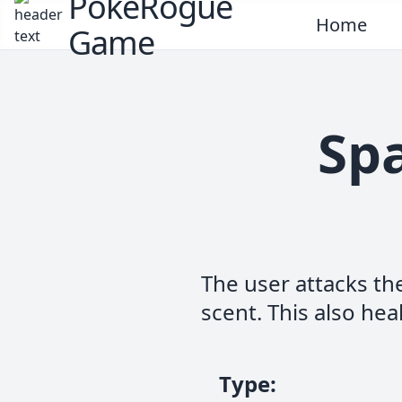
PokeRogue
Home
Game
Spa
The user attacks th
scent. This also heal
Type
: