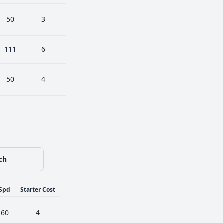
50
3
111
6
50
4
ch
Spd
Starter Cost
60
4