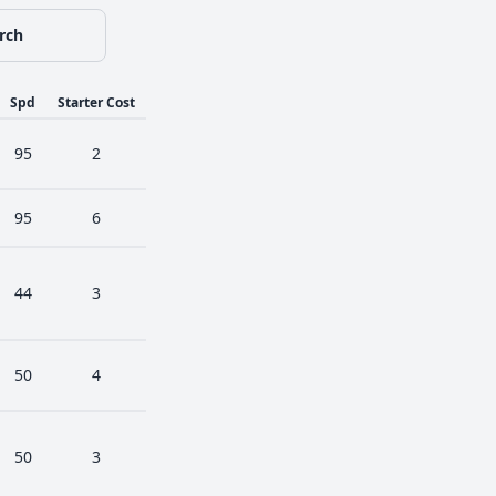
rch
Spd
Starter Cost
95
2
95
6
44
3
50
4
50
3