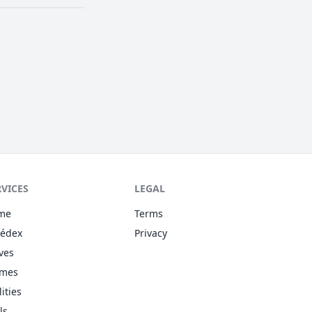
RVICES
LEGAL
me
Terms
kédex
Privacy
ves
omes
lities
ls