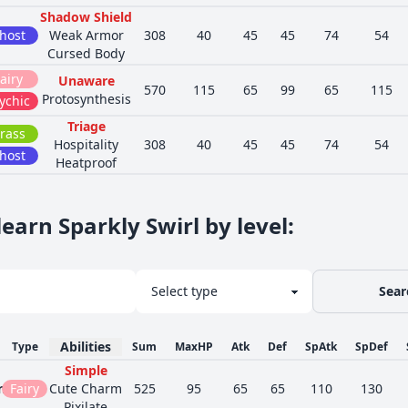
Shadow Shield
host
Weak Armor
308
40
45
45
74
54
Cursed Body
airy
Unaware
570
115
65
99
65
115
Protosynthesis
ychic
Triage
rass
Hospitality
308
40
45
45
74
54
host
Heatproof
earn Sparkly Swirl by level
:
Sear
Abilities
Type
Sum
MaxHP
Atk
Def
SpAtk
SpDef
Simple
n
Fairy
Cute Charm
525
95
65
65
110
130
Pixilate