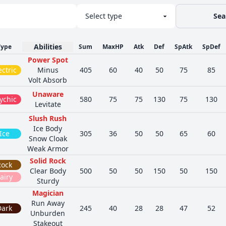
Sea
Abilities
Type
Sum
MaxHP
Atk
Def
SpAtk
SpDef
Power Spot
ectric
Minus
405
60
40
50
75
85
Volt Absorb
Unaware
ychic
580
75
75
130
75
130
Levitate
Slush Rush
Ice Body
Ice
305
36
50
50
65
60
Snow Cloak
Weak Armor
Solid Rock
Rock
Clear Body
500
50
50
150
50
150
airy
Sturdy
Magician
Run Away
Dark
245
40
28
28
47
52
Unburden
Stakeout