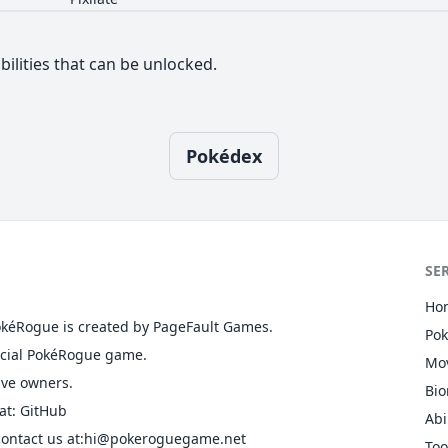
bilities that can be unlocked.
Pokédex
SE
Ho
okéRogue is created by PageFault Games.
Po
ficial PokéRogue game.
Mo
ive owners.
Bi
at
:
GitHub
Abi
ontact us at
:hi@pokeroguegame.net
Too