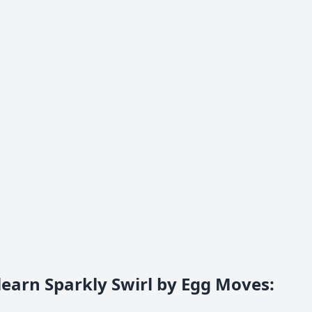
learn Sparkly Swirl by Egg Moves
: