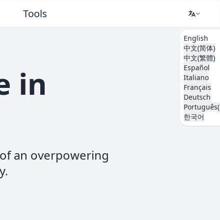
Tools
English
中文(简体)
中文(繁體)
Español
e in
Italiano
Français
Deutsch
Português(
한국어
d of an overpowering
y.