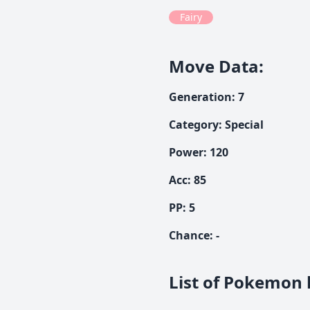
Fairy
Move Data
:
Generation
:
7
Category
:
Special
Power
:
120
Acc
:
85
PP:
5
Chance
:
-
List of Pokemon 