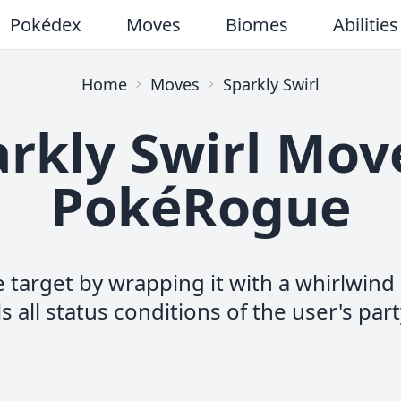
Pokédex
Moves
Biomes
Abilities
Home
Moves
Sparkly Swirl
rkly Swirl Mov
PokéRogue
e target by wrapping it with a whirlwin
s all status conditions of the user's part