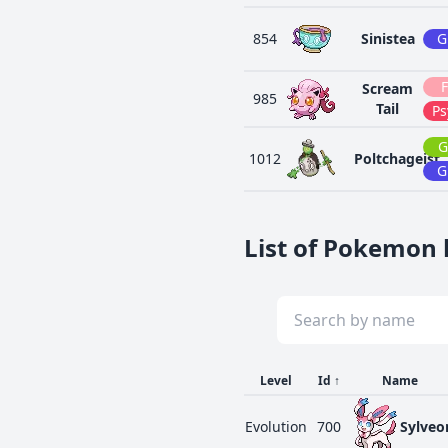
854
Sinistea
G
F
Scream
985
Tail
Ps
G
1012
Poltchageist
G
List of Pokemon l
Level
Id
↑
Name
Evolution
700
Sylveo