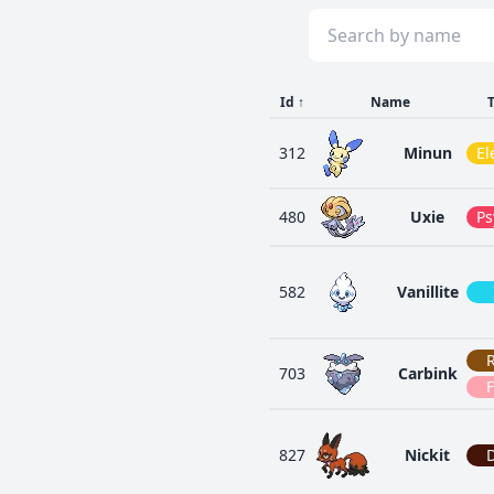
Id
↑
Name
312
Minun
El
480
Uxie
Ps
582
Vanillite
703
Carbink
F
827
Nickit