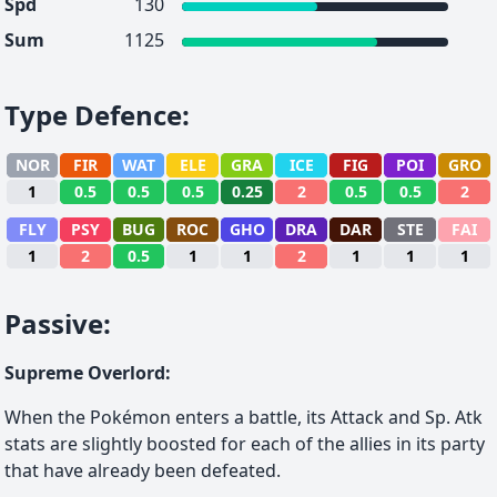
Spd
130
Sum
1125
Type Defence
:
NOR
FIR
WAT
ELE
GRA
ICE
FIG
POI
GRO
1
0.5
0.5
0.5
0.25
2
0.5
0.5
2
FLY
PSY
BUG
ROC
GHO
DRA
DAR
STE
FAI
1
2
0.5
1
1
2
1
1
1
Passive
:
Supreme Overlord
:
When the Pokémon enters a battle, its Attack and Sp. Atk
stats are slightly boosted for each of the allies in its party
that have already been defeated.