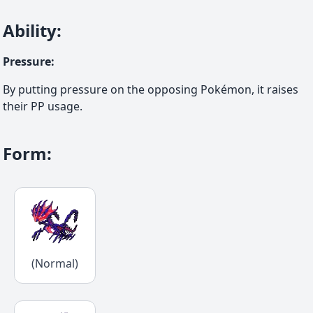
Ability
:
Pressure
:
By putting pressure on the opposing Pokémon, it raises
their PP usage.
Form
:
(Normal)