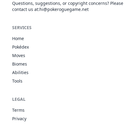
Questions, suggestions, or copyright concerns? Please
contact us at
:hi@pokeroguegame.net
Dragon Dance
DRA
Status
-
-
20
-
SERVICES
Dragon Pulse
DRA
Special
85
100
10
-
Home
Pokédex
Moves
Dragon Tail
DRA
Physical
60
90
10
-
Biomes
Abilities
Tools
Endure
NOR
Status
-
-
10
-
LEGAL
Terms
Facade
NOR
Physical
70
100
20
-
Privacy