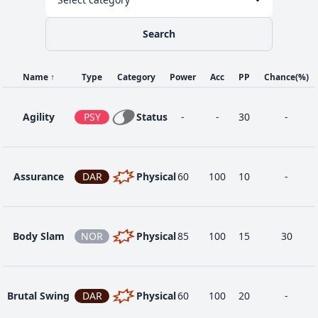
Dynamax
Search
56
DRA
Special
100
100
5
Cannon
Name
↑
Type
Category
Power
Acc
PP
Chance
(%)
88
Eternabeam
DRA
Special
160
90
5
Agility
PSY
Status
-
-
30
-
48
Flamethrower
FIR
Special
90
100
15
Assurance
DAR
Physical
60
100
10
-
80
Hyper Beam
NOR
Special
150
90
5
Body Slam
NOR
Physical
85
100
15
30
1
Poison Tail
POI
Physical
50
100
25
Brutal Swing
DAR
Physical
60
100
20
-