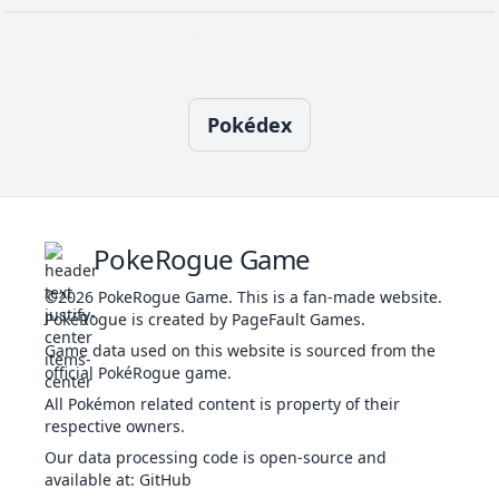
72
Recover
NOR
Status
-
-
5
Confuse Ray
GHO
Status
-
100
10
-
8
Toxic
POI
Status
-
90
10
Pokédex
Cosmic Power
PSY
Status
-
-
20
-
16
Venoshock
POI
Special
65
100
10
Cross Poison
POI
Physical
70
100
20
10
PokeRogue Game
©2026
PokeRogue Game
.
This is a fan-made website.
PokéRogue is created by PageFault Games.
Double Team
NOR
Status
-
-
15
-
Game data used on this website is sourced from the
official PokéRogue game.
All Pokémon related content is property of their
respective owners.
Draco Meteor
DRA
Special
130
90
5
-
Our data processing code is open-source and
available at
:
GitHub