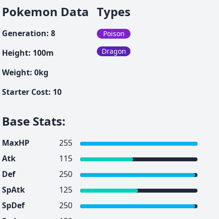
Pokemon Data
Types
Generation
:
8
Poison
Dragon
Height
:
100
m
Weight
:
0
kg
Starter Cost
:
10
Base Stats
:
MaxHP
255
Atk
115
Def
250
SpAtk
125
SpDef
250