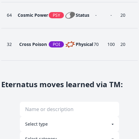
64
Cosmic Power
PSY
Status
-
-
20
32
Cross Poison
POI
Physical
70
100
20
24
Dragon Dance
DRA
Status
-
-
20
Eternatus moves learned via TM
:
40
Dragon Pulse
DRA
Special
85
100
10
1
Dragon Tail
DRA
Physical
60
90
10