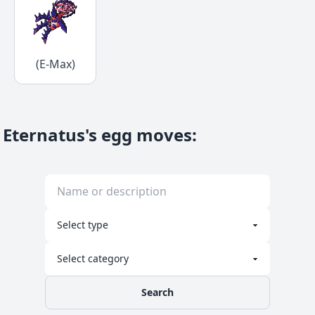
(E-Max)
Eternatus's egg moves
:
Search