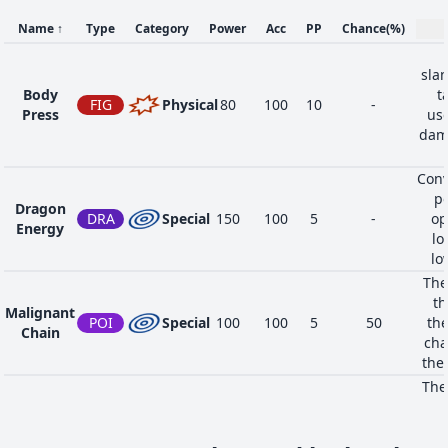
Name
↑
Type
Category
Power
Acc
PP
Chance
(%)
sla
Body
t
FIG
Physical
80
100
10
-
Press
use
dama
Conv
po
Dragon
DRA
Special
150
100
5
-
op
Energy
lo
lo
The
th
Malignant
POI
Special
100
100
5
50
the
Chain
cha
the
The
li
Tail Glow
BUG
Status
-
-
20
-
drast