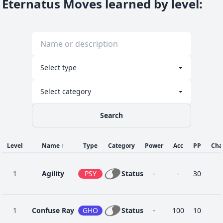
Eternatus Moves learned by level
:
Search
Level
Name
↑
Type
Category
Power
Acc
PP
Cha
1
Agility
PSY
Status
-
-
30
1
Confuse Ray
GHO
Status
-
100
10