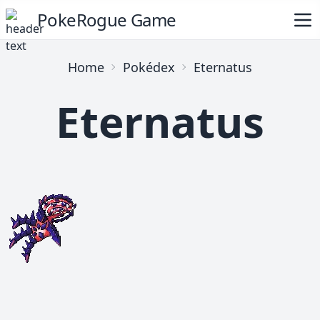
PokeRogue Game
Home
Pokédex
Eternatus
Eternatus