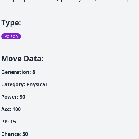
Type
:
Poison
Move Data
:
Generation
:
8
Category
:
Physical
Power
:
80
Acc
:
100
PP:
15
Chance
:
50