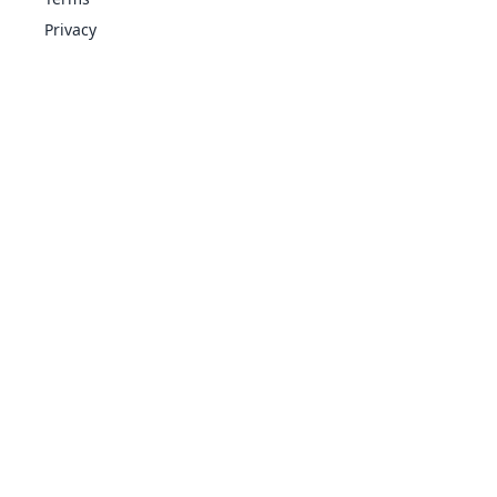
Privacy