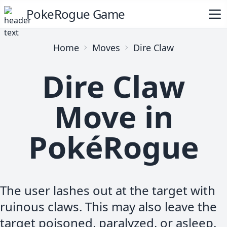
PokeRogue Game
Home
Moves
Dire Claw
Dire Claw
Move in
PokéRogue
The user lashes out at the target with
ruinous claws. This may also leave the
target poisoned, paralyzed, or asleep.