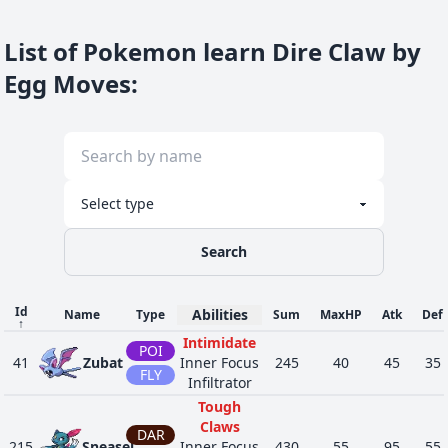
List of Pokemon learn Dire Claw by
Egg Moves
:
Search
Id
Abilities
Name
Type
Sum
MaxHP
Atk
Def
↑
Intimidate
POI
41
Zubat
Inner Focus
245
40
45
35
FLY
Infiltrator
Tough
Claws
DAR
215
Sneasel
Inner Focus
430
55
95
55