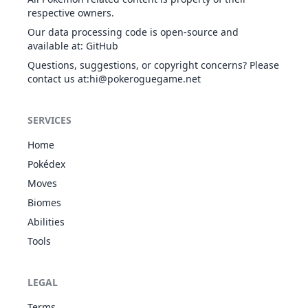
GHO
respective owners.
Spirit
Our data processing code is open-source and
available at
:
GitHub
Questions, suggestions, or copyright concerns? Please
contact us at
:hi@pokeroguegame.net
SERVICES
Home
Pokédex
Moves
Biomes
Abilities
Tools
LEGAL
Terms