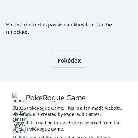
688
Binacle
306
42
52
67
Sniper
WAT
Pickpocket
Well-Baked
Bolded red text is passive abilities that can be
Body
GHO
710
unlocked.
Pumpkaboo
Pickup
335
49
66
70
GRA
Frisk
Insomnia
Type:
Adaptability
772
NOR
534
95
95
95
Null
Battle Armor
Pokédex
Fur Coat
POI
1014
Okidogi
Toxic Chain
555
88
128
115
FIG
Guard Dog
Toxic Debris
Poison
PokeRogue Game
POI
Touch
2088
Grimer
325
80
80
50
Gluttony
DAR
©2026
PokeRogue Game
.
This is a fan-made website.
Power of
PokéRogue is created by PageFault Games.
Alchemy
Game data used on this website is sourced from the
Tablets of
official PokéRogue game.
GRO
Ruin
4562
Yamask
303
38
55
85
All Pokémon related content is property of their
Wandering