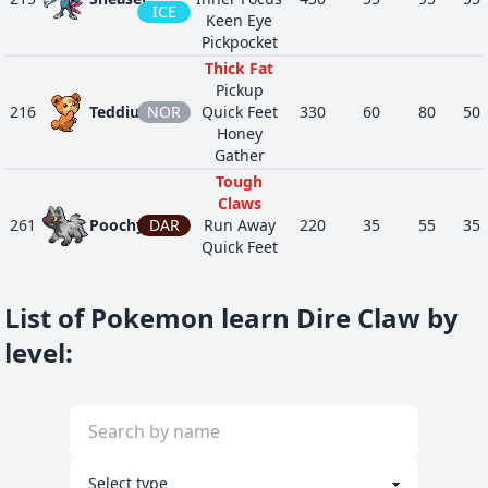
ICE
Keen Eye
Pickpocket
Thick Fat
Pickup
216
Teddiursa
NOR
Quick Feet
330
60
80
50
Honey
Gather
Tough
Claws
261
Poochyena
DAR
Run Away
220
35
55
35
Quick Feet
Rattled
Neutralizing
List of Pokemon learn Dire Claw by
Gas
POI
434
Stunky
Stench
329
63
63
47
level
:
DAR
Aftermath
Keen Eye
Super Luck
POI
Battle Armor
451
Skorupi
330
40
50
90
Sniper
BUG
Keen Eye